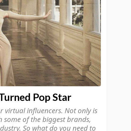
Turned Pop Star
virtual influencers. Not only is
th some of the biggest brands,
ndustry. So what do you need to