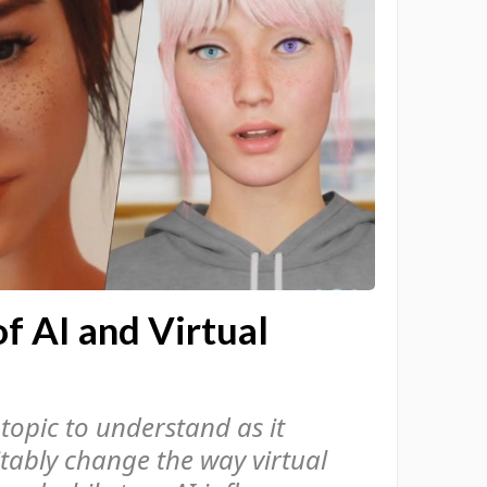
f AI and Virtual
 topic to understand as it
itably change the way virtual