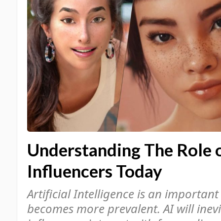
Understanding The Role o
Influencers Today
Artificial Intelligence is an important
becomes more prevalent. AI will inev