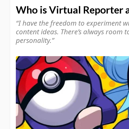
Who is Virtual Reporter a
“I have the freedom to experiment wit
content ideas. There’s always room 
personality.”