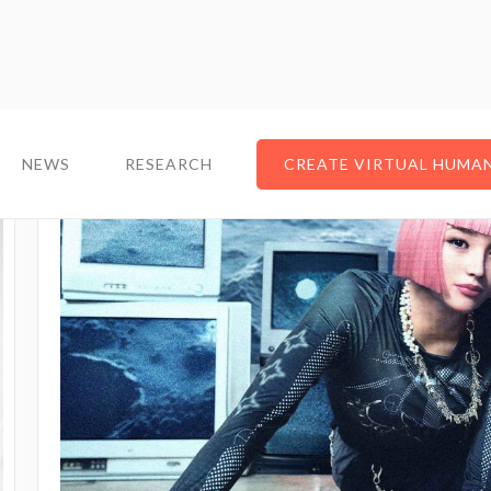
NEWS
RESEARCH
CREATE VIRTUAL HUMA