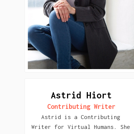
Astrid Hiort
Contributing Writer
Astrid is a Contributing
Writer for Virtual Humans. She