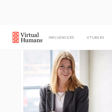
INFLUENCERS
VTUBERS