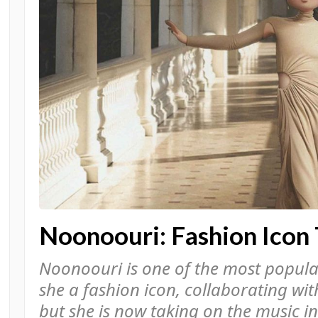
Noonoouri: Fashion Icon 
Noonoouri is one of the most popular 
she a fashion icon, collaborating wi
but she is now taking on the music i