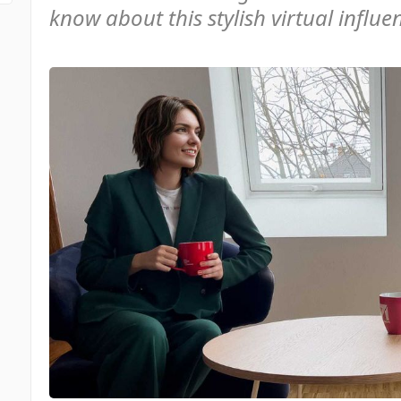
know about this stylish virtual influenc