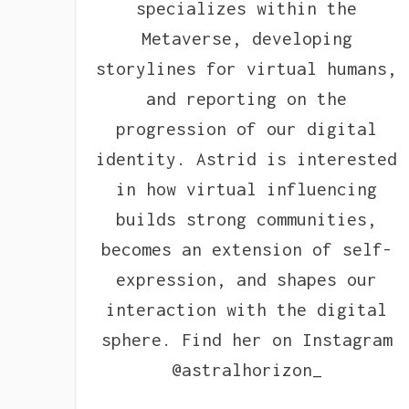
specializes within the
Metaverse, developing
storylines for virtual humans,
and reporting on the
progression of our digital
identity. Astrid is interested
in how virtual influencing
builds strong communities,
becomes an extension of self-
expression, and shapes our
interaction with the digital
sphere. Find her on Instagram
@astralhorizon_