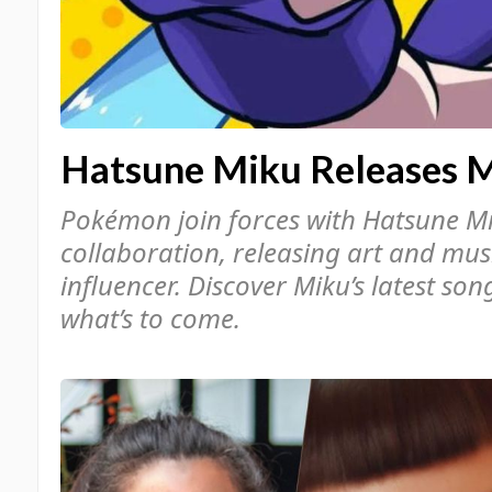
Hatsune Miku Releases 
Pokémon join forces with Hatsune Mi
collaboration, releasing art and musi
influencer. Discover Miku’s latest so
what’s to come.