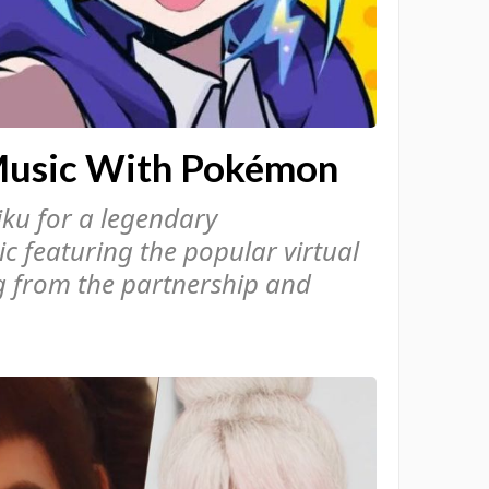
Music With Pokémon
ku for a legendary
c featuring the popular virtual
ng from the partnership and