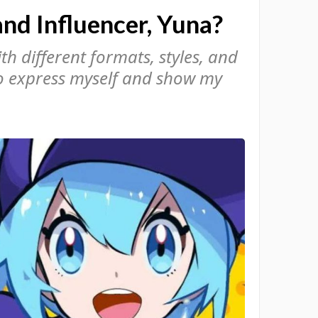
nd Influencer, Yuna?
h different formats, styles, and
to express myself and show my