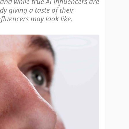
 and while true AI influencers are
dy giving a taste of their
nfluencers may look like.