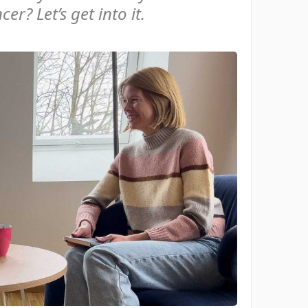
er? Let’s get into it.