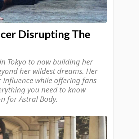
ncer Disrupting The
in Tokyo to now building her
eyond her wildest dreams. Her
 influence while offering fans
verything you need to know
 for Astral Body.