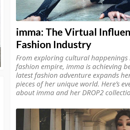
imma: The Virtual Influe
Fashion Industry
From exploring cultural happenings 
fashion empire, imma is achieving b
latest fashion adventure expands her
pieces of her unique world. Here’s e
about imma and her DROP2 collection