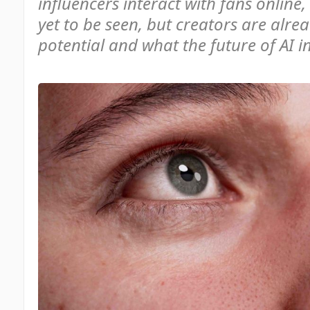
influencers interact with fans online,
yet to be seen, but creators are alrea
potential and what the future of AI i