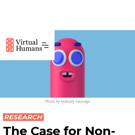
Photo by Nobody Sausage
RESEARCH
The Case for Non-