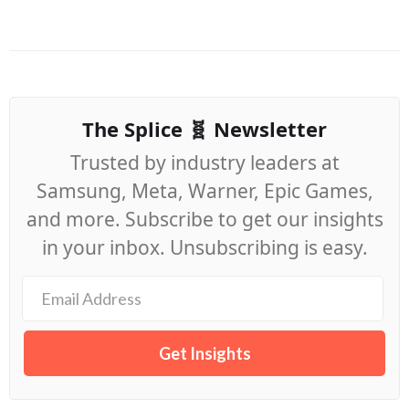
The Splice 🧬 Newsletter
Trusted by industry leaders at
Samsung, Meta, Warner, Epic Games,
and more. Subscribe to get our insights
in your inbox. Unsubscribing is easy.