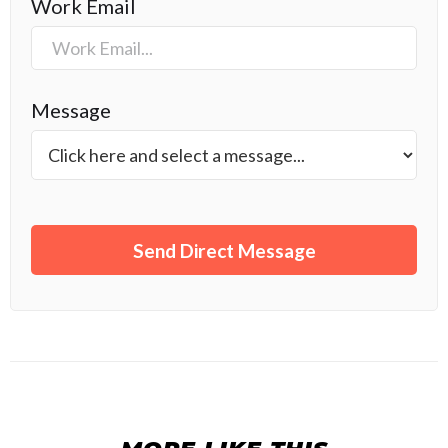
Work Email
Message