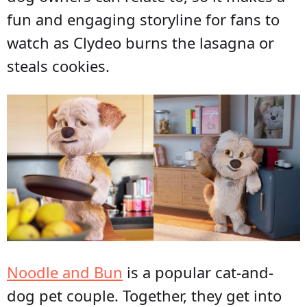
fun and engaging storyline for fans to
watch as Clydeo burns the lasagna or
steals cookies.
Noodle and Bun
is a popular cat-and-
dog pet couple. Together, they get into