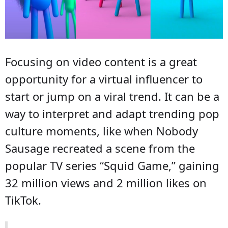
Focusing on video content is a great
opportunity for a virtual influencer to
start or jump on a viral trend. It can be a
way to interpret and adapt trending pop
culture moments, like when Nobody
Sausage recreated a scene from the
popular TV series “Squid Game,” gaining
32 million views and 2 million likes on
TikTok.