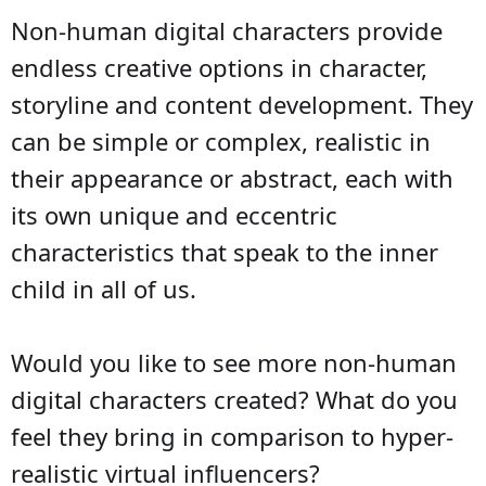
Non-human digital characters provide
endless creative options in character,
storyline and content development. They
can be simple or complex, realistic in
their appearance or abstract, each with
its own unique and eccentric
characteristics that speak to the inner
child in all of us.
Would you like to see more non-human
digital characters created? What do you
feel they bring in comparison to hyper-
realistic virtual influencers?