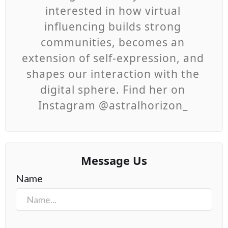
interested in how virtual
influencing builds strong
communities, becomes an
extension of self-expression, and
shapes our interaction with the
digital sphere. Find her on
Instagram @astralhorizon_
Message Us
Name