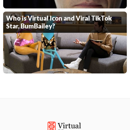
Who is Virtual Icon and Viral TikTok
Star, BumBailey?