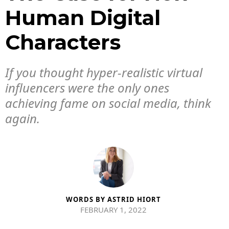
Human Digital
Characters
If you thought hyper-realistic virtual
influencers were the only ones
achieving fame on social media, think
again.
WORDS BY
ASTRID HIORT
FEBRUARY 1, 2022