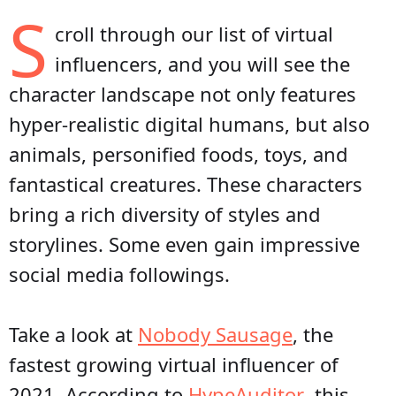
S
croll through our list of virtual
influencers, and you will see the
character landscape not only features
hyper-realistic digital humans, but also
animals, personified foods, toys, and
fantastical creatures. These characters
bring a rich diversity of styles and
storylines. Some even gain impressive
social media followings.
Take a look at
Nobody Sausage
, the
fastest growing virtual influencer of
2021. According to
HypeAuditor
, this