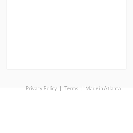
Privacy Policy
|
Terms
|
Made in Atlanta