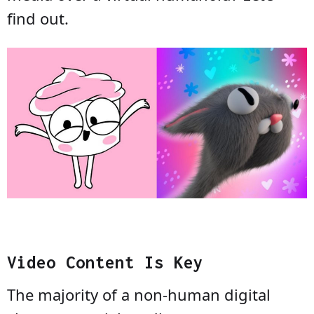
find out.
Video Content Is Key
The majority of a non-human digital