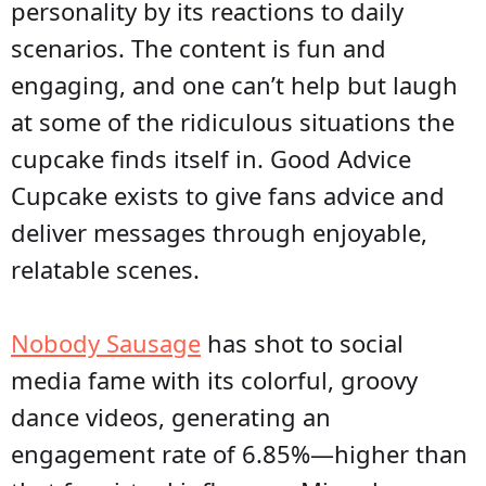
personality by its reactions to daily
scenarios. The content is fun and
engaging, and one can’t help but laugh
at some of the ridiculous situations the
cupcake finds itself in. Good Advice
Cupcake exists to give fans advice and
deliver messages through enjoyable,
relatable scenes.
Nobody Sausage
has shot to social
media fame with its colorful, groovy
dance videos, generating an
engagement rate of 6.85%—higher than