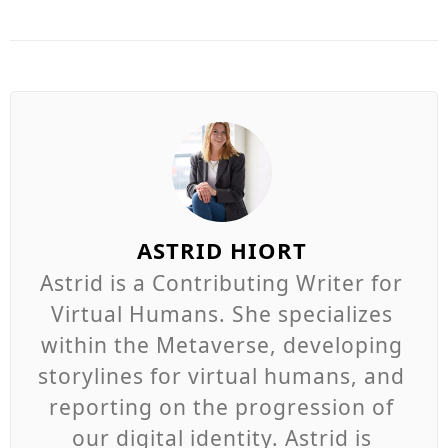
ASTRID HIORT
Astrid is a Contributing Writer for
Virtual Humans. She specializes
within the Metaverse, developing
storylines for virtual humans, and
reporting on the progression of
our digital identity. Astrid is