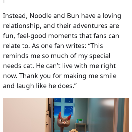
Instead, Noodle and Bun have a loving
relationship, and their adventures are
fun, feel-good moments that fans can
relate to. As one fan writes: “This
reminds me so much of my special
needs cat. He can’t live with me right
now. Thank you for making me smile
and laugh like he does.”