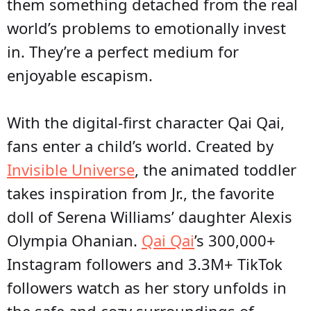
them something detached from the real
world’s problems to emotionally invest
in. They’re a perfect medium for
enjoyable escapism.
With the digital-first character Qai Qai,
fans enter a child’s world. Created by
Invisible Universe
, the animated toddler
takes inspiration from Jr., the favorite
doll of Serena Williams’ daughter Alexis
Olympia Ohanian.
Qai Qai
’s 300,000+
Instagram followers and 3.3M+ TikTok
followers watch as her story unfolds in