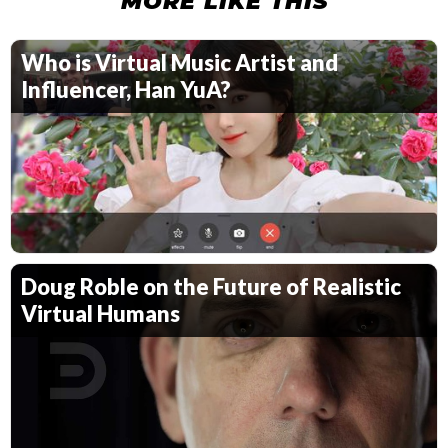
MORE LIKE THIS
Who is Virtual Music Artist and
Influencer, Han YuA?
Doug Roble on the Future of Realistic
Virtual Humans