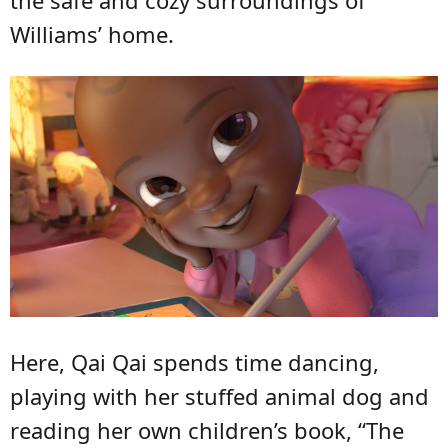
the safe and cozy surroundings of
Williams’ home.
Here, Qai Qai spends time dancing,
playing with her stuffed animal dog and
reading her own children’s book, “The