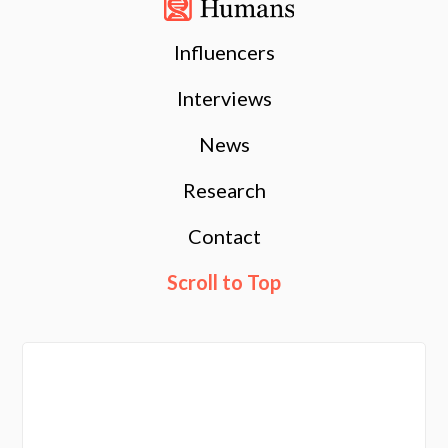
Influencers
Interviews
News
Research
Contact
Scroll to Top