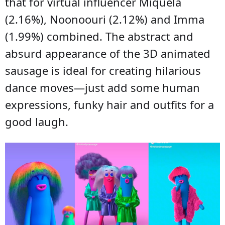
that for virtual influencer Miquela
(2.16%), Noonoouri (2.12%) and Imma
(1.99%) combined. The abstract and
absurd appearance of the 3D animated
sausage is ideal for creating hilarious
dance moves—just add some human
expressions, funky hair and outfits for a
good laugh.