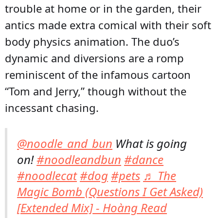
trouble at home or in the garden, their
antics made extra comical with their soft
body physics animation. The duo’s
dynamic and diversions are a romp
reminiscent of the infamous cartoon
“Tom and Jerry,” though without the
incessant chasing.
@noodle_and_bun
What is going
on!
#noodleandbun
#dance
#noodlecat
#dog
#pets
♬ The
Magic Bomb (Questions I Get Asked)
[Extended Mix] - Hoàng Read