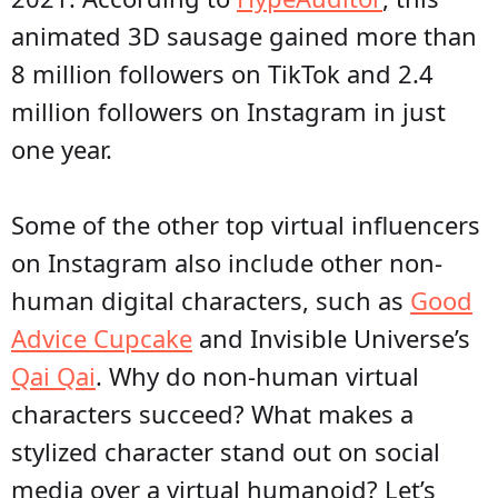
animated 3D sausage gained more than
8 million followers on TikTok and 2.4
million followers on Instagram in just
one year.
Some of the other top virtual influencers
on Instagram also include other non-
human digital characters, such as
Good
Advice Cupcake
and Invisible Universe’s
Qai Qai
. Why do non-human virtual
characters succeed? What makes a
stylized character stand out on social
media over a virtual humanoid? Let’s