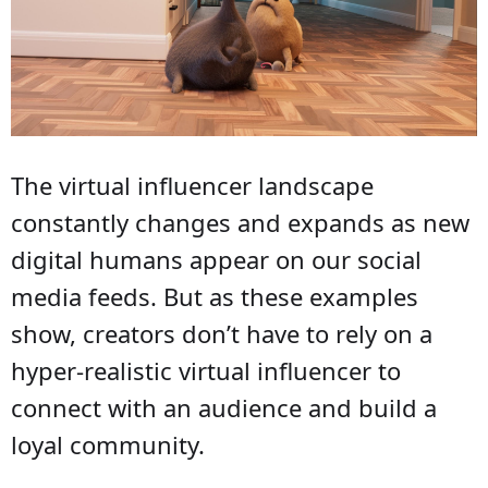
The virtual influencer landscape
constantly changes and expands as new
digital humans appear on our social
media feeds. But as these examples
show, creators don’t have to rely on a
hyper-realistic virtual influencer to
connect with an audience and build a
loyal community.