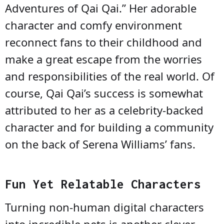
Adventures of Qai Qai.” Her adorable
character and comfy environment
reconnect fans to their childhood and
make a great escape from the worries
and responsibilities of the real world. Of
course, Qai Qai’s success is somewhat
attributed to her as a celebrity-backed
character and for building a community
on the back of Serena Williams’ fans.
Fun Yet Relatable Characters
Turning non-human digital characters