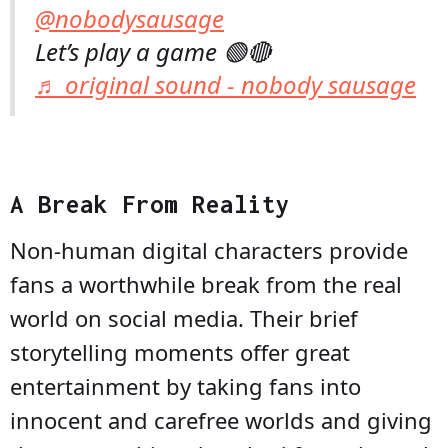
@nobodysausage
Let’s play a game 🟢🔴
♬ original sound - nobody sausage
A Break From Reality
Non-human digital characters provide
fans a worthwhile break from the real
world on social media. Their brief
storytelling moments offer great
entertainment by taking fans into
innocent and carefree worlds and giving