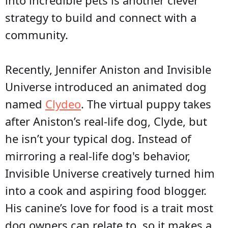
into incredible pets is another clever
strategy to build and connect with a
community.
Recently, Jennifer Aniston and Invisible
Universe introduced an animated dog
named
Clydeo
. The virtual puppy takes
after Aniston’s real-life dog, Clyde, but
he isn’t your typical dog. Instead of
mirroring a real-life dog's behavior,
Invisible Universe creatively turned him
into a cook and aspiring food blogger.
His canine’s love for food is a trait most
dog owners can relate to, so it makes a