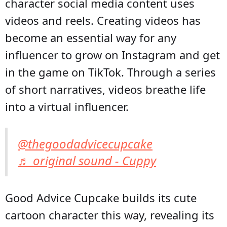
character social media content uses
videos and reels. Creating videos has
become an essential way for any
influencer to grow on Instagram and get
in the game on TikTok. Through a series
of short narratives, videos breathe life
into a virtual influencer.
@thegoodadvicecupcake
♬ original sound - Cuppy
Good Advice Cupcake builds its cute
cartoon character this way, revealing its