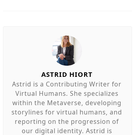
ASTRID HIORT
Astrid is a Contributing Writer for
Virtual Humans. She specializes
within the Metaverse, developing
storylines for virtual humans, and
reporting on the progression of
our digital identity. Astrid is