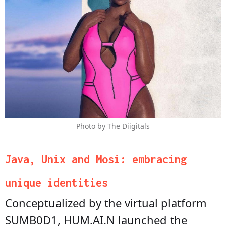
Photo by The Diigitals
Java, Unix and Mosi: embracing
unique identities
Conceptualized by the virtual platform
SUMB0D1, HUM.AI.N launched the