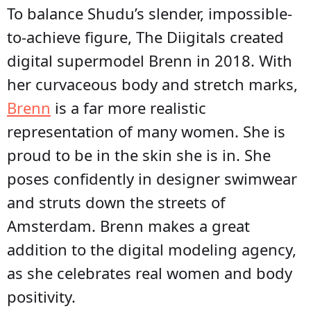
To balance Shudu’s slender, impossible-
to-achieve figure, The Diigitals created
digital supermodel Brenn in 2018. With
her curvaceous body and stretch marks,
Brenn
is a far more realistic
representation of many women. She is
proud to be in the skin she is in. She
poses confidently in designer swimwear
and struts down the streets of
Amsterdam. Brenn makes a great
addition to the digital modeling agency,
as she celebrates real women and body
positivity.