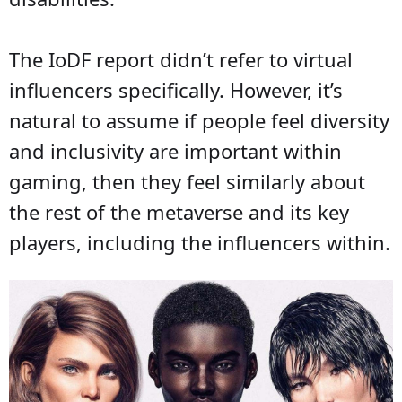
The IoDF report didn’t refer to virtual
influencers specifically. However, it’s
natural to assume if people feel diversity
and inclusivity are important within
gaming, then they feel similarly about
the rest of the metaverse and its key
players, including the influencers within.