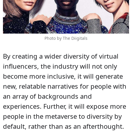
Photo by The Diigitals
By creating a wider diversity of virtual
influencers, the industry will not only
become more inclusive, it will generate
new, relatable narratives for people with
an array of backgrounds and
experiences. Further, it will expose more
people in the metaverse to diversity by
default, rather than as an afterthought.