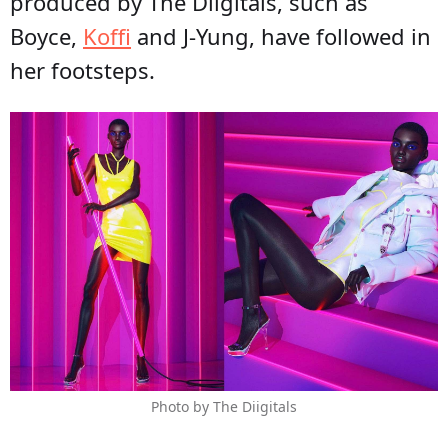
produced by The Diigitals, such as
Boyce,
Koffi
and J-Yung, have followed in
her footsteps.
Photo by The Diigitals