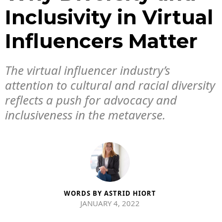
Inclusivity in Virtual
Influencers Matter
The virtual influencer industry’s
attention to cultural and racial diversity
reflects a push for advocacy and
inclusiveness in the metaverse.
WORDS BY
ASTRID HIORT
JANUARY 4, 2022