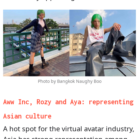
Photo by Bangkok Naughy Boo
Aww Inc, Rozy and Aya: representing
Asian culture
A hot spot for the virtual avatar industry,
Asia has strong representation among