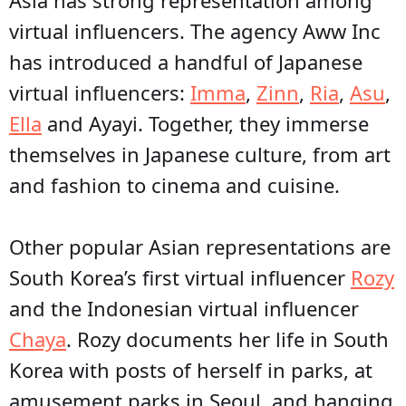
virtual influencers. The agency Aww Inc
has introduced a handful of Japanese
virtual influencers:
Imma
,
Zinn
,
Ria
,
Asu
,
Ella
and Ayayi. Together, they immerse
themselves in Japanese culture, from art
and fashion to cinema and cuisine.
Other popular Asian representations are
South Korea’s first virtual influencer
Rozy
and the Indonesian virtual influencer
Chaya
. Rozy documents her life in South
Korea with posts of herself in parks, at
amusement parks in Seoul, and hanging