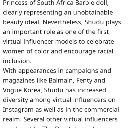
Princess of South Africa Barbie doll,
clearly representing an unobtainable
beauty ideal. Nevertheless, Shudu plays
an important role as one of the first
virtual influencer models to celebrate
women of color and encourage racial
inclusion.
With appearances in campaigns and
magazines like Balmain, Fenty and
Vogue Korea, Shudu has increased
diversity among virtual influencers on
Instagram as well as in the commercial
realm. Several other virtual influencers