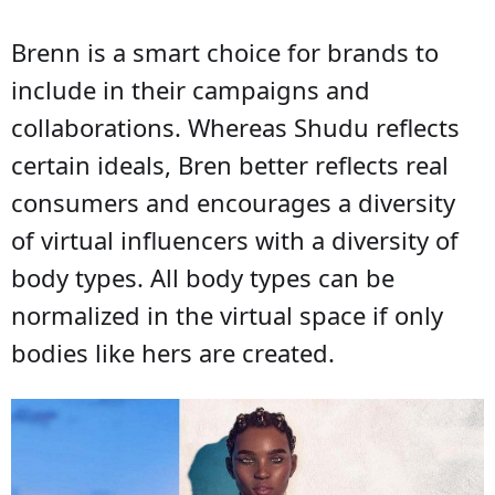
Brenn is a smart choice for brands to
include in their campaigns and
collaborations. Whereas Shudu reflects
certain ideals, Bren better reflects real
consumers and encourages a diversity
of virtual influencers with a diversity of
body types. All body types can be
normalized in the virtual space if only
bodies like hers are created.