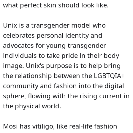
what perfect skin should look like.
Unix is a transgender model who
celebrates personal identity and
advocates for young transgender
individuals to take pride in their body
image. Unix’s purpose is to help bring
the relationship between the LGBTQIA+
community and fashion into the digital
sphere, flowing with the rising current in
the physical world.
Mosi has vitiligo, like real-life fashion