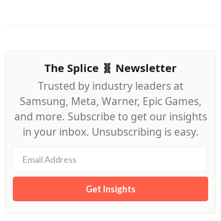
The Splice 🧬 Newsletter
Trusted by industry leaders at
Samsung, Meta, Warner, Epic Games,
and more. Subscribe to get our insights
in your inbox. Unsubscribing is easy.