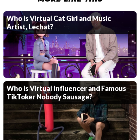
Who is Virtual Cat Girl and Music
Artist, Lechat?
Who is Virtual Influencer and Famous
TikToker Nobody Sausage?