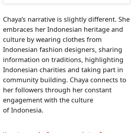
Chaya’s narrative is slightly different. She
embraces her Indonesian heritage and
culture by wearing clothes from
Indonesian fashion designers, sharing
information on traditions, highlighting
Indonesian charities and taking part in
community building. Chaya connects to
her followers through her constant
engagement with the culture
of Indonesia.