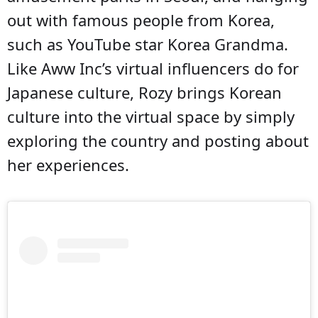
out with famous people from Korea,
such as YouTube star Korea Grandma.
Like Aww Inc’s virtual influencers do for
Japanese culture, Rozy brings Korean
culture into the virtual space by simply
exploring the country and posting about
her experiences.