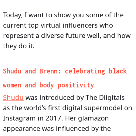
Today, I want to show you some of the
current top virtual influencers who
represent a diverse future well, and how
they do it.
Shudu and Brenn: celebrating black
women and body positivity
Shudu
was introduced by The Diigitals
as the world’s first digital supermodel on
Instagram in 2017. Her glamazon
appearance was influenced by the