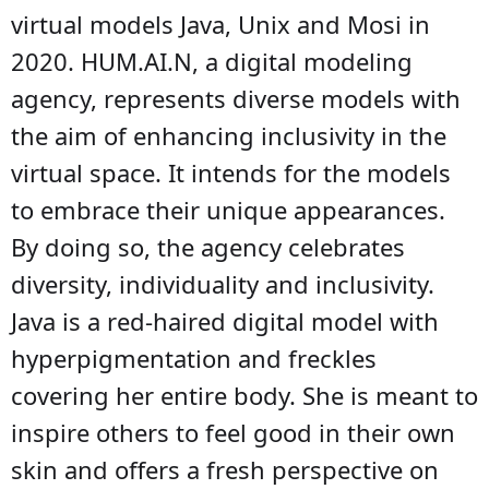
virtual models Java, Unix and Mosi in
2020. HUM.AI.N, a digital modeling
agency, represents diverse models with
the aim of enhancing inclusivity in the
virtual space. It intends for the models
to embrace their unique appearances.
By doing so, the agency celebrates
diversity, individuality and inclusivity.
Java is a red-haired digital model with
hyperpigmentation and freckles
covering her entire body. She is meant to
inspire others to feel good in their own
skin and offers a fresh perspective on