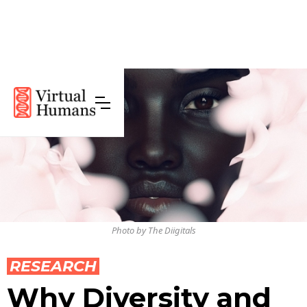
Photo by The Diigitals
RESEARCH
Why Diversity and