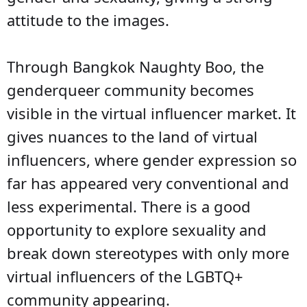
attitude to the images.
Through Bangkok Naughty Boo, the
genderqueer community becomes
visible in the virtual influencer market. It
gives nuances to the land of virtual
influencers, where gender expression so
far has appeared very conventional and
less experimental. There is a good
opportunity to explore sexuality and
break down stereotypes with only more
virtual influencers of the LGBTQ+
community appearing.