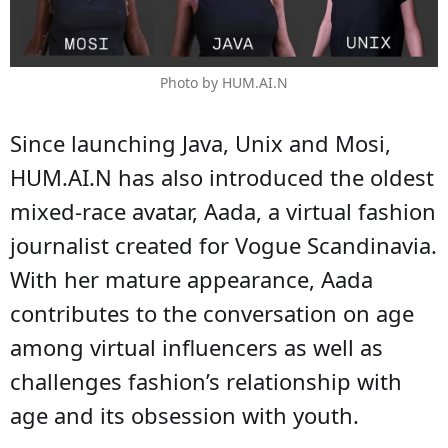
Photo by HUM.AI.N
Since launching Java, Unix and Mosi,
HUM.AI.N has also introduced the oldest
mixed-race avatar, Aada, a virtual fashion
journalist created for Vogue Scandinavia.
With her mature appearance, Aada
contributes to the conversation on age
among virtual influencers as well as
challenges fashion’s relationship with
age and its obsession with youth.