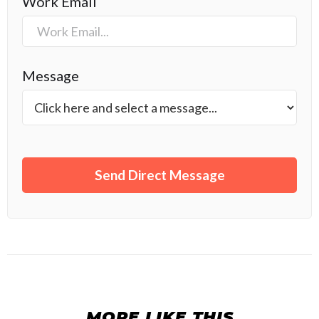
Work Email
Message
MORE LIKE THIS