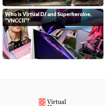
Who is Virtual DJ and Superheroine,
“VNCCII”?