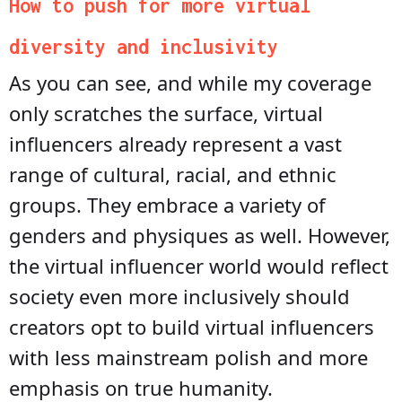
How to push for more virtual
diversity and inclusivity
As you can see, and while my coverage
only scratches the surface, virtual
influencers already represent a vast
range of cultural, racial, and ethnic
groups. They embrace a variety of
genders and physiques as well. However,
the virtual influencer world would reflect
society even more inclusively should
creators opt to build virtual influencers
with less mainstream polish and more
emphasis on true humanity.