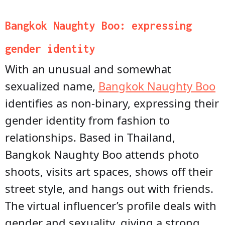
Bangkok Naughty Boo: expressing
gender identity
With an unusual and somewhat
sexualized name,
Bangkok Naughty Boo
identifies as non-binary, expressing their
gender identity from fashion to
relationships. Based in Thailand,
Bangkok Naughty Boo attends photo
shoots, visits art spaces, shows off their
street style, and hangs out with friends.
The virtual influencer’s profile deals with
gender and sexuality, giving a strong