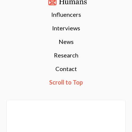
Influencers
Interviews
News
Research
Contact
Scroll to Top