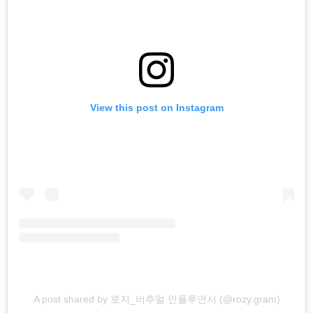
View this post on Instagram
A post shared by 로지_버추얼 인플루언서 (@rozy.gram)