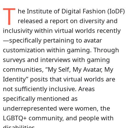
T
he Institute of Digital Fashion (IoDF)
released a report on diversity and
inclusivity within virtual worlds recently
—specifically pertaining to avatar
customization within gaming. Through
surveys and interviews with gaming
communities, “My Self, My Avatar, My
Identity” posits that virtual worlds are
not sufficiently inclusive. Areas
specifically mentioned as
underrepresented were women, the
LGBTQ+ community, and people with
disabilities.