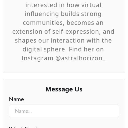
interested in how virtual
influencing builds strong
communities, becomes an
extension of self-expression, and
shapes our interaction with the
digital sphere. Find her on
Instagram @astralhorizon_
Message Us
Name