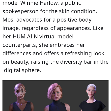
model Winnie Harlow, a public
spokesperson for the skin condition.
Mosi advocates for a positive body
image, regardless of appearances. Like
her HUM.AI.N virtual model
counterparts, she embraces her
differences and offers a refreshing look
on beauty, raising the diversity bar in the
digital sphere.