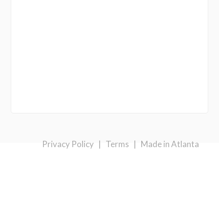
Privacy Policy
|
Terms
|
Made in Atlanta