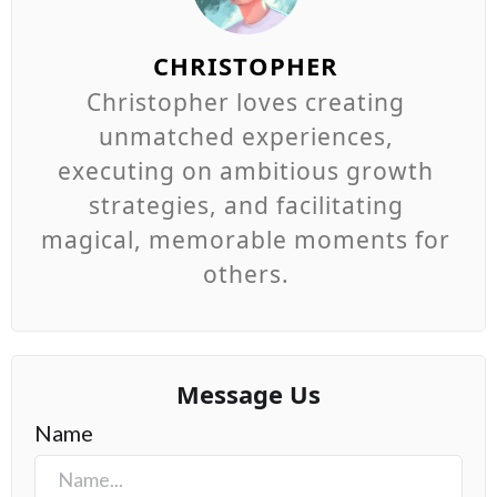
CHRISTOPHER
Christopher loves creating
unmatched experiences,
executing on ambitious growth
strategies, and facilitating
magical, memorable moments for
others.
Message Us
Name