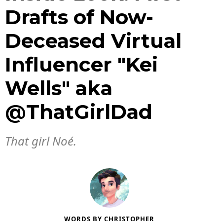
Drafts of Now-
Deceased Virtual
Influencer "Kei
Wells" aka
@ThatGirlDad
That girl Noé.
WORDS BY
CHRISTOPHER