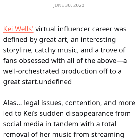
JUNE 30, 2020
Kei Wells'
virtual influencer career was
defined by great art, an interesting
storyline, catchy music, and a trove of
fans obsessed with all of the above—a
well-orchestrated production off to a
great start.undefined
Alas... legal issues, contention, and more
led to Kei’s sudden disappearance from
social media in tandem with a total
removal of her music from streaming