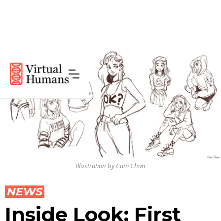
Illustration by Cam Chan
NEWS
Inside Look: First