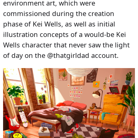
environment art, which were
commissioned during the creation
phase of Kei Wells, as well as initial
illustration concepts of a would-be Kei
Wells character that never saw the light
of day on the @thatgirldad account.