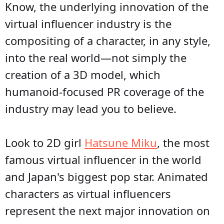
Know, the underlying innovation of the
virtual influencer industry is the
compositing of a character, in any style,
into the real world—not simply the
creation of a 3D model, which
humanoid-focused PR coverage of the
industry may lead you to believe.
Look to 2D girl
Hatsune Miku
, the most
famous virtual influencer in the world
and Japan's biggest pop star. Animated
characters as virtual influencers
represent the next major innovation on