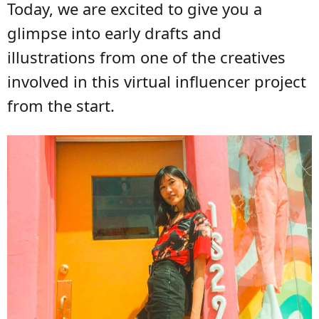
Today, we are excited to give you a
glimpse into early drafts and
illustrations from one of the creatives
involved in this virtual influencer project
from the start.