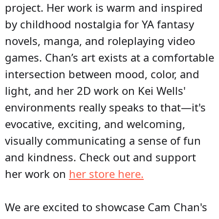
project. Her work is warm and inspired
by childhood nostalgia for YA fantasy
novels, manga, and roleplaying video
games. Chan’s art exists at a comfortable
intersection between mood, color, and
light, and her 2D work on Kei Wells'
environments really speaks to that—it's
evocative, exciting, and welcoming,
visually communicating a sense of fun
and kindness. Check out and support
her work on
her store here.
We are excited to showcase Cam Chan's