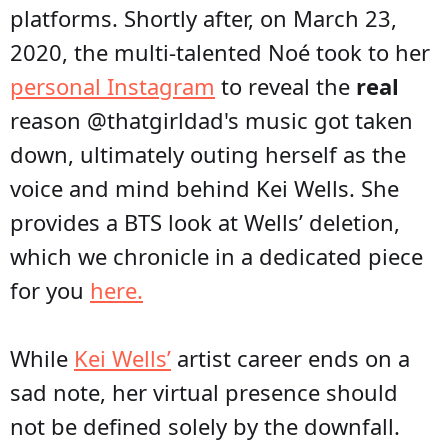
platforms. Shortly after, on March 23,
2020, the multi-talented Noé took to her
personal Instagram
to reveal the
real
reason @thatgirldad's music got taken
down, ultimately outing herself as the
voice and mind behind Kei Wells. She
provides a BTS look at Wells’ deletion,
which we chronicle in a dedicated piece
for you
here.
While
Kei Wells’
artist career ends on a
sad note, her virtual presence should
not be defined solely by the downfall.