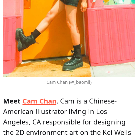
Cam Chan (@_baomii)
Meet
Cam Chan
.
Cam is a Chinese-
American illustrator living in Los
Angeles, CA responsible for designing
the 2D environment art on the Kei Wells