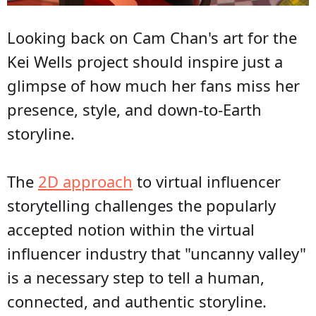
Looking back on Cam Chan's art for the
Kei Wells project should inspire just a
glimpse of how much her fans miss her
presence, style, and down-to-Earth
storyline.
The
2D approach
to virtual influencer
storytelling challenges the popularly
accepted notion within the virtual
influencer industry that "uncanny valley"
is a necessary step to tell a human,
connected, and authentic storyline.