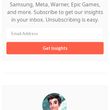
Samsung, Meta, Warner, Epic Games,
and more. Subscribe to get our insights
in your inbox. Unsubscribing is easy.