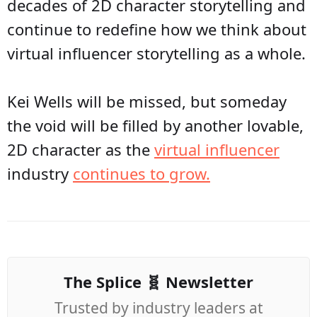
decades of 2D character storytelling and
continue to redefine how we think about
virtual influencer storytelling as a whole.
Kei Wells will be missed, but someday
the void will be filled by another lovable,
2D character as the
virtual influencer
industry
continues to grow.
The Splice 🧬 Newsletter
Trusted by industry leaders at