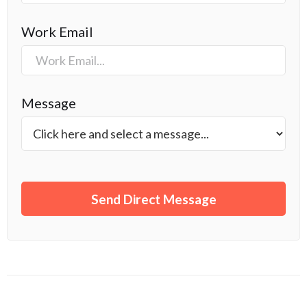
Work Email
Message