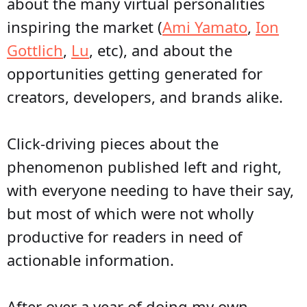
about the many virtual personalities
inspiring the market (
Ami Yamato
,
Ion
Gottlich
,
Lu
, etc), and about the
opportunities getting generated for
creators, developers, and brands alike.
Click-driving pieces about the
phenomenon published left and right,
with everyone needing to have their say,
but most of which were not wholly
productive for readers in need of
actionable information.
After over a year of doing my own