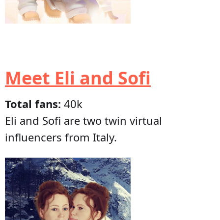
Meet Eli and Sofi
Total fans:
40k
Eli and Sofi are two twin virtual
influencers from Italy.