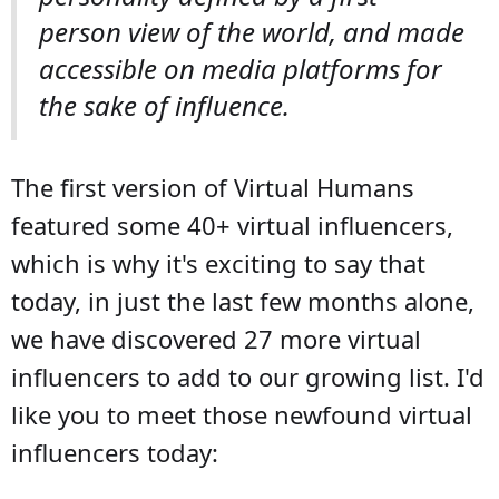
person view of the world, and made
accessible on media platforms for
the sake of influence.
The first version of Virtual Humans
featured some 40+ virtual influencers,
which is why it's exciting to say that
today, in just the last few months alone,
we have discovered 27 more virtual
influencers to add to our growing list. I'd
like you to meet those newfound virtual
influencers today: