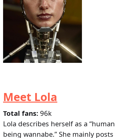
Meet Lola
Total fans:
96k
Lola describes herself as a “human
being wannabe.” She mainly posts