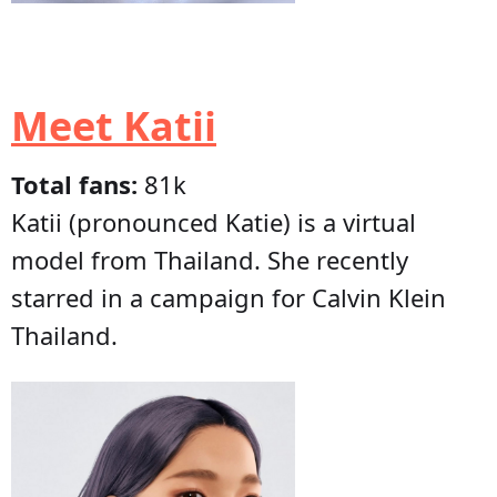
Meet Katii
Total fans:
81k
Katii (pronounced Katie) is a virtual
model from Thailand. She recently
starred in a campaign for Calvin Klein
Thailand.