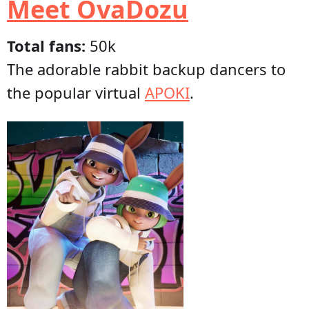
Meet OvaDozu
Total fans:
50k
The adorable rabbit backup dancers to
the popular virtual
APOKI
.