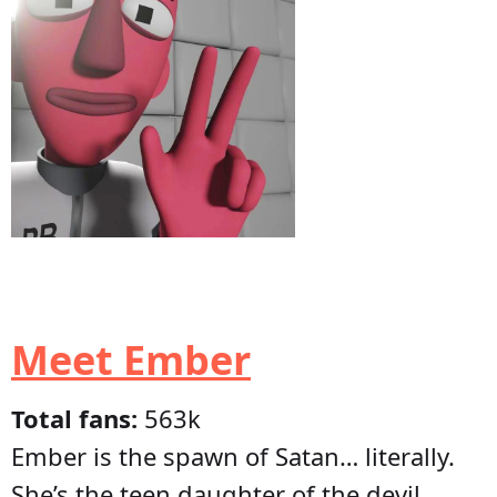
Meet Ember
Total fans:
563k
Ember is the spawn of Satan… literally.
She’s the teen daughter of the devil