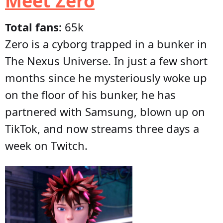
Meet Zero
Total fans:
65k
Zero is a cyborg trapped in a bunker in
The Nexus Universe. In just a few short
months since he mysteriously woke up
on the floor of his bunker, he has
partnered with Samsung, blown up on
TikTok, and now streams three days a
week on Twitch.