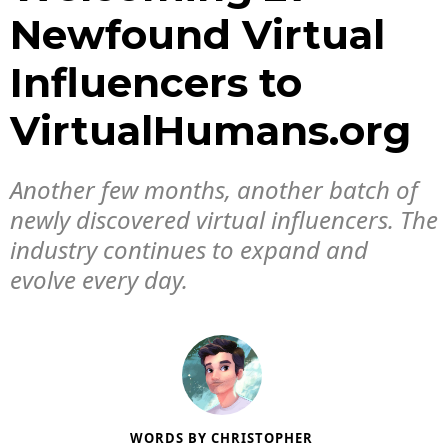
Newfound Virtual
Influencers to
VirtualHumans.org
Another few months, another batch of
newly discovered virtual influencers. The
industry continues to expand and
evolve every day.
WORDS BY
CHRISTOPHER