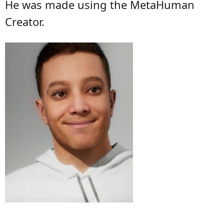
He was made using the MetaHuman
Creator.