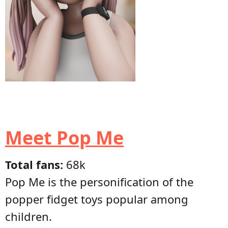
Meet Pop Me
Total fans:
68k
Pop Me is the personification of the
popper fidget toys popular among
children.