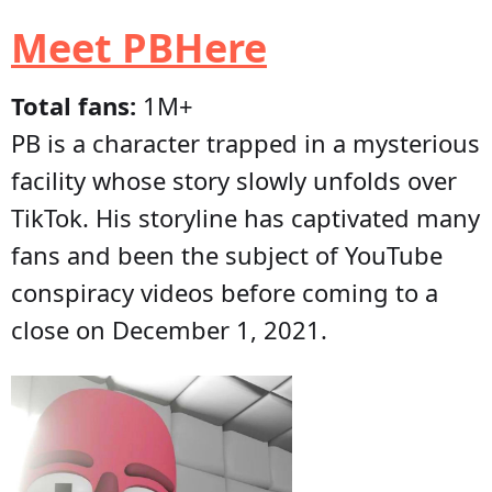
Meet PBHere
Total fans:
1M+
PB is a character trapped in a mysterious
facility whose story slowly unfolds over
TikTok. His storyline has captivated many
fans and been the subject of YouTube
conspiracy videos before coming to a
close on December 1, 2021.