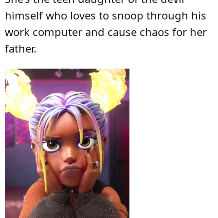
himself who loves to snoop through his
work computer and cause chaos for her
father.