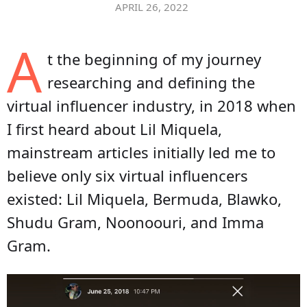
APRIL 26, 2022
A
t the beginning of my journey
researching and defining the
virtual influencer industry, in 2018 when
I first heard about Lil Miquela,
mainstream articles initially led me to
believe only six virtual influencers
existed: Lil Miquela, Bermuda, Blawko,
Shudu Gram, Noonoouri, and Imma
Gram.