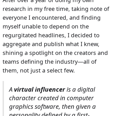
research in my free time, taking note of
everyone I encountered, and finding
myself unable to depend on the
regurgitated headlines, I decided to
aggregate and publish what I knew,
shining a spotlight on the creators and
teams defining the industry—all of
them, not just a select few.
A
virtual influencer
is a digital
character created in computer
graphics software, then given a
personality defined by a first-