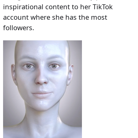
inspirational content to her TikTok
account where she has the most
followers.