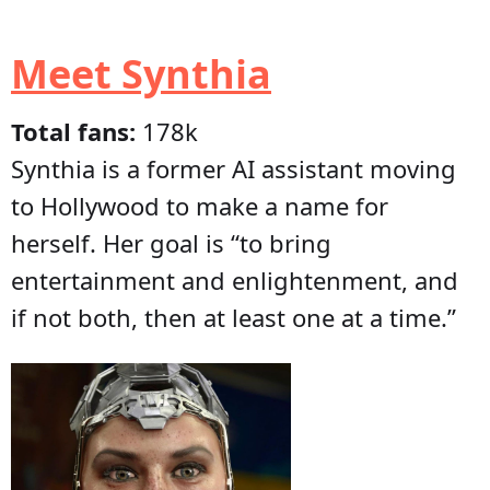
Meet Synthia
Total fans:
178k
Synthia is a former AI assistant moving
to Hollywood to make a name for
herself. Her goal is “to bring
entertainment and enlightenment, and
if not both, then at least one at a time.”