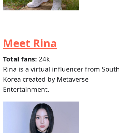
Meet Rina
Total fans:
24k
Rina is a virtual influencer from South
Korea created by Metaverse
Entertainment.