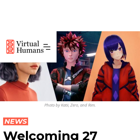
Photo by Katii, Zero, and Rim.
NEWS
Welcoming 27