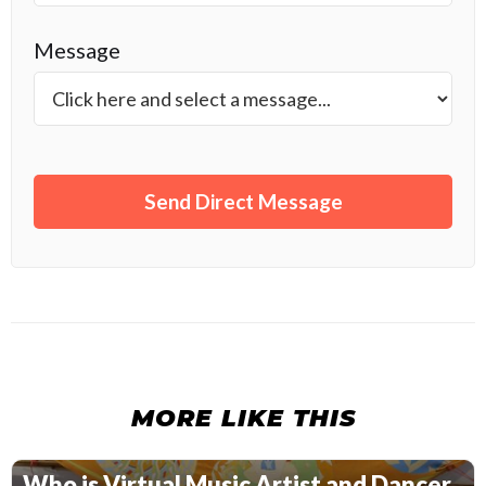
Message
MORE LIKE THIS
Who is Virtual Music Artist and Dancer,