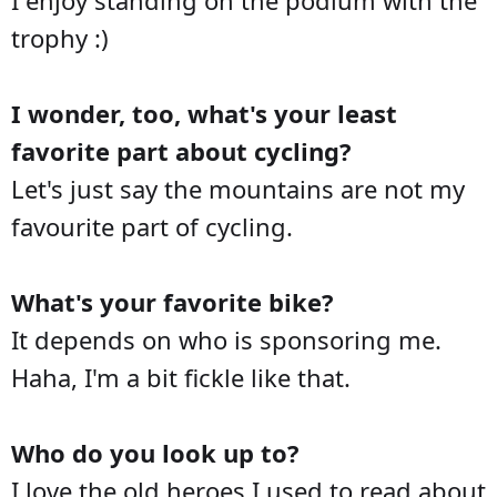
trophy :)
I wonder, too, what's your least
favorite part about cycling?
Let's just say the mountains are not my
favourite part of cycling.
What's your favorite bike?
It depends on who is sponsoring me.
Haha, I'm a bit fickle like that.
Who do you look up to?
I love the old heroes I used to read about