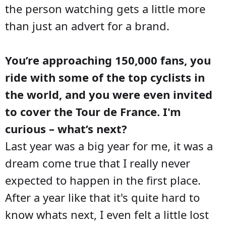
the person watching gets a little more
than just an advert for a brand.
You’re approaching 150,000 fans, you
ride with some of the top cyclists in
the world, and you were even invited
to cover the Tour de France. I'm
curious – what’s next?
Last year was a big year for me, it was a
dream come true that I really never
expected to happen in the first place.
After a year like that it's quite hard to
know whats next, I even felt a little lost