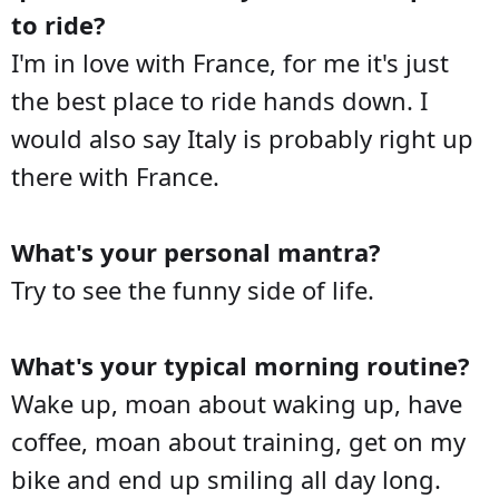
to ride?
I'm in love with France, for me it's just
the best place to ride hands down. I
would also say Italy is probably right up
there with France.
What's your personal mantra?
Try to see the funny side of life.
What's your typical morning routine?
Wake up, moan about waking up, have
coffee, moan about training, get on my
bike and end up smiling all day long.