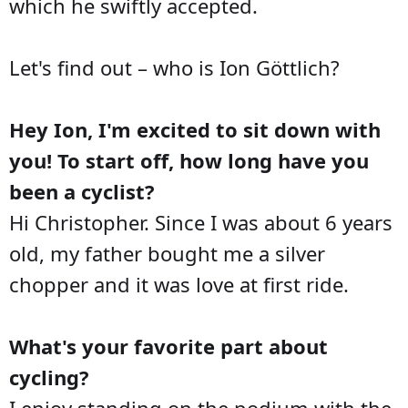
which he swiftly accepted.
Let's find out – who is Ion Göttlich?
Hey Ion, I'm excited to sit down with
you! To start off, how long have you
been a cyclist?
Hi Christopher. Since I was about 6 years
old, my father bought me a silver
chopper and it was love at first ride.
What's your favorite part about
cycling?
I enjoy standing on the podium with the