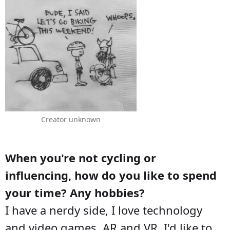
Creator unknown
When you're not cycling or
influencing, how do you like to spend
your time? Any hobbies?
I have a nerdy side, I love technology
and video games, AR and VR. I'd like to