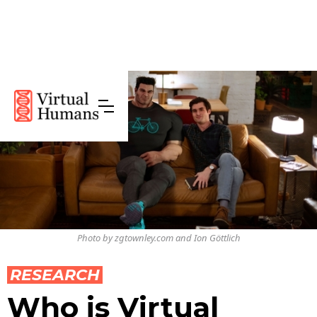
Photo by zgtownley.com and Ion Göttlich
RESEARCH
Who is Virtual