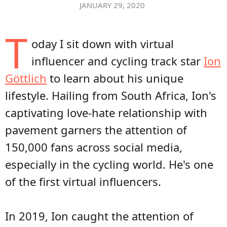
JANUARY 29, 2020
T
oday I sit down with virtual
influencer and cycling track star
Ion
Göttlich
to learn about his unique
lifestyle. Hailing from South Africa, Ion's
captivating love-hate relationship with
pavement garners the attention of
150,000 fans across social media,
especially in the cycling world. He's one
of the first virtual influencers.
In 2019, Ion caught the attention of