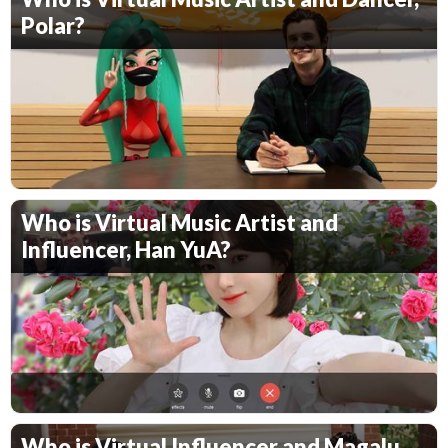
Polar?
Who is Virtual Music Artist and
Influencer, Han YuA?
Who is Virtual Influencer and Magalu