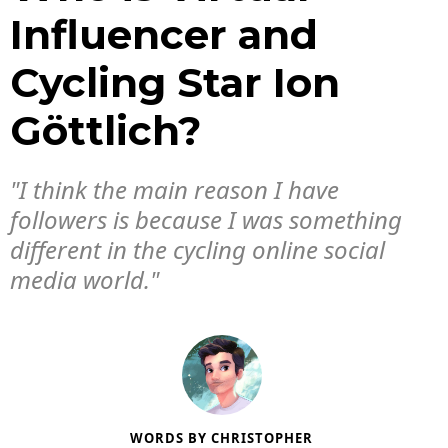
Influencer and
Cycling Star Ion
Göttlich?
"I think the main reason I have
followers is because I was something
different in the cycling online social
media world."
WORDS BY
CHRISTOPHER