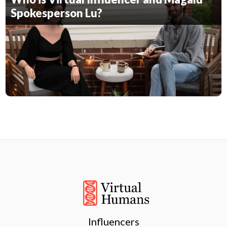
Spokesperson Lu?
Influencers