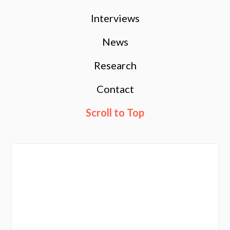
Interviews
News
Research
Contact
Scroll to Top