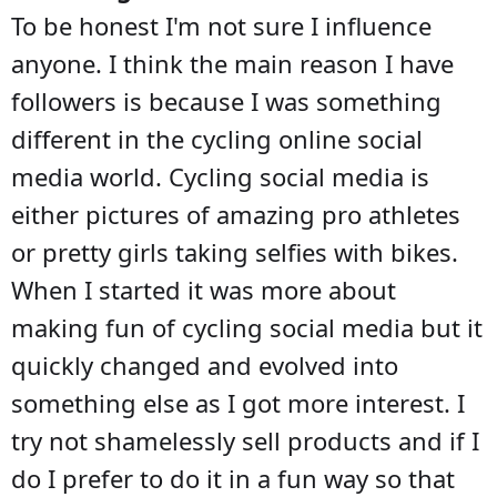
To be honest I'm not sure I influence
anyone. I think the main reason I have
followers is because I was something
different in the cycling online social
media world. Cycling social media is
either pictures of amazing pro athletes
or pretty girls taking selfies with bikes.
When I started it was more about
making fun of cycling social media but it
quickly changed and evolved into
something else as I got more interest. I
try not shamelessly sell products and if I
do I prefer to do it in a fun way so that