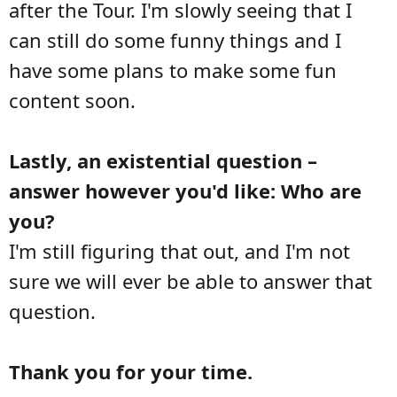
after the Tour. I'm slowly seeing that I
can still do some funny things and I
have some plans to make some fun
content soon.
Lastly, an existential question –
answer however you'd like: Who are
you?
I'm still figuring that out, and I'm not
sure we will ever be able to answer that
question.
Thank you for your time.