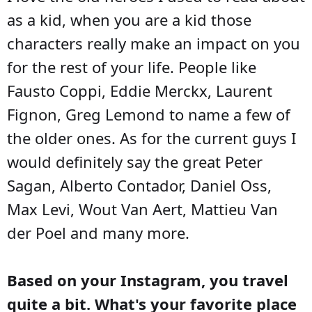
as a kid, when you are a kid those
characters really make an impact on you
for the rest of your life. People like
Fausto Coppi, Eddie Merckx, Laurent
Fignon, Greg Lemond to name a few of
the older ones. As for the current guys I
would definitely say the great Peter
Sagan, Alberto Contador, Daniel Oss,
Max Levi, Wout Van Aert, Mattieu Van
der Poel and many more.
Based on your Instagram, you travel
quite a bit. What's your favorite place