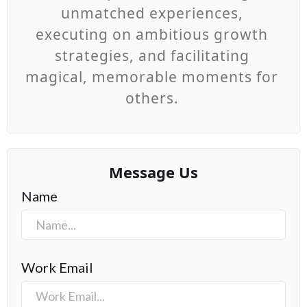
unmatched experiences,
executing on ambitious growth
strategies, and facilitating
magical, memorable moments for
others.
Message Us
Name
Work Email