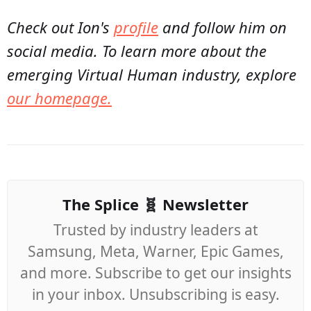
Check out Ion's
profile
and follow him on
social media. To learn more about the
emerging Virtual Human industry, explore
our homepage.
The Splice 🧬 Newsletter
Trusted by industry leaders at
Samsung, Meta, Warner, Epic Games,
and more. Subscribe to get our insights
in your inbox. Unsubscribing is easy.