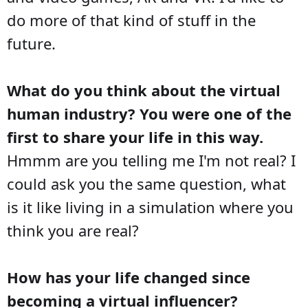
do more of that kind of stuff in the
future.
What do you think about the virtual
human industry? You were one of the
first to share your life in this way.
Hmmm are you telling me I'm not real? I
could ask you the same question, what
is it like living in a simulation where you
think you are real?
How has your life changed since
becoming a virtual influencer?