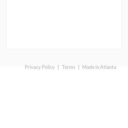
Privacy Policy
|
Terms
|
Made in Atlanta