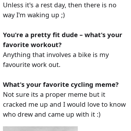
Unless it's a rest day, then there is no
way I'm waking up ;)
You're a pretty fit dude – what's your
favorite workout?
Anything that involves a bike is my
favourite work out.
What's your favorite cycling meme?
Not sure its a proper meme but it
cracked me up and I would love to know
who drew and came up with it :)