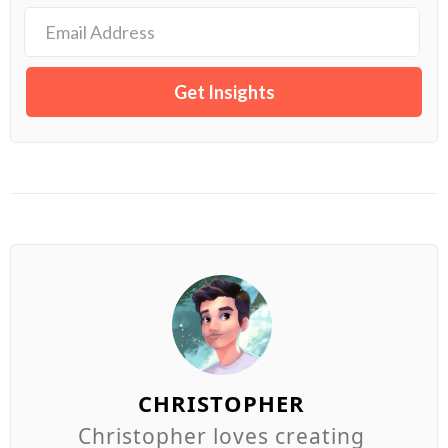
CHRISTOPHER
Christopher loves creating