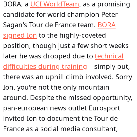
BORA, a
UCI WorldTeam
, as a promising
candidate for world champion Peter
Sagan's Tour de France team.
BORA
signed Ion
to the highly-coveted
position, though just a few short weeks
later he was dropped due to
technical
difficulties during training
– simply put,
there was an uphill climb involved. Sorry
Ion, you're not the only mountain
around. Despite the missed opportunity,
pan-european news outlet Eurosport
invited Ion to document the Tour de
France as a social media consultant,