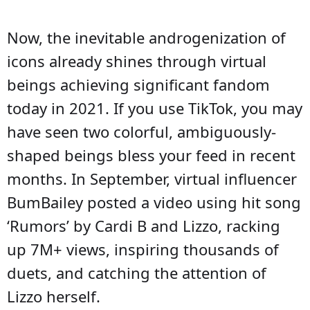
Now, the inevitable androgenization of
icons already shines through virtual
beings achieving significant fandom
today in 2021. If you use TikTok, you may
have seen two colorful, ambiguously-
shaped beings bless your feed in recent
months. In September, virtual influencer
BumBailey posted a video using hit song
‘Rumors’ by Cardi B and Lizzo, racking
up 7M+ views, inspiring thousands of
duets, and catching the attention of
Lizzo herself.