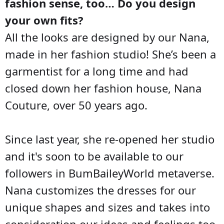
fashion sense, too… Do you design
your own fits?
All the looks are designed by our Nana,
made in her fashion studio! She’s been a
garmentist for a long time and had
closed down her fashion house, Nana
Couture, over 50 years ago.
Since last year, she re-opened her studio
and it's soon to be available to our
followers in BumBaileyWorld metaverse.
Nana customizes the dresses for our
unique shapes and sizes and takes into
consideration our ideas and feelings too.