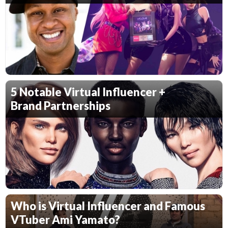
5 Notable Virtual Influencer +
Brand Partnerships
Who is Virtual Influencer and Famous
VTuber Ami Yamato?