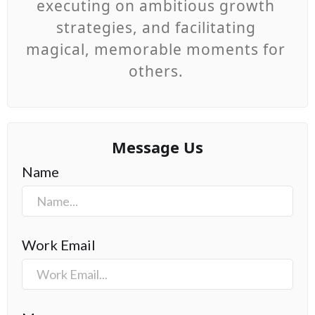
executing on ambitious growth
strategies, and facilitating
magical, memorable moments for
others.
Message Us
Name
Work Email