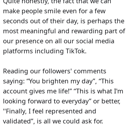
Quite honestly, the fact that we can
make people smile even for a few
seconds out of their day, is perhaps the
most meaningful and rewarding part of
our presence on all our social media
platforms including TikTok.
Reading our followers' comments
saying: “You brighten my day”, “This
account gives me life!” “This is what I'm
looking forward to everyday” or better,
''Finally, I feel represented and
validated”, is all we could ask for.