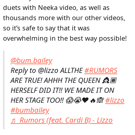
duets with Neeka video, as well as
thousands more with our other videos,
so it’s safe to say that it was
overwhelming in the best way possible!
@bum.bailey
Reply to @lizzo ALLTHE
#RUMORS
ARE TRUE! AHHH THE QUEEN 👸🏾
HERSELF DID IT!! WE MADE IT ON
HER STAGE TOO!! 😱😭❤️🔥🙈
#lizzo
#bumbailey
♬ Rumors (feat. Cardi B) - Lizzo