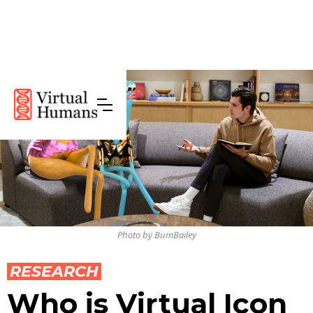
Photo by BumBailey
RESEARCH
Who is Virtual Icon