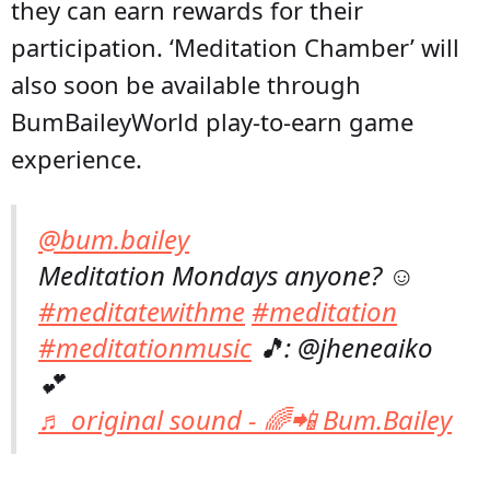
they can earn rewards for their
participation. ‘Meditation Chamber’ will
also soon be available through
BumBaileyWorld play-to-earn game
experience.
@bum.bailey
Meditation Mondays anyone? ☺️
#meditatewithme
#meditation
#meditationmusic
🎵: @jheneaiko
💕
♬ original sound - 🌈📲 Bum.Bailey