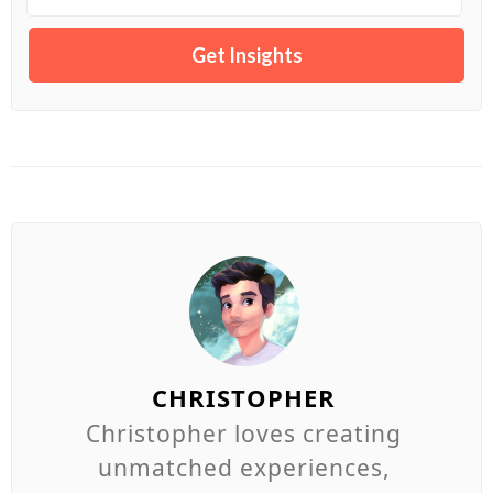
CHRISTOPHER
Christopher loves creating
unmatched experiences,