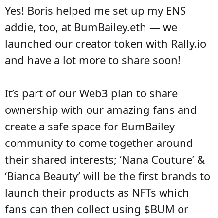
Yes! Boris helped me set up my ENS
addie, too, at BumBailey.eth — we
launched our creator token with Rally.io
and have a lot more to share soon!
It’s part of our Web3 plan to share
ownership with our amazing fans and
create a safe space for BumBailey
community to come together around
their shared interests; ‘Nana Couture’ &
‘Bianca Beauty’ will be the first brands to
launch their products as NFTs which
fans can then collect using $BUM or