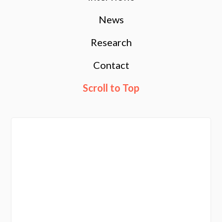
News
Research
Contact
Scroll to Top