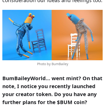
Photo by BumBailey
BumBaileyWorld… went mint? On that
note, I notice you recently launched
your creator token. Do you have any
further plans for the $BUM coin?