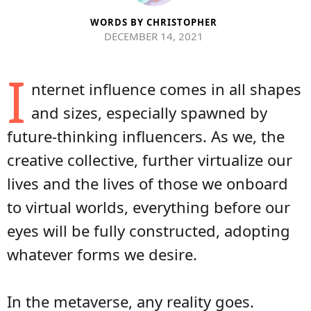
WORDS BY
CHRISTOPHER
DECEMBER 14, 2021
I
nternet influence comes in all shapes
and sizes, especially spawned by
future-thinking influencers. As we, the
creative collective, further virtualize our
lives and the lives of those we onboard
to virtual worlds, everything before our
eyes will be fully constructed, adopting
whatever forms we desire.
In the metaverse, any reality goes.