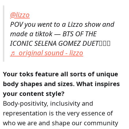
@lizzo
POV you went to a Lizzo show and
made a tiktok — BTS OF THE
ICONIC SELENA GOMEZ DUET💁🏾‍♀️
♬ original sound - lizzo
Your toks feature all sorts of unique
body shapes and sizes. What inspires
your content style?
Body-positivity, inclusivity and
representation is the very essence of
who we are and shape our community