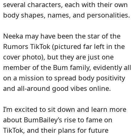
several characters, each with their own
body shapes, names, and personalities.
Neeka may have been the star of the
Rumors TikTok (pictured far left in the
cover photo), but they are just one
member of the Bum family, evidently all
on a mission to spread body positivity
and all-around good vibes online.
I’m excited to sit down and learn more
about BumBailey’s rise to fame on
TikTok, and their plans for future