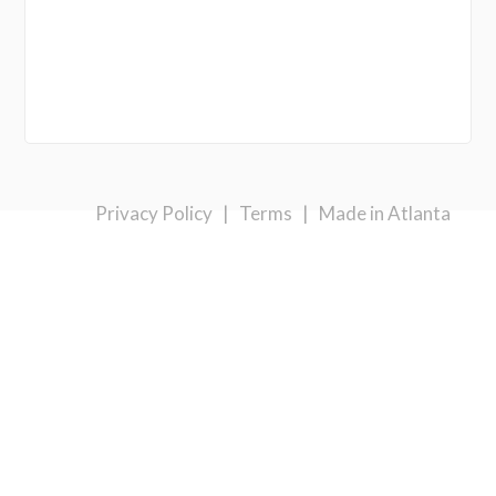
Privacy Policy
|
Terms
|
Made in Atlanta