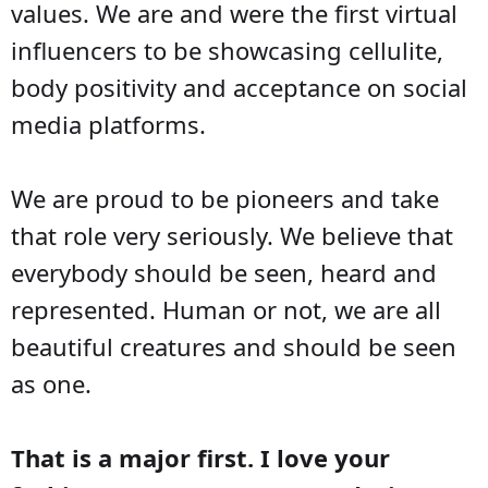
values. We are and were the first virtual
influencers to be showcasing cellulite,
body positivity and acceptance on social
media platforms.
We are proud to be pioneers and take
that role very seriously. We believe that
everybody should be seen, heard and
represented. Human or not, we are all
beautiful creatures and should be seen
as one.
That is a major first. I love your