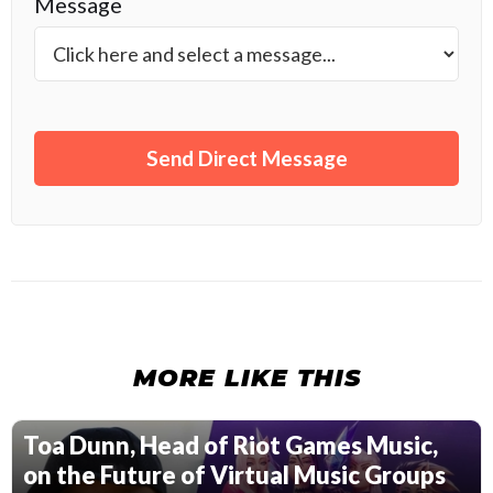
Message
MORE LIKE THIS
Toa Dunn, Head of Riot Games Music,
on the Future of Virtual Music Groups