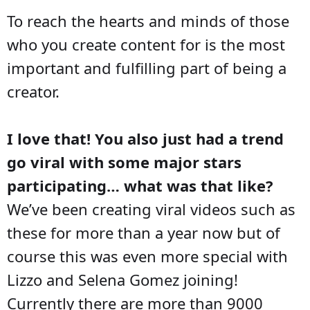
To reach the hearts and minds of those
who you create content for is the most
important and fulfilling part of being a
creator.
I love that! You also just had a trend
go viral with some major stars
participating… what was that like?
We’ve been creating viral videos such as
these for more than a year now but of
course this was even more special with
Lizzo and Selena Gomez joining!
Currently there are more than 9000