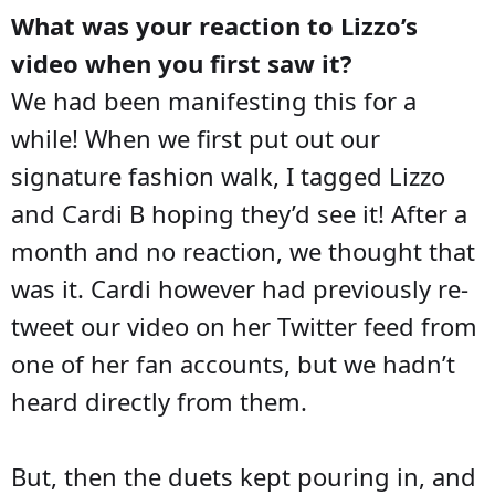
What was your reaction to Lizzo’s
video when you first saw it?
We had been manifesting this for a
while! When we first put out our
signature fashion walk, I tagged Lizzo
and Cardi B hoping they’d see it! After a
month and no reaction, we thought that
was it. Cardi however had previously re-
tweet our video on her Twitter feed from
one of her fan accounts, but we hadn’t
heard directly from them.
But, then the duets kept pouring in, and