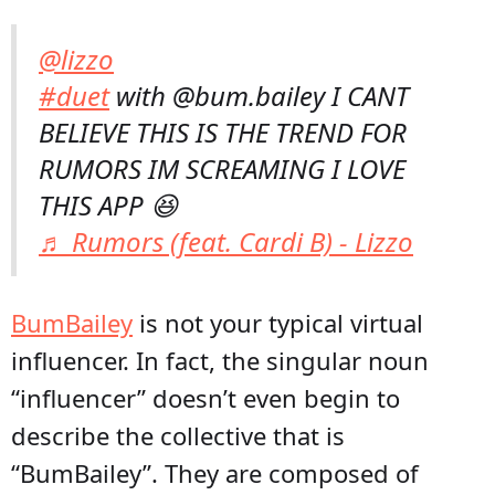
@lizzo
#duet
with @bum.bailey I CANT
BELIEVE THIS IS THE TREND FOR
RUMORS IM SCREAMING I LOVE
THIS APP 😆
♬ Rumors (feat. Cardi B) - Lizzo
BumBailey
is not your typical virtual
influencer. In fact, the singular noun
“influencer” doesn’t even begin to
describe the collective that is
“BumBailey”. They are composed of