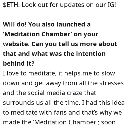
$ETH. Look out for updates on our IG!
Will do! You also launched a
‘Meditation Chamber’ on your
website. Can you tell us more about
that and what was the intention
behind it?
I love to meditate, it helps me to slow
down and get away from all the stresses
and the social media craze that
surrounds us all the time. I had this idea
to meditate with fans and that’s why we
made the ‘Meditation Chamber’; soon