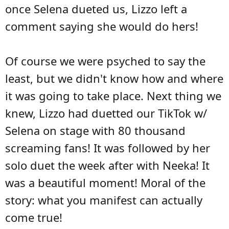
once Selena dueted us, Lizzo left a
comment saying she would do hers!
Of course we were psyched to say the
least, but we didn't know how and where
it was going to take place. Next thing we
knew, Lizzo had duetted our TikTok w/
Selena on stage with 80 thousand
screaming fans! It was followed by her
solo duet the week after with Neeka! It
was a beautiful moment! Moral of the
story: what you manifest can actually
come true!