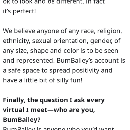
ok to look and
be
different, in fact
it’s perfect!
We believe anyone of any race, religion,
ethnicity, sexual orientation, gender, of
any size, shape and color is to be seen
and represented. BumBailey’s account is
a safe space to spread positivity and
have a little bit of silly fun!
Finally, the question I ask every
virtual I meet—who are you,
BumBailey?
BumBailey is anyone who you’d want