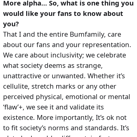
More alpha… So, what is one thing you
would like your fans to know about
you?
That I and the entire Bumfamily, care
about our fans and your representation.
We care about inclusivity; we celebrate
what society deems as strange,
unattractive or unwanted. Whether it’s
cellulite, stretch marks or any other
perceived physical, emotional or mental
‘flaw’+, we see it and validate its
existence. More importantly, It’s ok not
to fit society’s norms and standards. It’s