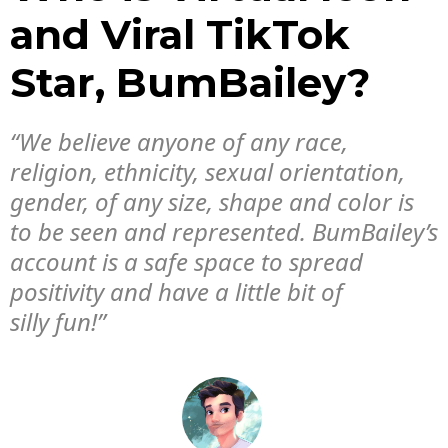
and Viral TikTok
Star, BumBailey?
“We believe anyone of any race,
religion, ethnicity, sexual orientation,
gender, of any size, shape and color is
to be seen and represented. BumBailey’s
account is a safe space to spread
positivity and have a little bit of
silly fun!”