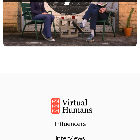
Influencers
Interviews