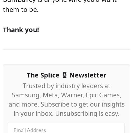
them to be.
Thank you!
The Splice 🧬 Newsletter
Trusted by industry leaders at
Samsung, Meta, Warner, Epic Games,
and more. Subscribe to get our insights
in your inbox. Unsubscribing is easy.