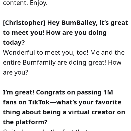
content. Enjoy.
[Christopher] Hey BumBailey, it’s great
to meet you! How are you doing
today?
Wonderful to meet you, too! Me and the
entire Bumfamily are doing great! How
are you?
I’m great! Congrats on passing 1M
fans on TikTok—what’s your favorite
thing about being a virtual creator on
the platform?