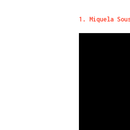
1. Miquela Sou