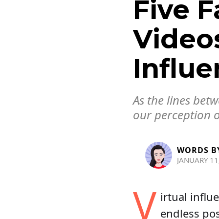
Five F
Videos
Influe
As the lines bet
our perception o
WORDS B
JANUARY 11
V
irtual infl
endless pos