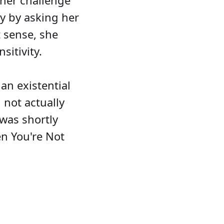
ther challenge
ty by asking her
t sense, she
itivity.
an existential
not actually
 was shortly
en You're Not