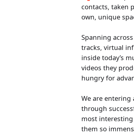
contacts, taken p
own, unique spac
Spanning across
tracks, virtual i
inside today’s mu
videos they prod
hungry for advan
We are entering a
through successfu
most interesting
them so immense