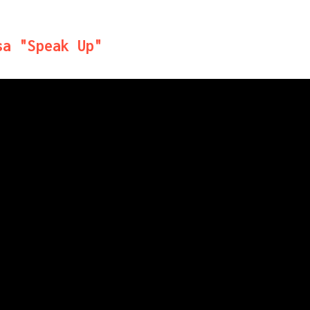
sa "Speak Up"