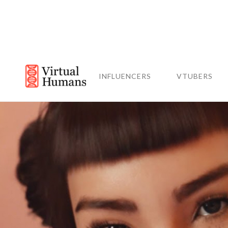
INFLUENCERS
VTUBERS