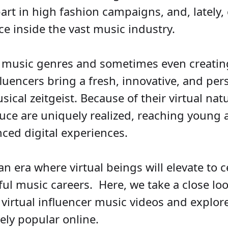
art in high fashion campaigns, and, lately, 
e inside the vast music industry.
 music genres and sometimes even creatin
nfluencers bring a fresh, innovative, and pe
sical zeitgeist. Because of their virtual nat
uce are uniquely realized, reaching young
ced digital experiences.
n era where virtual beings will elevate to c
l music careers. Here, we take a close look
 virtual influencer music videos and explo
ly popular online.