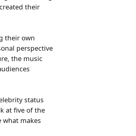
created their
g their own
rsonal perspective
ure, the music
 audiences
elebrity status
 at five of the
re what makes