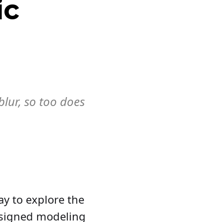
ic
blur, so too does
ay to explore the
e signed modeling