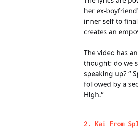
The lyrics are p
her ex-boyfriend
inner self to fin
creates an empow
The video has an 
thought: do we s
speaking up? “ Sp
followed by a se
High.”
2. Kai From Sp