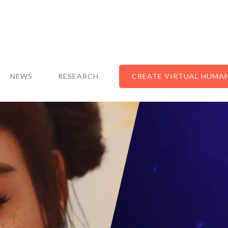
NEWS
RESEARCH
CREATE VIRTUAL HUMA