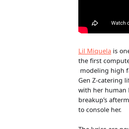
Lil Miquela
is on
the first comput
modeling high fa
Gen Z-catering l
with her human b
breakup’s afterm
to console her.