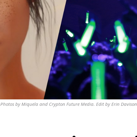
Photos by Miquela and Crypton Future Media. Edit by Erin Davison