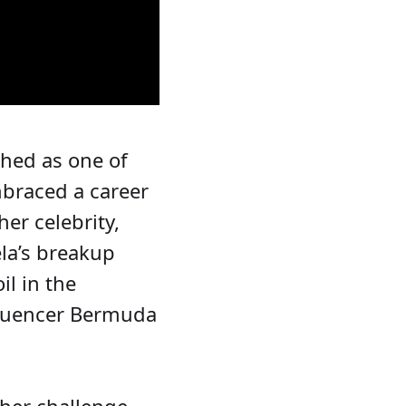
ched as one of
mbraced a career
er celebrity,
ela’s breakup
l in the
nfluencer Bermuda