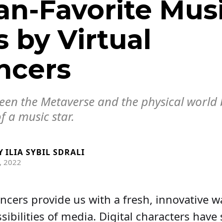
an-Favorite Mus
 by Virtual
ncers
ween the Metaverse and the physical world 
f a music star.
Y
ILIA SYBIL SDRALI
, 2022
uencers provide us with a fresh, innovative w
sibilities of media. Digital characters hav