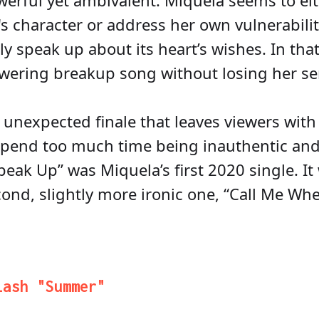
owerful yet ambivalent. Miquela seems to ei
's character or address her own vulnerabili
ally speak up about its heart’s wishes. In tha
ering breakup song without losing her sens
unexpected finale that leaves viewers with 
pend too much time being inauthentic and 
eak Up” was Miquela’s first 2020 single. It
cond, slightly more ironic one, “Call Me Wh
lash "Summer"