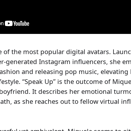
e of the most popular digital avatars. Laun
er-generated Instagram influencers, she e
shion and releasing pop music, elevating h
ifestyle. “Speak Up” is the outcome of Miqu
oyfriend. It describes her emotional turmoi
ath, as she reaches out to fellow virtual i