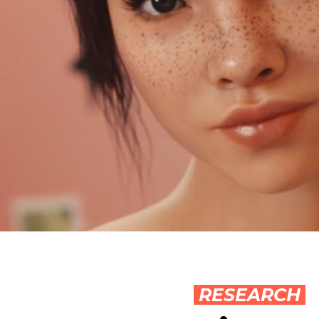
RESEARCH