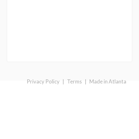
Privacy Policy
|
Terms
|
Made in Atlanta