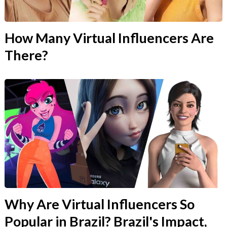
How Many Virtual Influencers Are
There?
Why Are Virtual Influencers So
Popular in Brazil? Brazil's Impact,