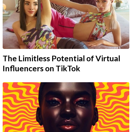
The Limitless Potential of Virtual
Influencers on TikTok