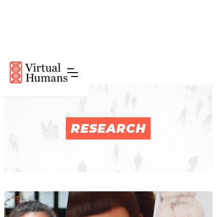
RESEARCH