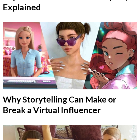
Explained
Why Storytelling Can Make or
Break a Virtual Influencer