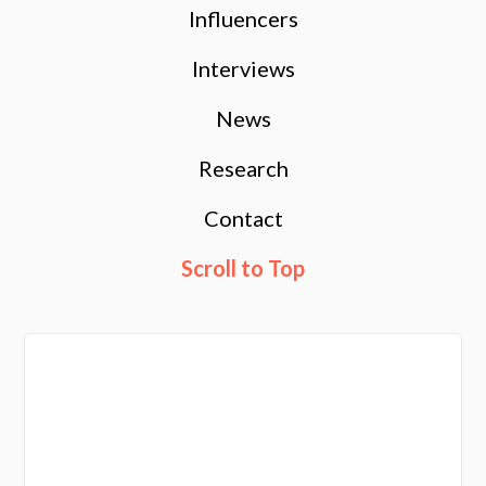
Influencers
Interviews
News
Research
Contact
Scroll to Top