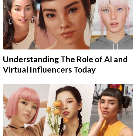
Understanding The Role of AI and
Virtual Influencers Today