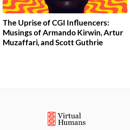
The Uprise of CGI Influencers:
Musings of Armando Kirwin, Artur
Muzaffari, and Scott Guthrie