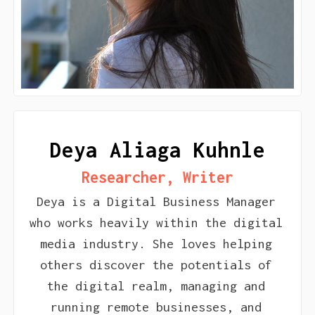
Deya Aliaga Kuhnle
Researcher, Writer
Deya is a Digital Business Manager
who works heavily within the digital
media industry. She loves helping
others discover the potentials of
the digital realm, managing and
running remote businesses, and