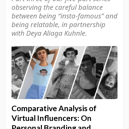
observing the careful balance
between being “insta-famous” and
being relatable, in partnership
with Deya Aliaga Kuhnle.
Comparative Analysis of
Virtual Influencers: On
Personal Branding and