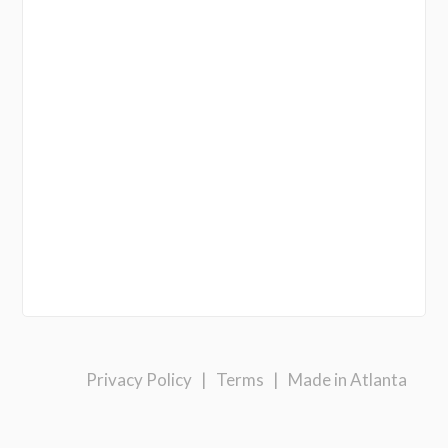
Privacy Policy
|
Terms
|
Made in Atlanta