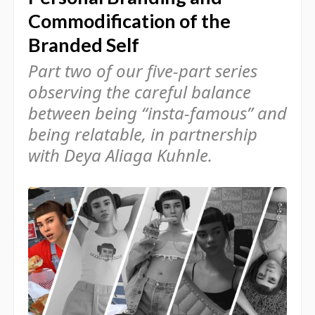
Commodification of the
Branded Self
Part two of our five-part series
observing the careful balance
between being “insta-famous” and
being relatable, in partnership
with Deya Aliaga Kuhnle.