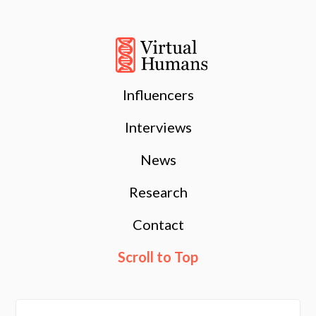
Influencers
Interviews
News
Research
Contact
Scroll to Top