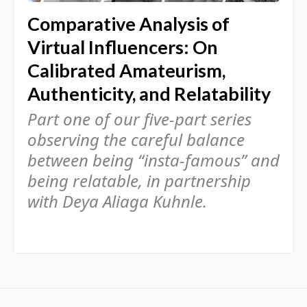
Comparative Analysis of
Virtual Influencers: On
Calibrated Amateurism,
Authenticity, and Relatability
Part one of our five-part series
observing the careful balance
between being “insta-famous” and
being relatable, in partnership
with Deya Aliaga Kuhnle.