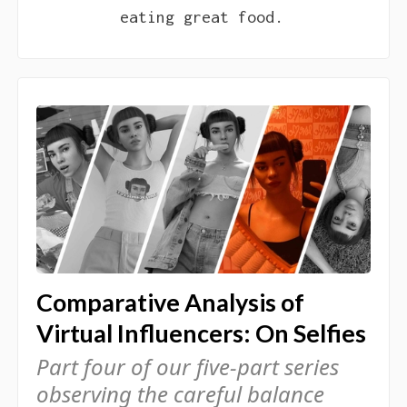
eating great food.
Comparative Analysis of
Virtual Influencers: On Selfies
Part four of our five-part series
observing the careful balance