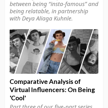
between being “insta-famous” and
being relatable, in partnership
with Deya Aliaga Kuhnle.
Comparative Analysis of
Virtual Influencers: On Being
'Cool'
Part three of our five-part series