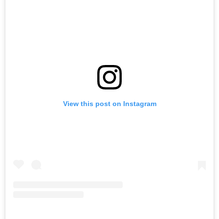
View this post on Instagram