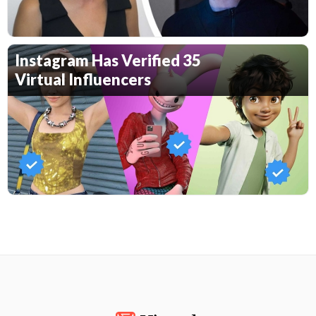
Instagram Has Verified 35
Virtual Influencers