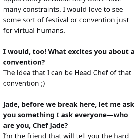
many constraints. I would love to see
some sort of festival or convention just
for virtual humans.
I would, too! What excites you about a
convention?
The idea that I can be Head Chef of that
convention ;)
Jade, before we break here, let me ask
you something I ask everyone—who
are you, Chef Jade?
I’m the friend that will tell you the hard