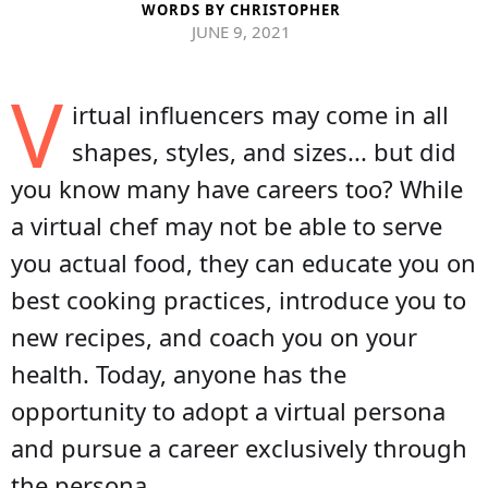
WORDS BY
CHRISTOPHER
JUNE 9, 2021
V
irtual influencers may come in all
shapes, styles, and sizes... but did
you know many have careers too? While
a virtual chef may not be able to serve
you actual food, they can educate you on
best cooking practices, introduce you to
new recipes, and coach you on your
health. Today, anyone has the
opportunity to adopt a virtual persona
and pursue a career exclusively through
the persona.