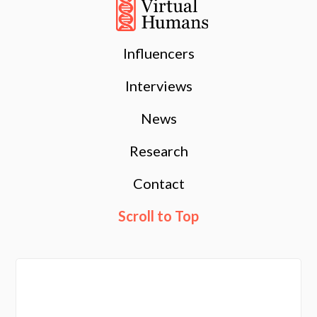
Influencers
Interviews
News
Research
Contact
Scroll to Top