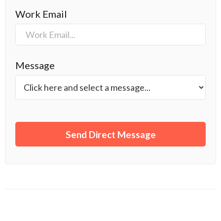
Work Email
Message