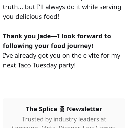
truth... but I'll always do it while serving
you delicious food!
Thank you Jade—I look forward to
following your food journey!
I've already got you on the e-vite for my
next Taco Tuesday party!
The Splice 🧬 Newsletter
Trusted by industry leaders at