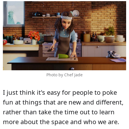
Photo by Chef Jade
I just think it's easy for people to poke
fun at things that are new and different,
rather than take the time out to learn
more about the space and who we are.