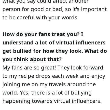
what you say could affect another
person for good or bad, so it's important
to be careful with your words.
How do your fans treat you? I
understand a lot of virtual influencers
get bullied for how they look. What do
you think about that?
My fans are so great! They look forward
to my recipe drops each week and enjoy
joining me on my travels around the
world. Yes, there is a lot of bullying
happening towards virtual influencers.