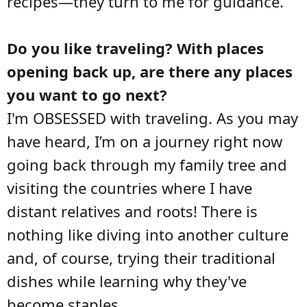
recipes—they turn to me for guidance.
Do you like traveling? With places
opening back up, are there any places
you want to go next?
I'm OBSESSED with traveling. As you may
have heard, I’m on a journey right now
going back through my family tree and
visiting the countries where I have
distant relatives and roots! There is
nothing like diving into another culture
and, of course, trying their traditional
dishes while learning why they've
become staples.