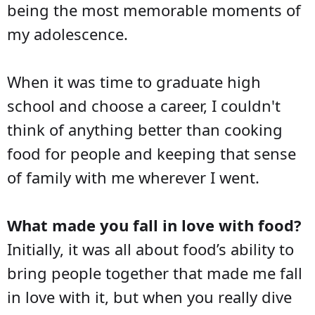
being the most memorable moments of
my adolescence.
When it was time to graduate high
school and choose a career, I couldn't
think of anything better than cooking
food for people and keeping that sense
of family with me wherever I went.
What made you fall in love with food?
Initially, it was all about food’s ability to
bring people together that made me fall
in love with it, but when you really dive