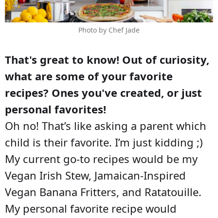
Photo by Chef Jade
That's great to know! Out of curiosity,
what are some of your favorite
recipes? Ones you've created, or just
personal favorites!
Oh no! That’s like asking a parent which
child is their favorite. I’m just kidding ;)
My current go-to recipes would be my
Vegan Irish Stew, Jamaican-Inspired
Vegan Banana Fritters, and Ratatouille.
My personal favorite recipe would