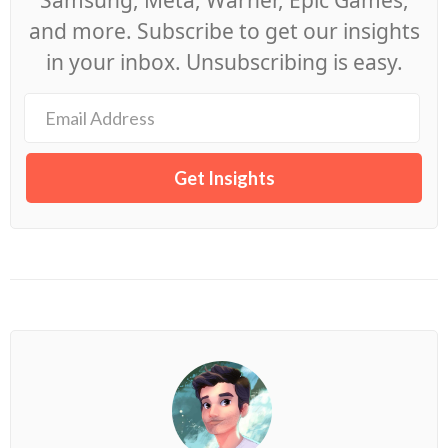
Samsung, Meta, Warner, Epic Games,
and more. Subscribe to get our insights
in your inbox. Unsubscribing is easy.