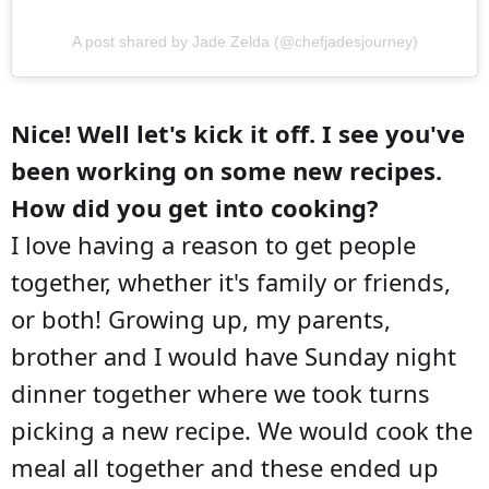
A post shared by Jade Zelda (@chefjadesjourney)
Nice! Well let's kick it off. I see you've
been working on some new recipes.
How did you get into cooking?
I love having a reason to get people
together, whether it's family or friends,
or both! Growing up, my parents,
brother and I would have Sunday night
dinner together where we took turns
picking a new recipe. We would cook the
meal all together and these ended up