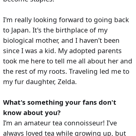
I'm really looking forward to going back
to Japan. It's the birthplace of my
biological mother, and I haven’t been
since I was a kid. My adopted parents
took me here to tell me all about her and
the rest of my roots. Traveling led me to
my fur daughter, Zelda.
What's something your fans don't
know about you?
I’m an amateur tea connoisseur! I’ve
always loved tea while growing up, but