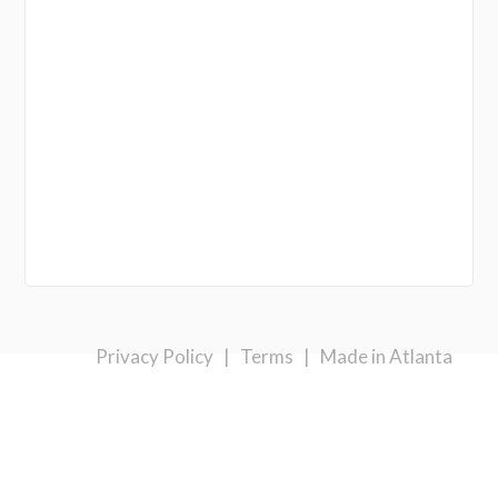
Privacy Policy
|
Terms
|
Made in Atlanta