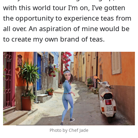
with this world tour I'm on, I’ve gotten
the opportunity to experience teas from
all over. An aspiration of mine would be
to create my own brand of teas.
Photo by Chef Jade