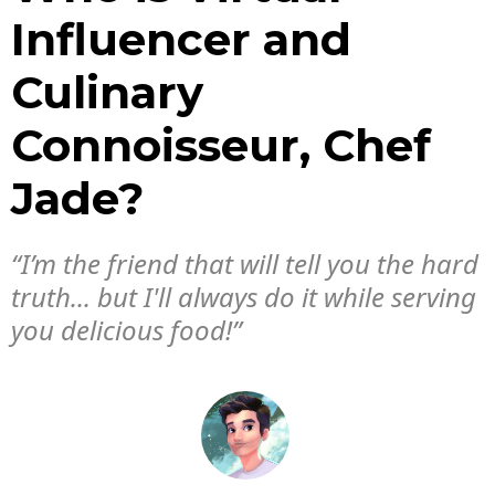
Influencer and
Culinary
Connoisseur, Chef
Jade?
“I’m the friend that will tell you the hard
truth... but I'll always do it while serving
you delicious food!”