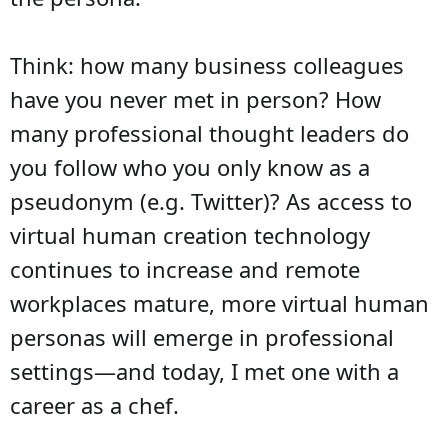
Think: how many business colleagues
have you never met in person? How
many professional thought leaders do
you follow who you only know as a
pseudonym (e.g. Twitter)? As access to
virtual human creation technology
continues to increase and remote
workplaces mature, more virtual human
personas will emerge in professional
settings—and today, I met one with a
career as a chef.