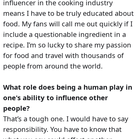
influencer in the cooking industry
means I have to be truly educated about
food. My fans will call me out quickly if I
include a questionable ingredient in a
recipe. I’m so lucky to share my passion
for food and travel with thousands of
people from around the world.
What role does being a human play in
one's ability to influence other
people?
That’s a tough one. I would have to say
responsibility. You have to know that