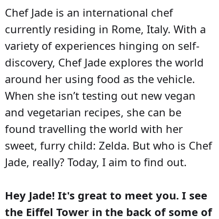
Chef Jade is an international chef
currently residing in Rome, Italy. With a
variety of experiences hinging on self-
discovery, Chef Jade explores the world
around her using food as the vehicle.
When she isn’t testing out new vegan
and vegetarian recipes, she can be
found travelling the world with her
sweet, furry child: Zelda. But who is Chef
Jade, really? Today, I aim to find out.
Hey Jade! It's great to meet you. I see
the Eiffel Tower in the back of some of