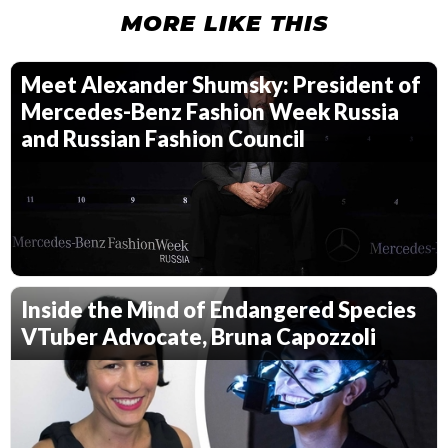
MORE LIKE THIS
Meet Alexander Shumsky: President of
Mercedes-Benz Fashion Week Russia
and Russian Fashion Council
Inside the Mind of Endangered Species
VTuber Advocate, Bruna Capozzoli