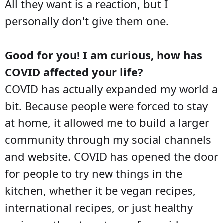
All they want is a reaction, but I
personally don't give them one.
Good for you! I am curious, how has
COVID affected your life?
COVID has actually expanded my world a
bit. Because people were forced to stay
at home, it allowed me to build a larger
community through my social channels
and website. COVID has opened the door
for people to try new things in the
kitchen, whether it be vegan recipes,
international recipes, or just healthy