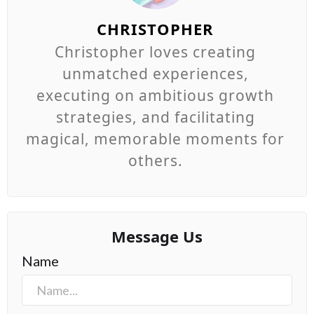
CHRISTOPHER
Christopher loves creating
unmatched experiences,
executing on ambitious growth
strategies, and facilitating
magical, memorable moments for
others.
Message Us
Name