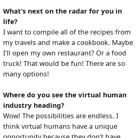
What's next on the radar for you in
life?
I want to compile all of the recipes from
my travels and make a cookbook. Maybe
I'll open my own restaurant? Or a food
truck! That would be fun! There are so
many options!
Where do you see the virtual human
industry heading?
Wow! The possibilities are endless. I
think virtual humans have a unique
opportunity because they don’t have