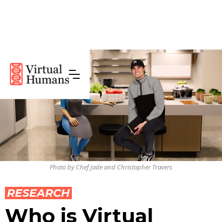
Photo by Chef Jade and Christopher Travers
RESEARCH
Who is Virtual