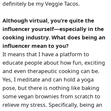
definitely be my Veggie Tacos.
Although virtual, you're quite the
influencer yourself—especially in the
cooking industry. What does being an
influencer mean to you?
It means that I have a platform to
educate people about how fun, exciting
and even therapeutic cooking can be.
Yes, I meditate and can hold a yoga
pose, but there is nothing like baking
some vegan brownies from scratch to
relieve my stress. Specifically, being an