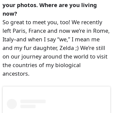
your photos. Where are you living
now?
So great to meet you, too! We recently
left Paris, France and now we’re in Rome,
Italy–and when I say “we,” I mean me
and my fur daughter, Zelda ;) We’re still
on our journey around the world to visit
the countries of my biological
ancestors.