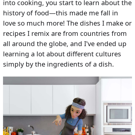
into cooking, you start to learn about the
history of food—this made me fall in
love so much more! The dishes I make or
recipes I remix are from countries from
all around the globe, and I've ended up
learning a lot about different cultures
simply by the ingredients of a dish.