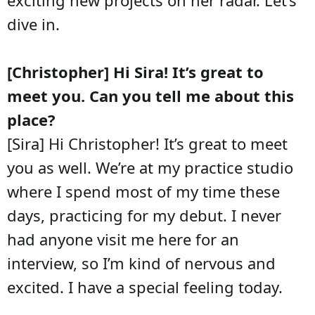
dive in.
[Christopher] Hi Sira! It’s great to
meet you. Can you tell me about this
place?
[Sira] Hi Christopher! It’s great to meet
you as well. We’re at my practice studio
where I spend most of my time these
days, practicing for my debut. I never
had anyone visit me here for an
interview, so I’m kind of nervous and
excited. I have a special feeling today.