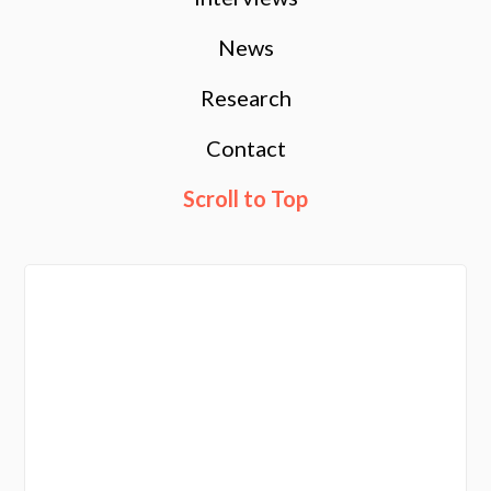
News
Research
Contact
Scroll to Top