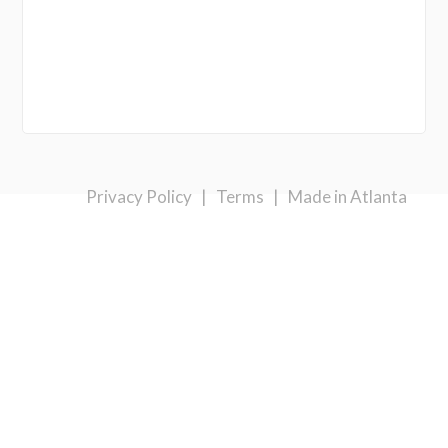
Privacy Policy
|
Terms
|
Made in Atlanta