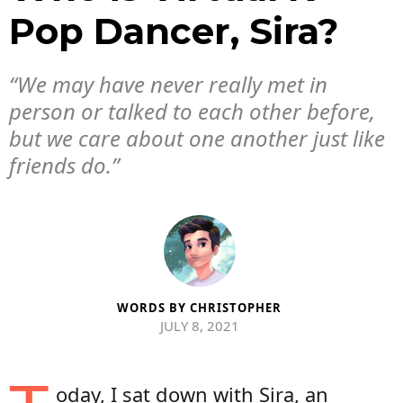
Pop Dancer, Sira?
“We may have never really met in
person or talked to each other before,
but we care about one another just like
friends do.”
WORDS BY
CHRISTOPHER
JULY 8, 2021
oday, I sat down with Sira, an