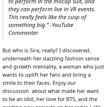
to perform in the mocap suit, and
they can perform live in VR events.
This really feels like the cusp of
something big.” -YouTube
Commenter
But who is Sira, really? I discovered,
underneath her dazzling fashion sense
and growth mentality, a woman who just
wants to uplift her fans and bring a
smile to their faces. Enjoy our
discussion about what made her want
to be an idol, her love for BTS, and the
exciting new projects on her radar. Let’s