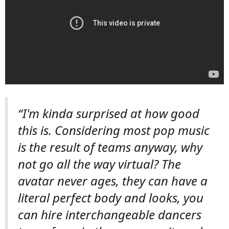
“I'm kinda surprised at how good
this is. Considering most pop music
is the result of teams anyway, why
not go all the way virtual? The
avatar never ages, they can have a
literal perfect body and looks, you
can hire interchangeable dancers