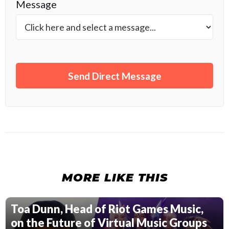
Message
MORE LIKE THIS
Toa Dunn, Head of Riot Games Music,
on the Future of Virtual Music Groups