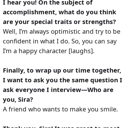
I hear you! On the subject of
accomplishment, what do you think
are your special traits or strengths?
Well, I’m always optimistic and try to be
confident in what I do. So, you can say
I’m a happy character [laughs].
Finally, to wrap up our time together,
I want to ask you the same question I
ask everyone I interview—Who are
you, Sira?
A friend who wants to make you smile.