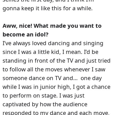
gonna keep it like this for a while.
Aww, nice! What made you want to
become an idol?
I’ve always loved dancing and singing
since I was a little kid, I mean. I’d be
standing in front of the TV and just tried
to follow all the moves whenever I saw
someone dance on TV and… one day
while I was in junior high, I got a chance
to perform on stage. I was just
captivated by how the audience
responded to my dance and each move,