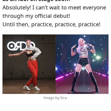
Absolutely! I can’t wait to meet everyone
through my official debut!
Until then, practice, practice, practice!
Image by Sira.