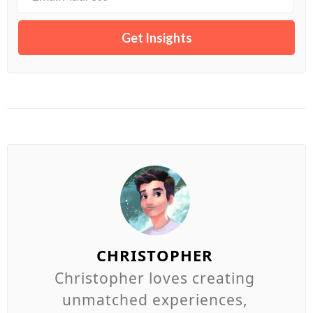
CHRISTOPHER
Christopher loves creating
unmatched experiences,