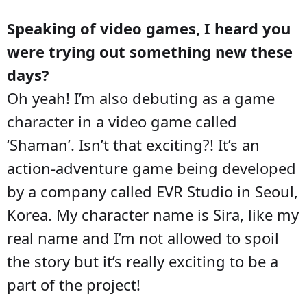
Speaking of video games, I heard you
were trying out something new these
days?
Oh yeah! I’m also debuting as a game
character in a video game called
‘Shaman’. Isn’t that exciting?! It’s an
action-adventure game being developed
by a company called EVR Studio in Seoul,
Korea. My character name is Sira, like my
real name and I’m not allowed to spoil
the story but it’s really exciting to be a
part of the project!