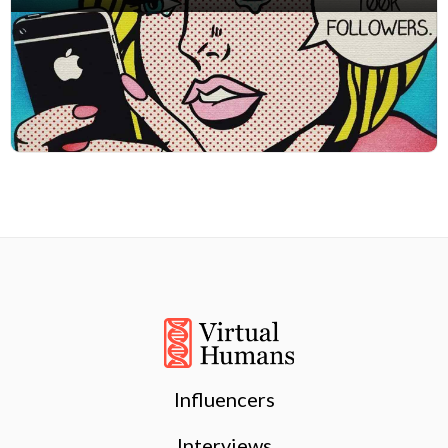
Influencers
Interviews