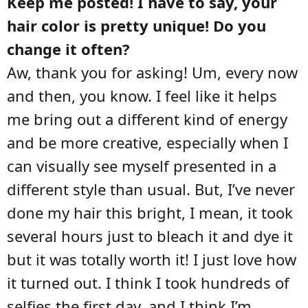
Keep me posted! I have to say, your
hair color is pretty unique! Do you
change it often?
Aw, thank you for asking! Um, every now
and then, you know. I feel like it helps
me bring out a different kind of energy
and be more creative, especially when I
can visually see myself presented in a
different style than usual. But, I’ve never
done my hair this bright, I mean, it took
several hours just to bleach it and dye it
but it was totally worth it! I just love how
it turned out. I think I took hundreds of
selfies the first day, and I think I’m