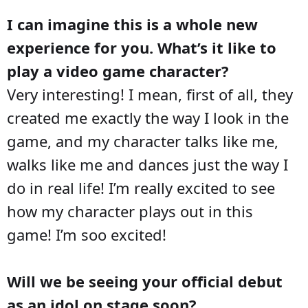
I can imagine this is a whole new
experience for you. What’s it like to
play a video game character?
Very interesting! I mean, first of all, they
created me exactly the way I look in the
game, and my character talks like me,
walks like me and dances just the way I
do in real life! I’m really excited to see
how my character plays out in this
game! I’m soo excited!
Will we be seeing your official debut
as an idol on stage soon?