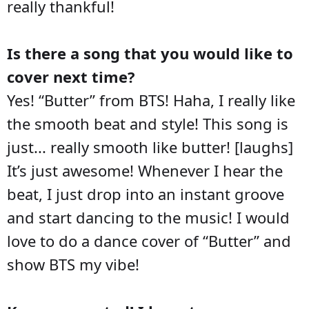
really thankful!
Is there a song that you would like to
cover next time?
Yes! “Butter” from BTS! Haha, I really like
the smooth beat and style! This song is
just... really smooth like butter! [laughs]
It’s just awesome! Whenever I hear the
beat, I just drop into an instant groove
and start dancing to the music! I would
love to do a dance cover of “Butter” and
show BTS my vibe!