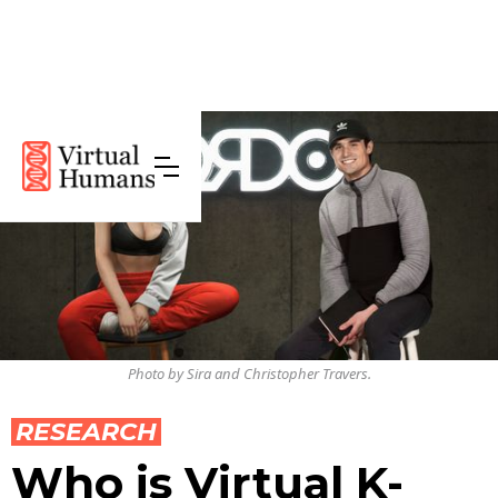
Photo by Sira and Christopher Travers.
RESEARCH
Who is Virtual K-