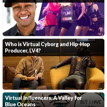
Who is Virtual Cyborg and Hip-Hop
Producer, LV4?
Virtual Influencers, A Valley for
Blue Oceans