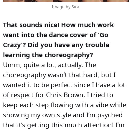
Image by Sira.
That sounds nice! How much work
went into the dance cover of ‘Go
Crazy’? Did you have any trouble
learning the choreography?
Umm, quite a lot, actually. The
choreography wasn’t that hard, but I
wanted it to be perfect since I have a lot
of respect for Chris Brown. I tried to
keep each step flowing with a vibe while
showing my own style and I’m psyched
that it’s getting this much attention! I’m