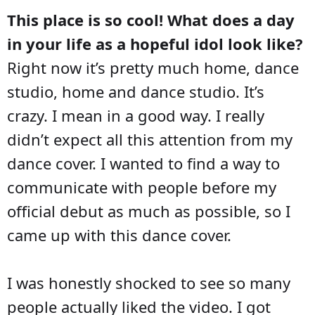
This place is so cool! What does a day
in your life as a hopeful idol look like?
Right now it’s pretty much home, dance
studio, home and dance studio. It’s
crazy. I mean in a good way. I really
didn’t expect all this attention from my
dance cover. I wanted to find a way to
communicate with people before my
official debut as much as possible, so I
came up with this dance cover.
I was honestly shocked to see so many
people actually liked the video. I got