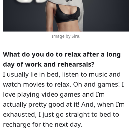
Image by Sira.
What do you do to relax after a long
day of work and rehearsals?
I usually lie in bed, listen to music and
watch movies to relax. Oh and games! I
love playing video games and I’m
actually pretty good at it! And, when I’m
exhausted, I just go straight to bed to
recharge for the next day.