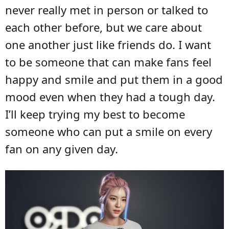
never really met in person or talked to
each other before, but we care about
one another just like friends do. I want
to be someone that can make fans feel
happy and smile and put them in a good
mood even when they had a tough day.
I’ll keep trying my best to become
someone who can put a smile on every
fan on any given day.