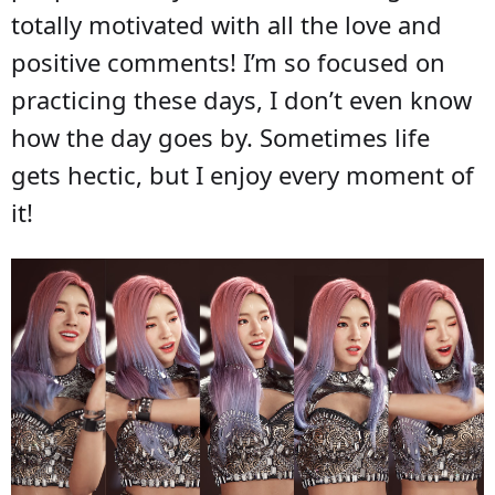
totally motivated with all the love and
positive comments! I’m so focused on
practicing these days, I don’t even know
how the day goes by. Sometimes life
gets hectic, but I enjoy every moment of
it!