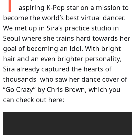
T
aspiring K-Pop star on a mission to
become the world’s best virtual dancer.
We met up in Sira’s practice studio in
Seoul where she trains hard towards her
goal of becoming an idol. With bright
hair and an even brighter personality,
Sira already captured the hearts of
thousands who saw her dance cover of
“Go Crazy” by Chris Brown, which you
can check out here: