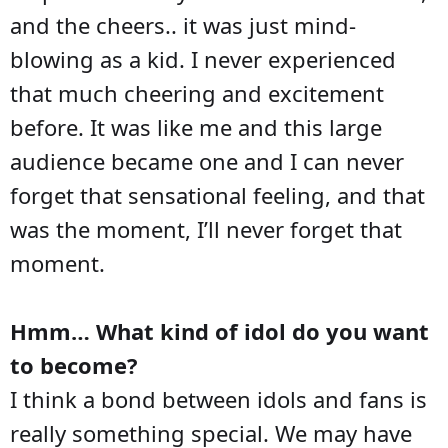
and the cheers.. it was just mind-
blowing as a kid. I never experienced
that much cheering and excitement
before. It was like me and this large
audience became one and I can never
forget that sensational feeling, and that
was the moment, I’ll never forget that
moment.
Hmm… What kind of idol do you want
to become?
I think a bond between idols and fans is
really something special. We may have