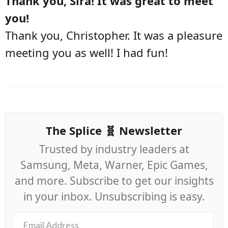
Thank you, Sira! It was great to meet
you!
Thank you, Christopher. It was a pleasure
meeting you as well! I had fun!
The Splice 🧬 Newsletter
Trusted by industry leaders at
Samsung, Meta, Warner, Epic Games,
and more. Subscribe to get our insights
in your inbox. Unsubscribing is easy.