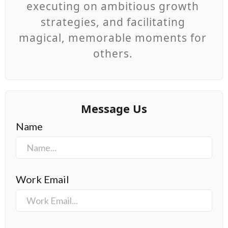
executing on ambitious growth
strategies, and facilitating
magical, memorable moments for
others.
Message Us
Name
Work Email