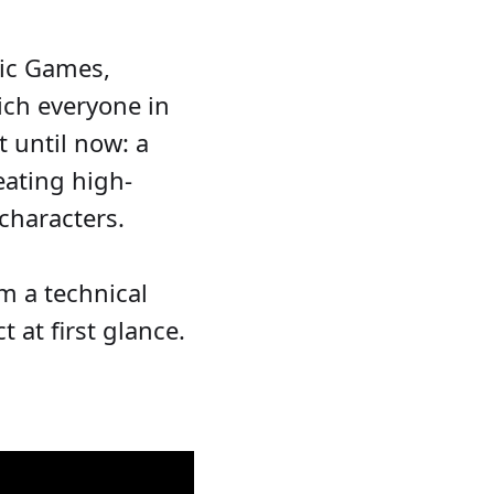
ic Games,
ich everyone in
 until now: a
eating high-
characters.
m a technical
 at first glance.