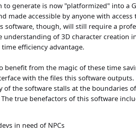
to generate is now "platformized" into a G
and made accessible by anyone with access 
s software, though, will still require a pro
e understanding of 3D character creation in
 time efficiency advantage.
to benefit from the magic of these time sa
interface with the files this software outputs
ty of the software stalls at the boundaries of
The true benefactors of this software inclu
evs in need of NPCs