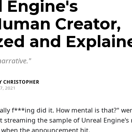
 Engine's
uman Creator,
zed and Explain
narrative."
Y
CHRISTOPHER
7, 2021
ally f***ing did it. How mental is that?" we
st streaming the sample of Unreal Engine
m when the announcement hit.