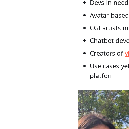
Devs in need
Avatar-based
CGI artists i
Chatbot deve
Creators of
v
Use cases yet
platform