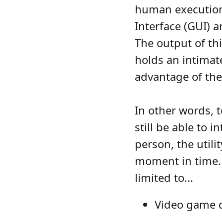
human execution 
Interface (GUI) 
The output of thi
holds an intimat
advantage of the
In other words, 
still be able to 
person, the utili
moment in time. 
limited to...
Video game d