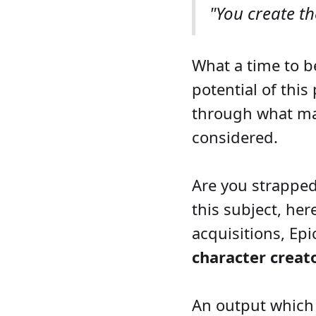
"You create t
What a time to b
potential of this
through what mat
considered.
Are you strapped
this subject, her
acquisitions, Ep
character creato
An output which 