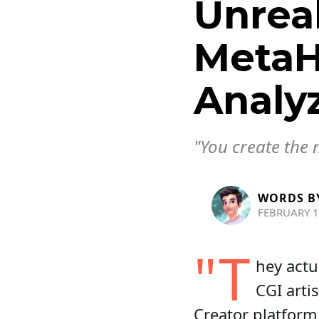
Unreal
MetaH
Analy
"You create the 
WORDS B
FEBRUARY 1
"T
hey actu
CGI arti
Creator platfor