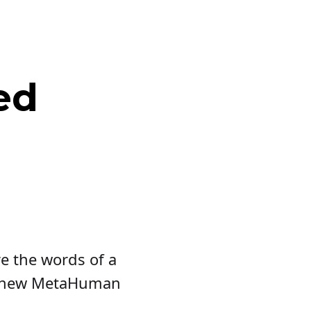
ed
re the words of a
's new MetaHuman