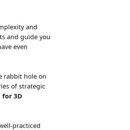
omplexity and
onts and guide you
have even
 rabbit hole on
ies of strategic
 for 3D
well-practiced