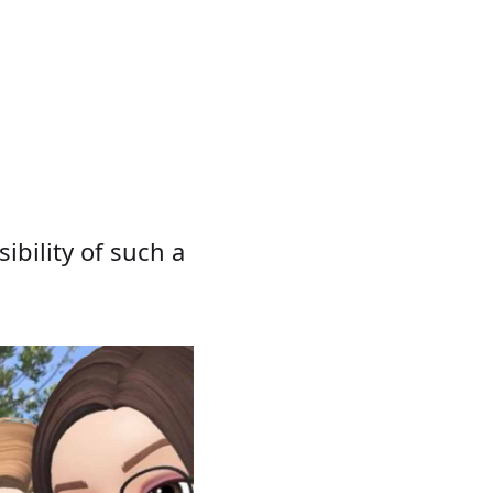
ibility of such a