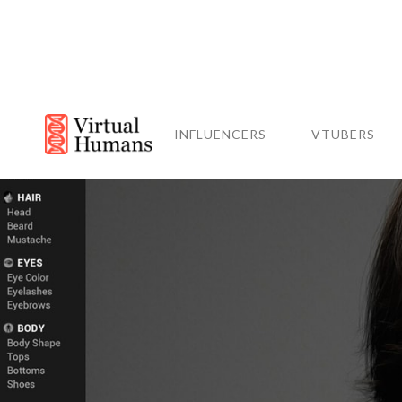
INFLUENCERS
VTUBERS