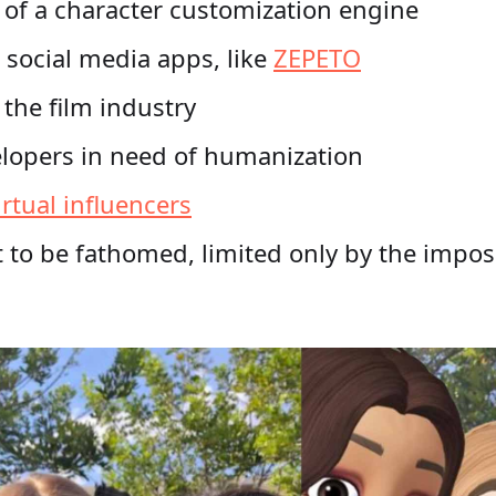
 of a character customization engine
 social media apps, like
ZEPETO
n the film industry
lopers in need of humanization
irtual influencers
 to be fathomed, limited only by the imposs