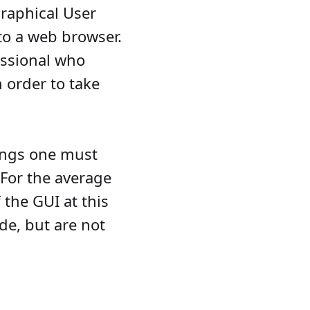
raphical User
to a web browser.
fessional who
 order to take
vings one must
. For the average
 the GUI at this
de, but are not