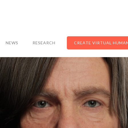
NEWS
RESEARCH
CREATE VIRTUAL HUMA