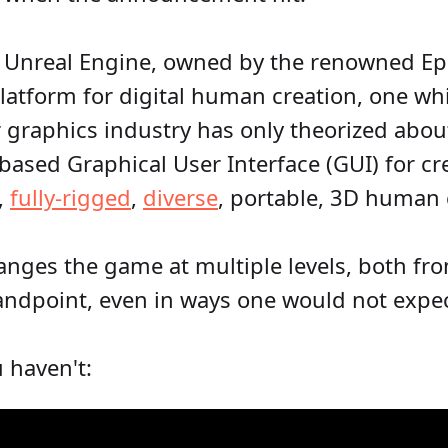
 Unreal Engine, owned by the renowned Ep
latform for digital human creation, one wh
graphics industry has only theorized about
based Graphical User Interface (GUI) for cr
e,
fully-rigged
,
diverse
, portable, 3D human 
nges the game at multiple levels, both fro
andpoint, even in ways one would not expect
u haven't: