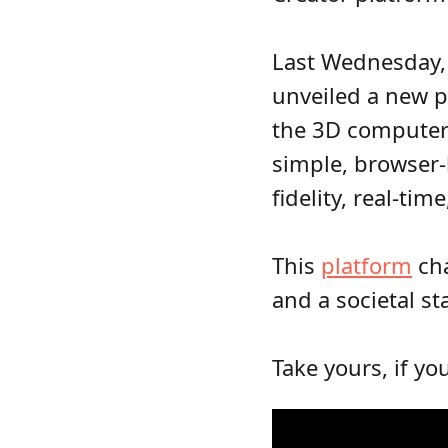
Last Wednesday,
unveiled a new p
the 3D computer 
simple, browser-
fidelity, real-tim
This
platform
cha
and a societal st
Take yours, if yo