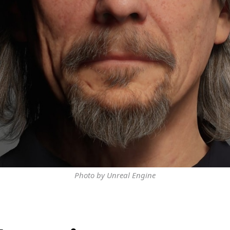
Photo by Unreal Engine