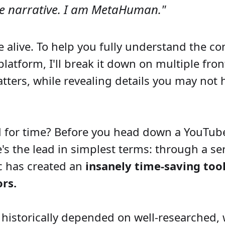
he narrative. I am MetaHuman."
e alive. To help you fully understand the c
 platform, I'll break it down on multiple fr
ters, while revealing details you may not 
 for time? Before you head down a YouTube
e's the lead in simplest terms: through a ser
ic has created an
insanely time-saving tool
rs.
historically depended on well-researched, 