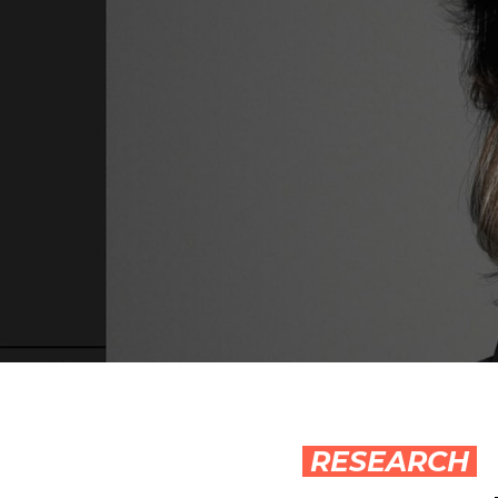
RESEARCH