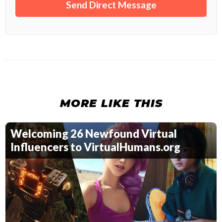
MORE LIKE THIS
Welcoming 26 Newfound Virtual
Influencers to VirtualHumans.org