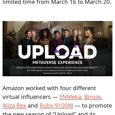
limited time from March 16 to March 20.
Amazon worked with four different
virtual influencers —
FNMeka
,
Binxie
,
Aliza Rex
and
Ruby 9100M
— to promote
the new season of “Upload” and its