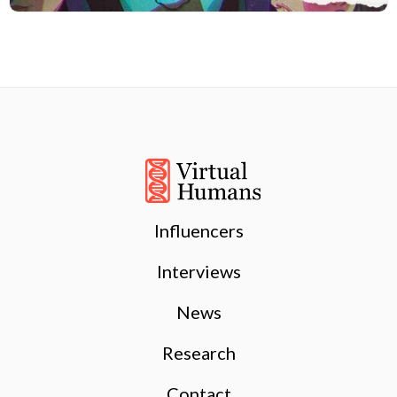
Influencers
Interviews
News
Research
Contact