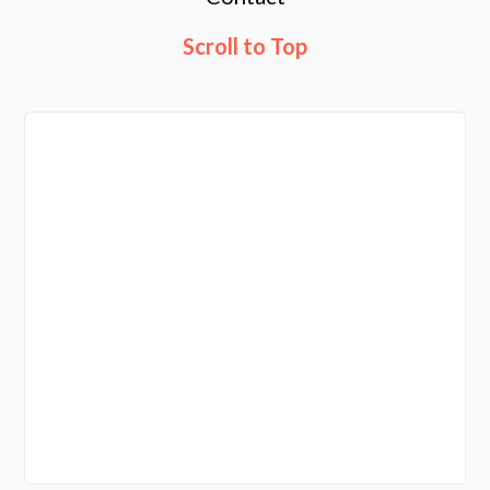
Scroll to Top