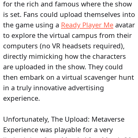
for the rich and famous where the show
is set. Fans could upload themselves into
the game using a
Ready Player Me
avatar
to explore the virtual campus from their
computers (no VR headsets required),
directly mimicking how the characters
are uploaded in the show. They could
then embark on a virtual scavenger hunt
in a truly innovative advertising
experience.
Unfortunately, The Upload: Metaverse
Experience was playable for a very