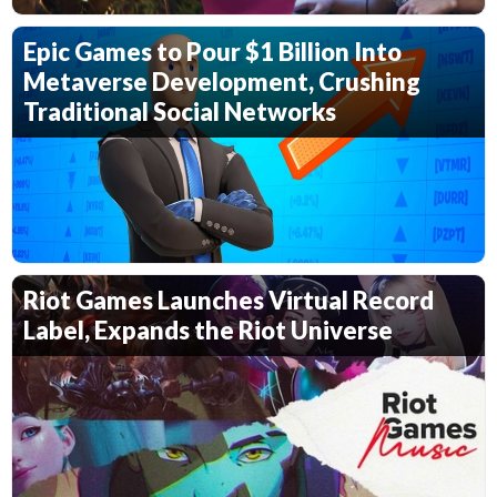
Epic Games to Pour $1 Billion Into
Metaverse Development, Crushing
Traditional Social Networks
Riot Games Launches Virtual Record
Label, Expands the Riot Universe