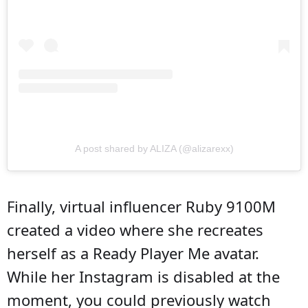
A post shared by ALIZA (@alizarexx)
Finally, virtual influencer Ruby 9100M
created a video where she recreates
herself as a Ready Player Me avatar.
While her Instagram is disabled at the
moment, you could previously watch