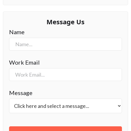
Message Us
Name
Work Email
Message