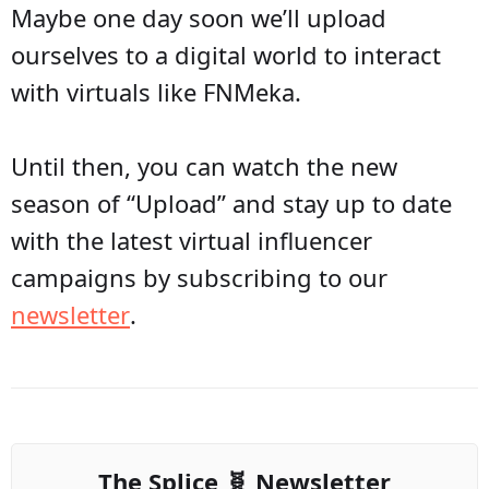
Maybe one day soon we’ll upload
ourselves to a digital world to interact
with virtuals like FNMeka.
Until then, you can watch the new
season of “Upload” and stay up to date
with the latest virtual influencer
campaigns by subscribing to our
newsletter
.
The Splice 🧬 Newsletter