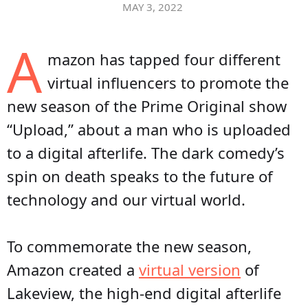
MAY 3, 2022
A
mazon has tapped four different
virtual influencers to promote the
new season of the Prime Original show
“Upload,” about a man who is uploaded
to a digital afterlife. The dark comedy’s
spin on death speaks to the future of
technology and our virtual world.
To commemorate the new season,
Amazon created a
virtual version
of
Lakeview, the high-end digital afterlife