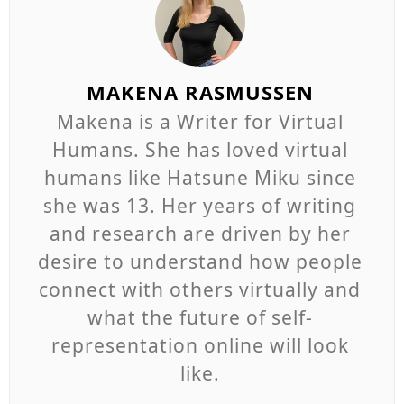
MAKENA RASMUSSEN
Makena is a Writer for Virtual
Humans. She has loved virtual
humans like Hatsune Miku since
she was 13. Her years of writing
and research are driven by her
desire to understand how people
connect with others virtually and
what the future of self-
representation online will look
like.