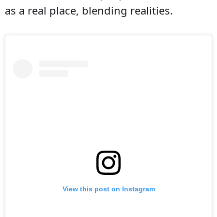
as a real place, blending realities.
View this post on Instagram