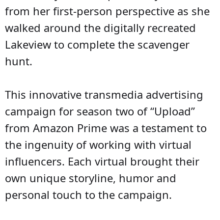
from her first-person perspective as she
walked around the digitally recreated
Lakeview to complete the scavenger
hunt.
This innovative transmedia advertising
campaign for season two of “Upload”
from Amazon Prime was a testament to
the ingenuity of working with virtual
influencers. Each virtual brought their
own unique storyline, humor and
personal touch to the campaign.