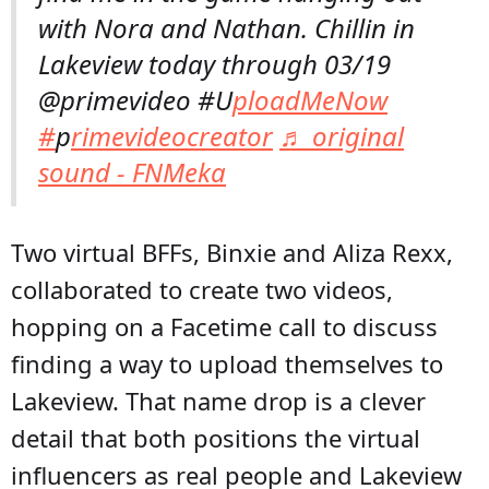
with Nora and Nathan. Chillin in
Lakeview today through 03/19
@primevideo #U
ploadMeNow
#
p
rimevideocreator
♬ original
sound - FNMeka
Two virtual BFFs, Binxie and Aliza Rexx,
collaborated to create two videos,
hopping on a Facetime call to discuss
finding a way to upload themselves to
Lakeview. That name drop is a clever
detail that both positions the virtual
influencers as real people and Lakeview