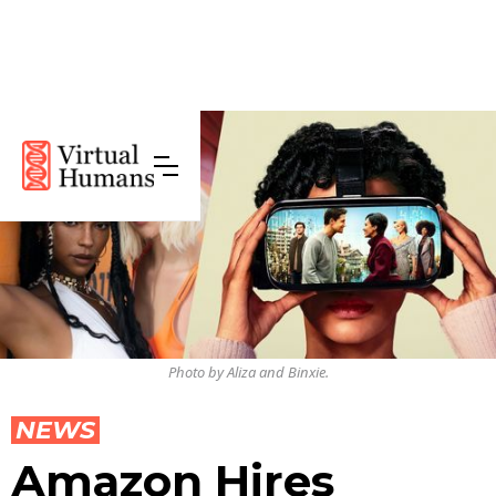
Photo by Aliza and Binxie.
NEWS
Amazon Hires