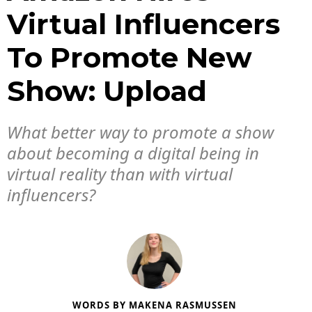
Virtual Influencers
To Promote New
Show: Upload
What better way to promote a show
about becoming a digital being in
virtual reality than with virtual
influencers?
WORDS BY
MAKENA RASMUSSEN