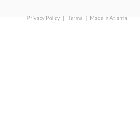
Privacy Policy
|
Terms
|
Made in Atlanta