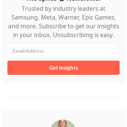
Trusted by industry leaders at
Samsung, Meta, Warner, Epic Games,
and more. Subscribe to get our insights
in your inbox. Unsubscribing is easy.