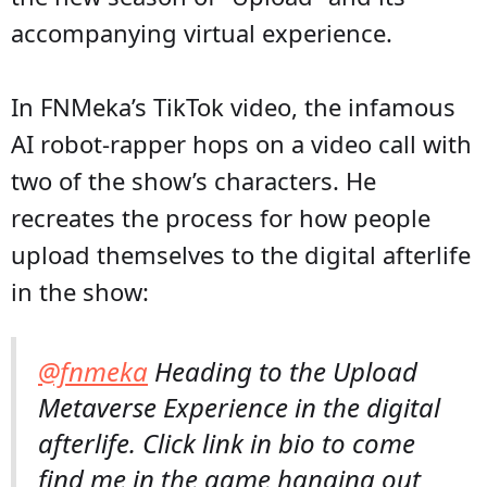
accompanying virtual experience.
In FNMeka’s TikTok video, the infamous
AI robot-rapper hops on a video call with
two of the show’s characters. He
recreates the process for how people
upload themselves to the digital afterlife
in the show:
@fnmeka
Heading to the Upload
Metaverse Experience in the digital
afterlife. Click link in bio to come
find me in the game hanging out