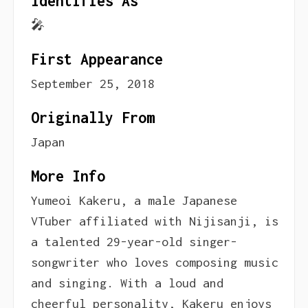
Identifies As
🎤
First Appearance
September 25, 2018
Originally From
Japan
More Info
Yumeoi Kakeru, a male Japanese
VTuber affiliated with Nijisanji, is
a talented 29-year-old singer-
songwriter who loves composing music
and singing. With a loud and
cheerful personality, Kakeru enjoys