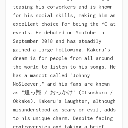
teasing his co-workers and is known
for his social skills, making him an
excellent choice for being the MC at
events. He debuted on YouTube in
September 2018 and has steadily
gained a large following. Kakeru's
dream is for people from all around
the world to listen to his songs. He
has a mascot called "Johnny
NoSleever," and his fans are known
as "追っ翔 / おっかけ" (Otsushuro /
Okkake). Kakeru's laughter, although
misunderstood as scary or evil, adds
to his unique charm. Despite facing
controversies and taking a brief