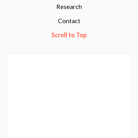
Research
Contact
Scroll to Top