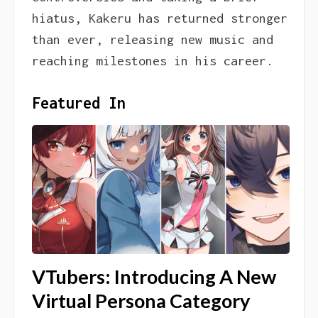
hiatus, Kakeru has returned stronger
than ever, releasing new music and
reaching milestones in his career.
Featured In
VTubers: Introducing A New
Virtual Persona Category