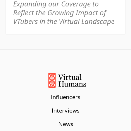
Expanding our Coverage to
Reflect the Growing Impact of
VTubers in the Virtual Landscape
Influencers
Interviews
News