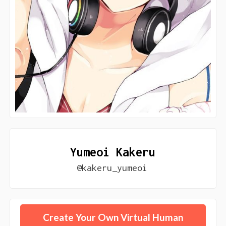
Yumeoi Kakeru
@kakeru_yumeoi
Create Your Own Virtual Human