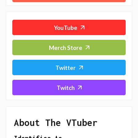
YouTube
Merch Store
Twitter
Twitch
About The VTuber