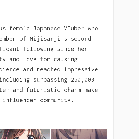
us female Japanese VTuber who
ember of Nijisanji's second
ficant following since her
ty and love for causing
dience and reached impressive
including surpassing 250,000
ter and futuristic charm make
 influencer community.