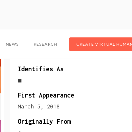
NEWS
NEWS
RESEARCH
RESEARCH
CREATE VIRTUAL HUMA
CREATE VIRTUAL HUMA
About The VTuber
Identifies As
■
First Appearance
March 5, 2018
Originally From