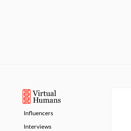
Influencers
Interviews