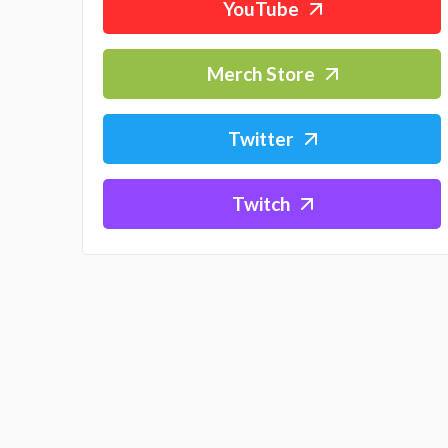
YouTube
Merch Store
Twitter
Twitch