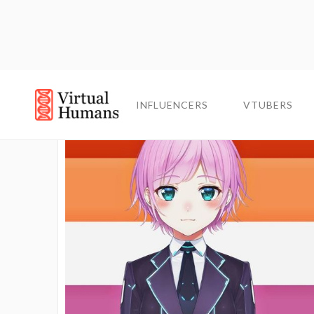
INFLUENCERS
INFLUENCERS
VTUBERS
VTUBERS