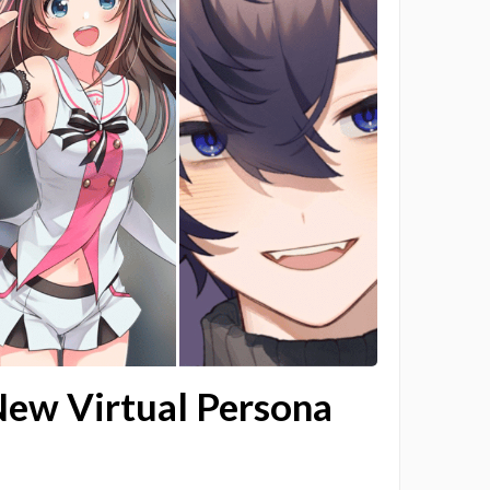
New Virtual Persona