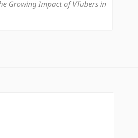
the Growing Impact of VTubers in