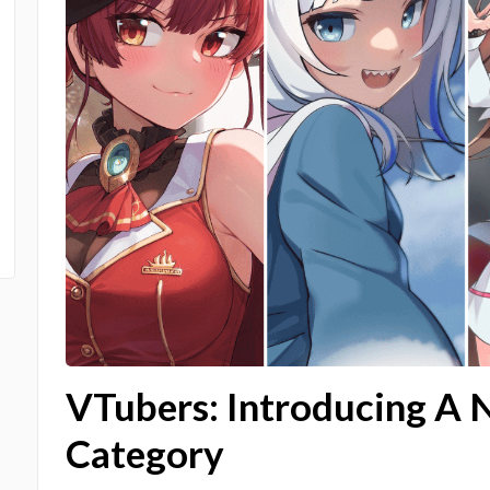
VTubers: Introducing A 
Category