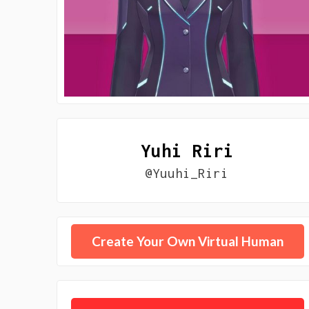
Yuhi Riri
@Yuuhi_Riri
Create Your Own Virtual Human