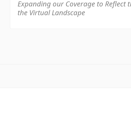
Expanding our Coverage to Reflect 
the Virtual Landscape