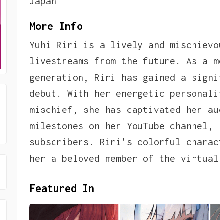
Japan
More Info
Yuhi Riri is a lively and mischievo
livestreams from the future. As a m
generation, Riri has gained a signi
debut. With her energetic personali
mischief, she has captivated her au
milestones on her YouTube channel, 
subscribers. Riri's colorful charac
her a beloved member of the virtual
Featured In