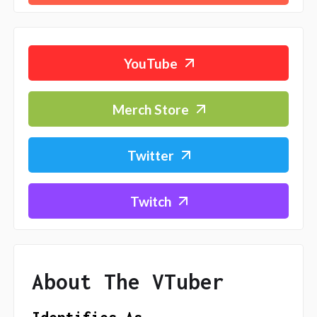
YouTube
Merch Store
Twitter
Twitch
About The VTuber