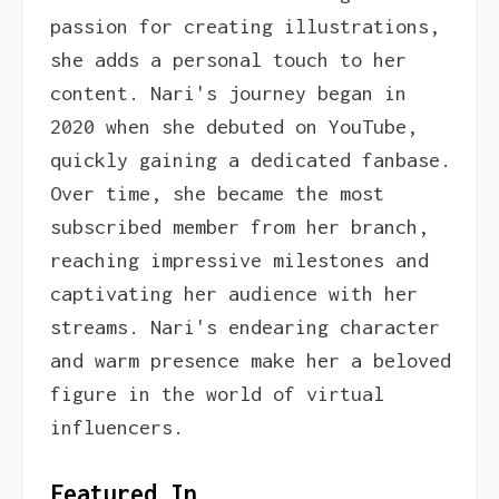
passion for creating illustrations,
she adds a personal touch to her
content. Nari's journey began in
2020 when she debuted on YouTube,
quickly gaining a dedicated fanbase.
Over time, she became the most
subscribed member from her branch,
reaching impressive milestones and
captivating her audience with her
streams. Nari's endearing character
and warm presence make her a beloved
figure in the world of virtual
influencers.
Featured In