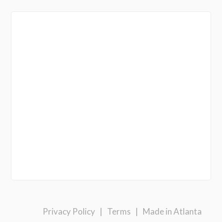
Privacy Policy
|
Terms
|
Made in Atlanta