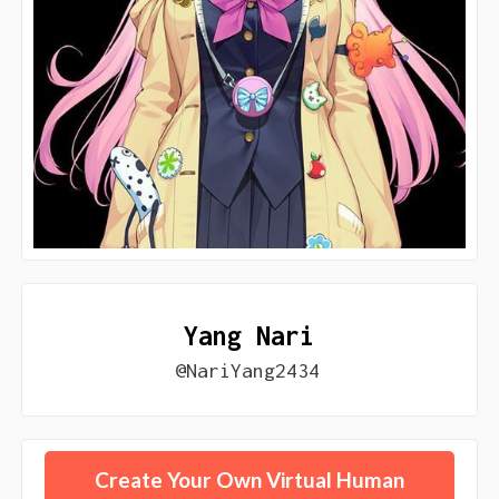
Yang Nari
@NariYang2434
Create Your Own Virtual Human