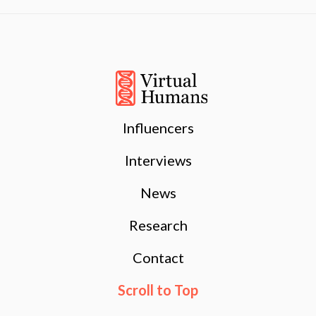
Influencers
Interviews
News
Research
Contact
Scroll to Top