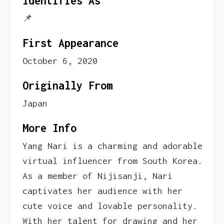
Identifies As
📌
First Appearance
October 6, 2020
Originally From
Japan
More Info
Yang Nari is a charming and adorable
virtual influencer from South Korea.
As a member of Nijisanji, Nari
captivates her audience with her
cute voice and lovable personality.
With her talent for drawing and her