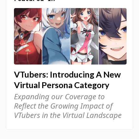
VTubers: Introducing A New
Virtual Persona Category
Expanding our Coverage to
Reflect the Growing Impact of
VTubers in the Virtual Landscape