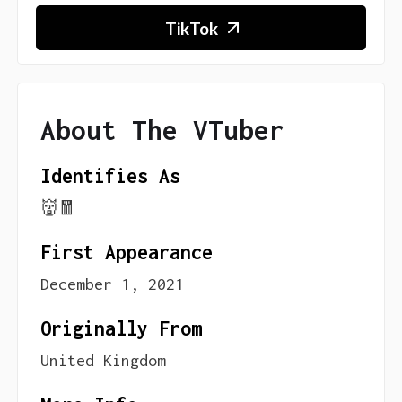
TikTok
About The VTuber
Identifies As
👹🧧
First Appearance
December 1, 2021
Originally From
United Kingdom