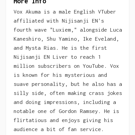
More Info
Vox Akuma is a male English VTuber
affiliated with Nijisanji EN's
fourth wave "Luxiem," alongside Luca
Kaneshiro, Shu Yamino, Ike Eveland,
and Mysta Rias. He is the first
Nijisanji EN Liver to reach 1
million subscribers on YouTube. Vox
is known for his mysterious and
suave personality, but he also has a
silly side, often making crass jokes
and doing impressions, including a
notable one of Gordon Ramsey. He is
flirtatious and enjoys giving his
audience a bit of fan service.