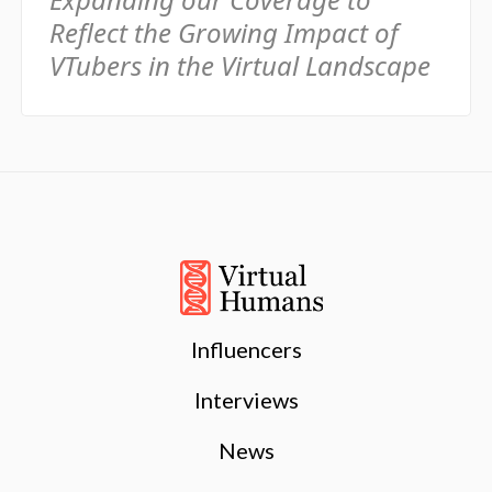
Reflect the Growing Impact of
VTubers in the Virtual Landscape
Influencers
Interviews
News