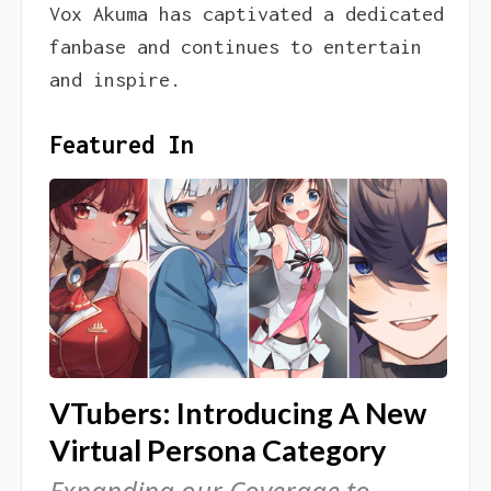
Vox Akuma has captivated a dedicated
fanbase and continues to entertain
and inspire.
Featured In
VTubers: Introducing A New
Virtual Persona Category
Expanding our Coverage to