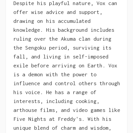
Despite his playful nature, Vox can
offer wise advice and support,
drawing on his accumulated
knowledge. His background includes
ruling over the Akuma clan during
the Sengoku period, surviving its
fall, and living in self-imposed
exile before arriving on Earth. Vox
is a demon with the power to
influence and control others through
his voice. He has a range of
interests, including cooking,
arthouse films, and video games like
Five Nights at Freddy's. With his
unique blend of charm and wisdom,