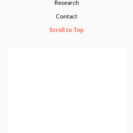
Research
Contact
Scroll to Top