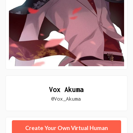
Vox Akuma
@Vox_Akuma
Create Your Own Virtual Human