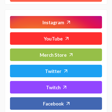
Instagram
YouTube
Merch Store
Twitter
Twitch
Facebook