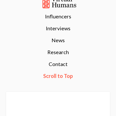
Influencers
Interviews
News
Research
Contact
Scroll to Top