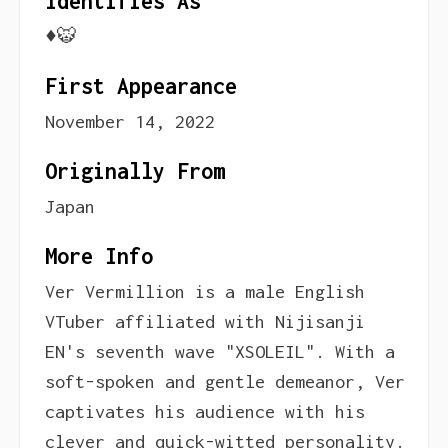
Identifies As
♦️🐯
First Appearance
November 14, 2022
Originally From
Japan
More Info
Ver Vermillion is a male English
VTuber affiliated with Nijisanji
EN's seventh wave "XSOLEIL". With a
soft-spoken and gentle demeanor, Ver
captivates his audience with his
clever and quick-witted personality.