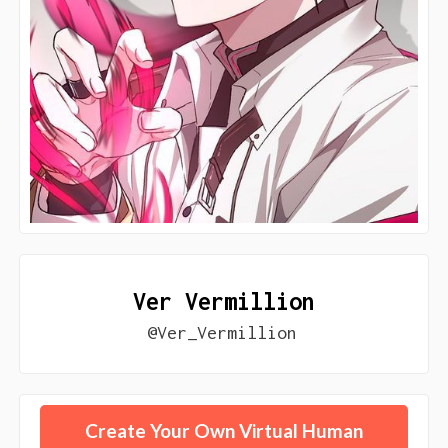
Ver Vermillion
@Ver_Vermillion
Create Your Own Virtual Human