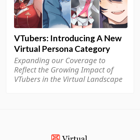
VTubers: Introducing A New
Virtual Persona Category
Expanding our Coverage to
Reflect the Growing Impact of
VTubers in the Virtual Landscape