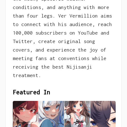
conditions, and anything with more
than four legs. Ver Vermillion aims
to connect with his audience, reach
100,000 subscribers on YouTube and
Twitter, create original song
covers, and experience the joy of
meeting fans at conventions while
receiving the best Nijisanji
treatment.
Featured In