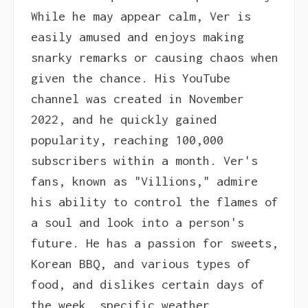
While he may appear calm, Ver is
easily amused and enjoys making
snarky remarks or causing chaos when
given the chance. His YouTube
channel was created in November
2022, and he quickly gained
popularity, reaching 100,000
subscribers within a month. Ver's
fans, known as "Villions," admire
his ability to control the flames of
a soul and look into a person's
future. He has a passion for sweets,
Korean BBQ, and various types of
food, and dislikes certain days of
the week, specific weather