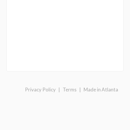
Privacy Policy
|
Terms
|
Made in Atlanta