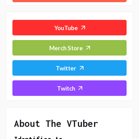
YouTube
Merch Store
Twitter
Twitch
About The VTuber