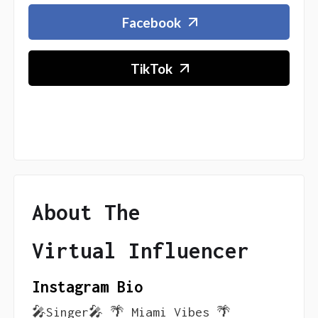
Facebook
TikTok
About The
Virtual Influencer
Instagram Bio
🎤Singer🎤 🌴 Miami Vibes 🌴