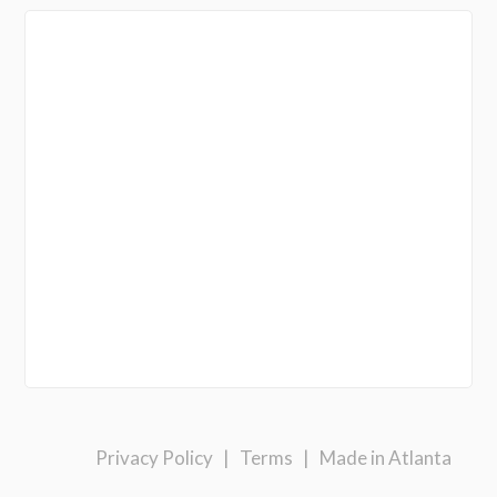
Privacy Policy
|
Terms
|
Made in Atlanta