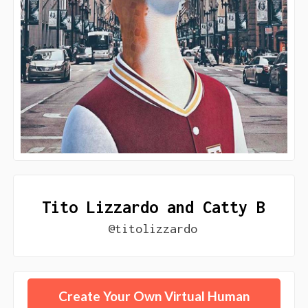
Tito Lizzardo and Catty B
@titolizzardo
Create Your Own Virtual Human