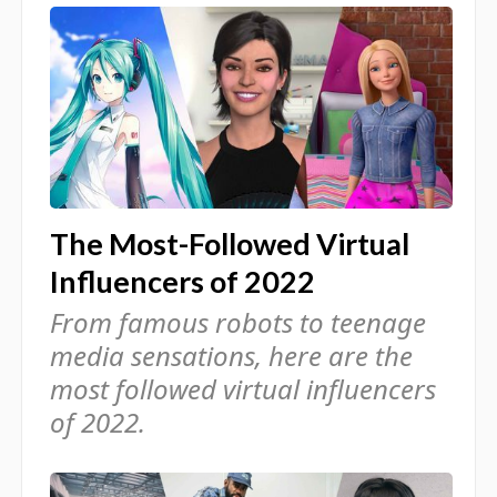
The Most-Followed Virtual
Influencers of 2022
From famous robots to teenage
media sensations, here are the
most followed virtual influencers
of 2022.