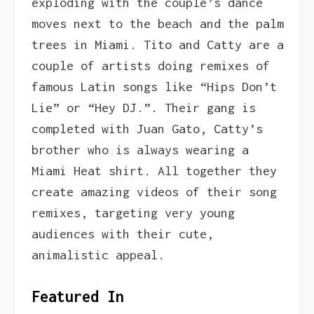
exploding with the couple’s dance
moves next to the beach and the palm
trees in Miami. Tito and Catty are a
couple of artists doing remixes of
famous Latin songs like “Hips Don’t
Lie” or “Hey DJ.”. Their gang is
completed with Juan Gato, Catty’s
brother who is always wearing a
Miami Heat shirt. All together they
create amazing videos of their song
remixes, targeting very young
audiences with their cute,
animalistic appeal.
Featured In