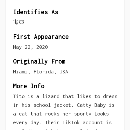
Identifies As
🦎🐱
First Appearance
May 22, 2020
Originally From
Miami, Florida, USA
More Info
Tito is a lizard that likes to dress
in his school jacket. Catty Baby is
a cat that rocks her sporty looks
every day. Their TikTok account is