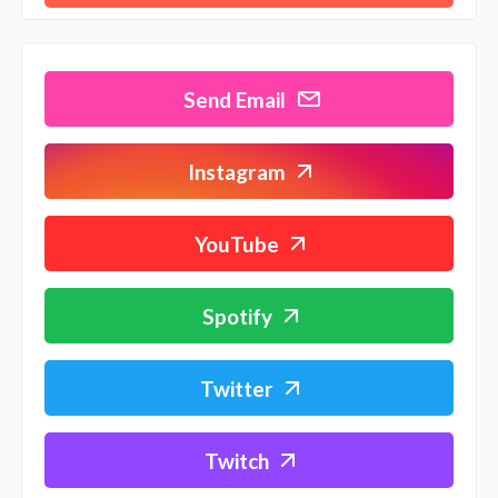
Send Email
Instagram
YouTube
Spotify
Twitter
Twitch