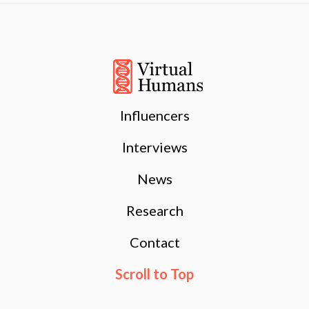
Influencers
Interviews
News
Research
Contact
Scroll to Top