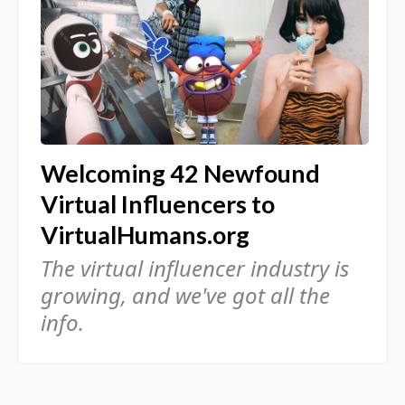
Welcoming 42 Newfound
Virtual Influencers to
VirtualHumans.org
The virtual influencer industry is
growing, and we've got all the
info.