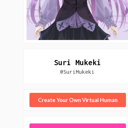
Suri Mukeki
@SuriMukeki
Create Your Own Virtual Human