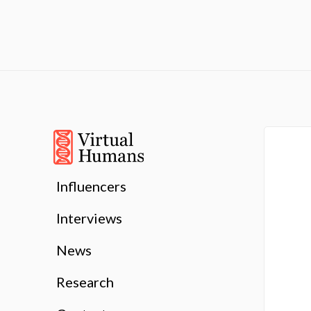
Influencers
Interviews
News
Research