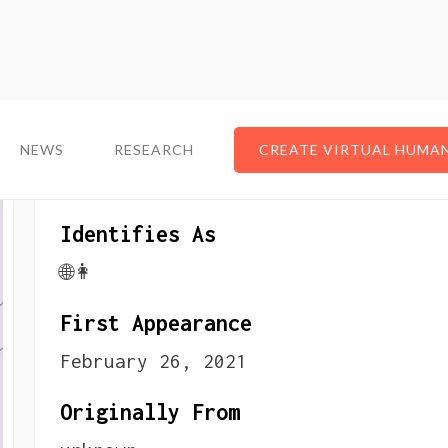
NEWS
NEWS
RESEARCH
RESEARCH
CREATE VIRTUAL HUMA
CREATE VIRTUAL HUMA
About The VTuber
Identifies As
🌐👩
First Appearance
February 26, 2021
Originally From