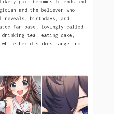
likely pair becomes friends and
gician and the believer who
l reveals, birthdays, and
ated fan base, lovingly called
 drinking tea, eating cake,
 while her dislikes range from