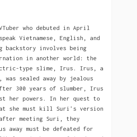
VTuber who debuted in April
speak Vietnamese, English, and
g backstory involves being
rnation in another world: the
ctric-type slime, Irus. Irus, a
, was sealed away by jealous
fter 300 years of slumber, Irus
st her powers. In her quest to
at she must kill Suri's version
after meeting Suri, they
us away must be defeated for