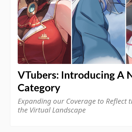
VTubers: Introducing A 
Category
Expanding our Coverage to Reflect 
the Virtual Landscape