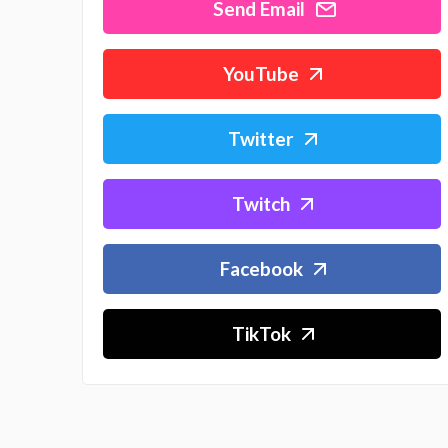
Send Email
YouTube
Twitter
Twitch
Facebook
TikTok