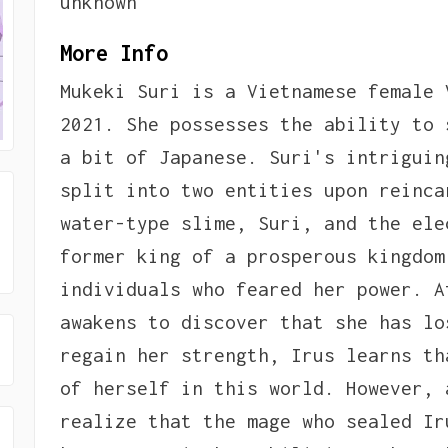
unknown
More Info
Mukeki Suri is a Vietnamese female 
2021. She possesses the ability to 
a bit of Japanese. Suri's intriguin
split into two entities upon reinca
water-type slime, Suri, and the ele
former king of a prosperous kingdom
individuals who feared her power. A
awakens to discover that she has lo
regain her strength, Irus learns th
of herself in this world. However, 
realize that the mage who sealed Ir