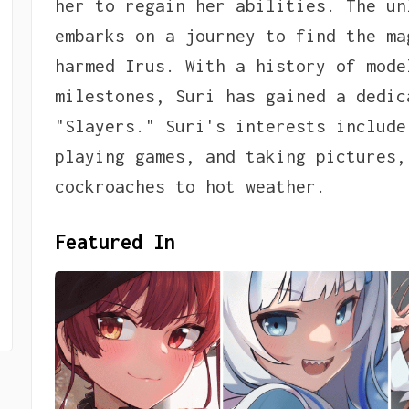
her to regain her abilities. The un
embarks on a journey to find the ma
harmed Irus. With a history of mode
milestones, Suri has gained a dedic
"Slayers." Suri's interests include
playing games, and taking pictures,
cockroaches to hot weather.
Featured In