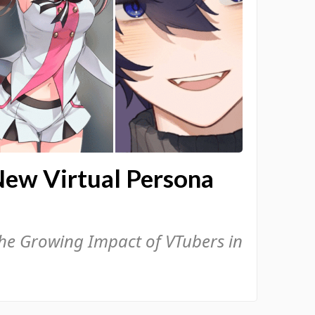
New Virtual Persona
the Growing Impact of VTubers in