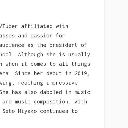
VTuber affiliated with
asses and passion for
audience as the president of
hool. Although she is usually
h when it comes to all things
era. Since her debut in 2019,
wing, reaching impressive
She has also dabbled in music
 and music composition. With
 Seto Miyako continues to