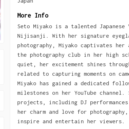
Japan
More Info
Seto Miyako is a talented Japanese 
Nijisanji. With her signature eyegl
photography, Miyako captivates her 
the photography club in her high sc
quiet, her excitement shines throug
related to capturing moments on cam
Miyako has gained a dedicated follo
milestones on her YouTube channel. 
projects, including DJ performances
her charm and love for photography,
inspire and entertain her viewers.