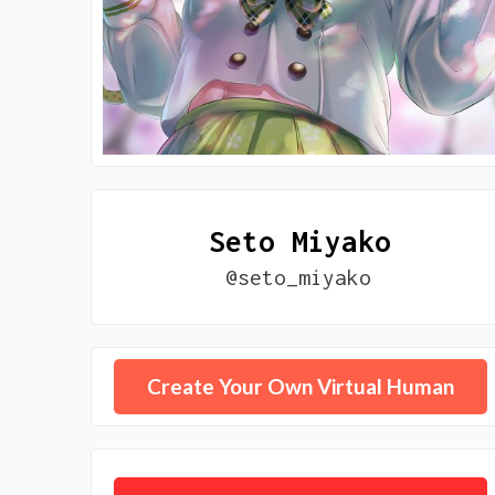
Seto Miyako
@seto_miyako
Create Your Own Virtual Human