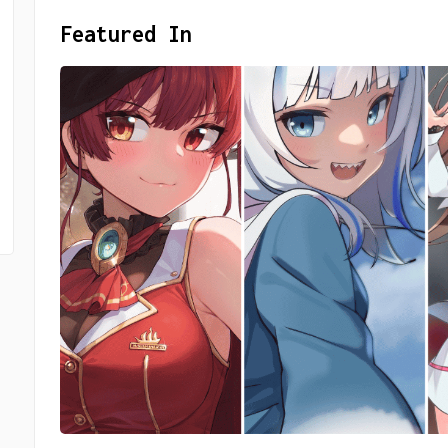
Featured In