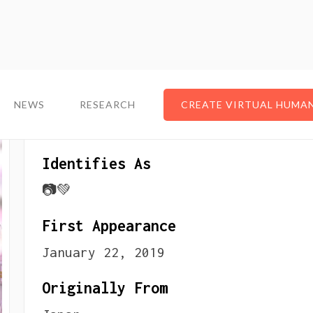
NEWS
NEWS
RESEARCH
RESEARCH
CREATE VIRTUAL HUMA
CREATE VIRTUAL HUMA
About The VTuber
Identifies As
📷💚
First Appearance
January 22, 2019
Originally From