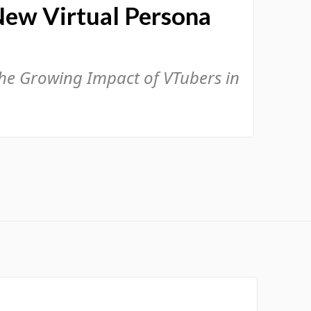
New Virtual Persona
the Growing Impact of VTubers in