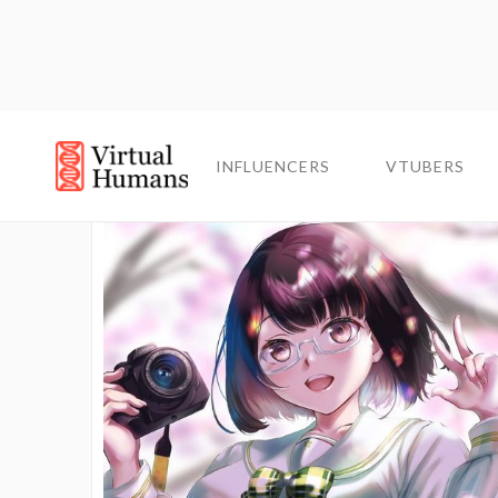
INFLUENCERS
INFLUENCERS
VTUBERS
VTUBERS