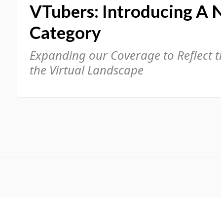
VTubers: Introducing A 
Category
Expanding our Coverage to Reflect 
the Virtual Landscape