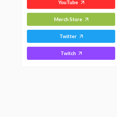
YouTube
Merch Store
Twitter
Twitch