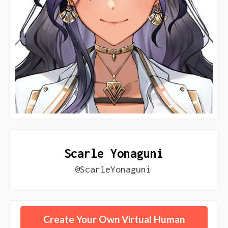
Scarle Yonaguni
@ScarleYonaguni
Create Your Own Virtual Human