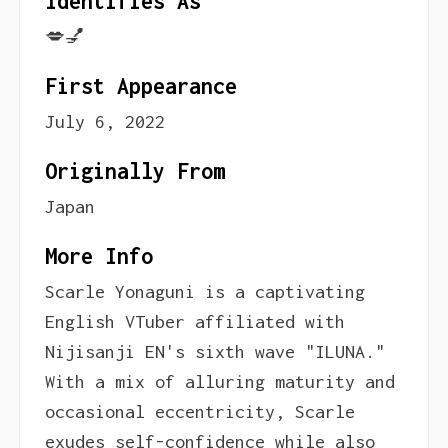
Identifies As
💋💅
First Appearance
July 6, 2022
Originally From
Japan
More Info
Scarle Yonaguni is a captivating
English VTuber affiliated with
Nijisanji EN's sixth wave "ILUNA."
With a mix of alluring maturity and
occasional eccentricity, Scarle
exudes self-confidence while also