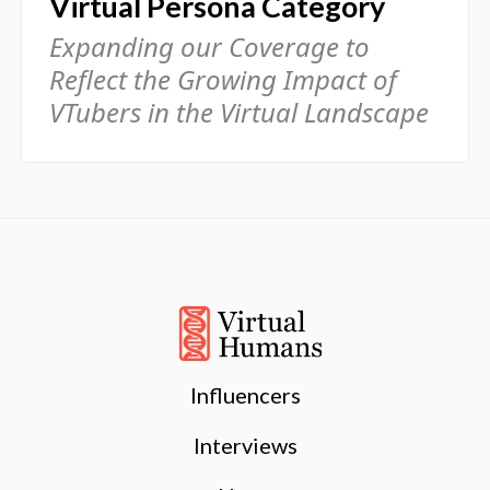
Virtual Persona Category
Expanding our Coverage to
Reflect the Growing Impact of
VTubers in the Virtual Landscape
Influencers
Interviews