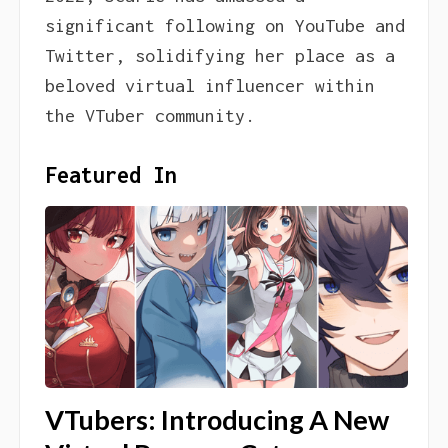
significant following on YouTube and
Twitter, solidifying her place as a
beloved virtual influencer within
the VTuber community.
Featured In
VTubers: Introducing A New