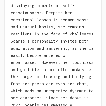
displaying moments of self-
consciousness. Despite her
occasional lapses in common sense
and unusual habits, she remains
resilient in the face of challenges.
Scarle's personality invites both
admiration and amusement, as she can
easily become angered or
embarrassed. However, her toothless
and gullible nature often makes her
the target of teasing and bullying
from her peers and even her chat,
which adds an unexpected dynamic to
her character. Since her debut in
2022, Scarle has amassed a