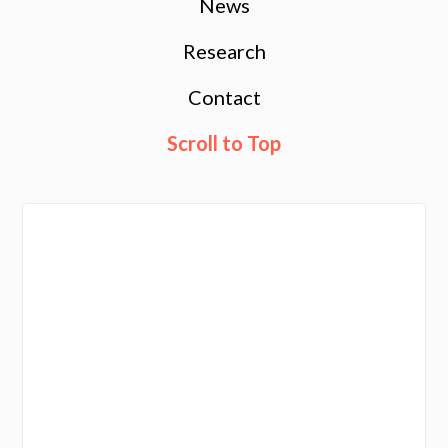
News
Research
Contact
Scroll to Top