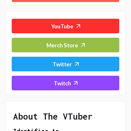
YouTube
Merch Store
Twitter
Twitch
About The VTuber