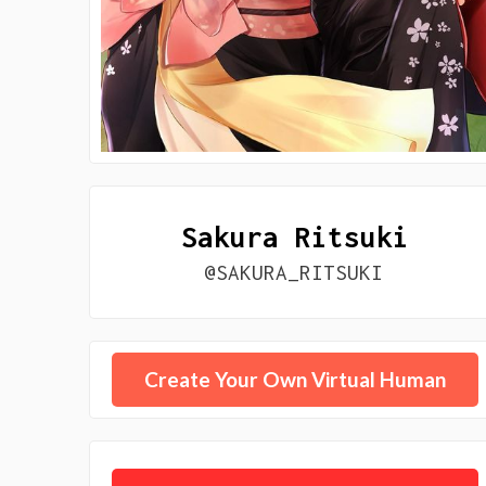
Sakura Ritsuki
@SAKURA_RITSUKI
Create Your Own Virtual Human