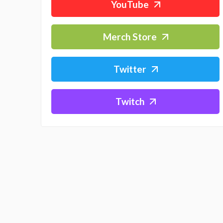
YouTube
Merch Store
Twitter
Twitch