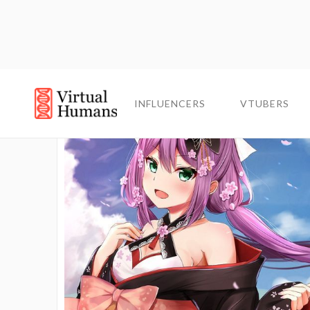
INFLUENCERS
INFLUENCERS
VTUBERS
VTUBERS