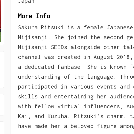
Japan
More Info
Sakura Ritsuki is a female Japanese
Nijisanji. She joined the second ge
Nijisanji SEEDs alongside other tal
channel was created in August 2018,
a dedicated fanbase. She is known f
understanding of the language. Thro
participated in various events and 
skills and entertaining her audienc
with fellow virtual influencers, su
Kai, and Kuzuha. Ritsuki's charm, t
have made her a beloved figure amon