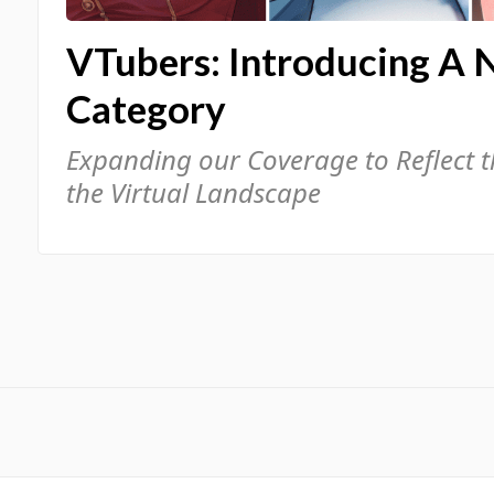
VTubers: Introducing A 
Category
Expanding our Coverage to Reflect 
the Virtual Landscape