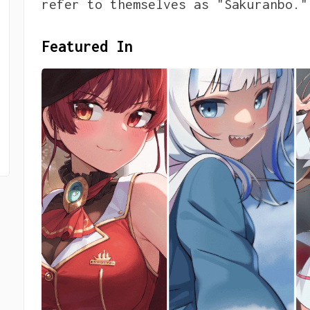
refer to themselves as "Sakuranbo."
Featured In