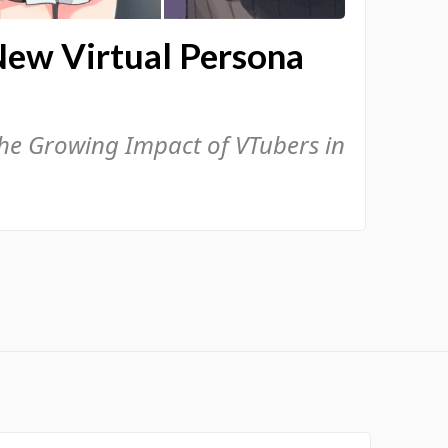
New Virtual Persona
the Growing Impact of VTubers in