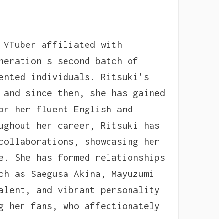
 VTuber affiliated with
neration's second batch of
ented individuals. Ritsuki's
 and since then, she has gained
or her fluent English and
ughout her career, Ritsuki has
collaborations, showcasing her
e. She has formed relationships
ch as Saegusa Akina, Mayuzumi
alent, and vibrant personality
g her fans, who affectionately