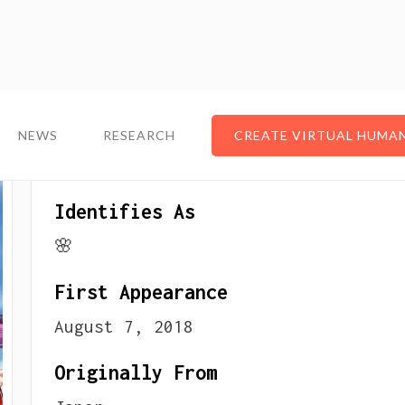
NEWS
NEWS
RESEARCH
RESEARCH
CREATE VIRTUAL HUMA
CREATE VIRTUAL HUMA
About The VTuber
Identifies As
🌸
First Appearance
August 7, 2018
Originally From