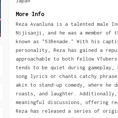
Japan
More Info
Reza Avanluna is a talented male In
Nijisanji, and he was a member of t
known as "53Renade." With his capti
personality, Reza has gained a repu
approachable to both fellow VTubers
tends to be quiet during gameplay, 
song lyrics or chants catchy phrase
akin to stand-up comedy, where he d
roasts, and laughter. Additionally,
meaningful discussions, offering re
Reza has released a series of origi