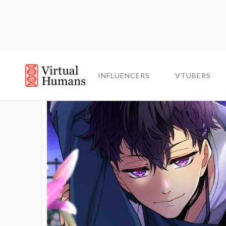
INFLUENCERS
INFLUENCERS
VTUBERS
VTUBERS