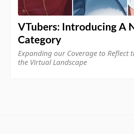
VTubers: Introducing A 
Category
Expanding our Coverage to Reflect 
the Virtual Landscape