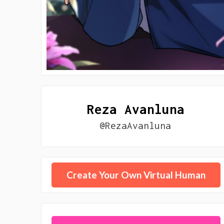
Reza Avanluna
@RezaAvanluna
Create Your Own Virtual Human