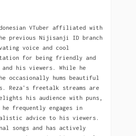
donesian VTuber affiliated with
he previous Nijisanji ID branch
vating voice and cool
tation for being friendly and
 and his viewers. While he
he occasionally hums beautiful
s. Reza's freetalk streams are
elights his audience with puns,
 he frequently engages in
alistic advice to his viewers.
nal songs and has actively