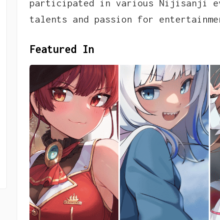
participated in various Nijisanji e
talents and passion for entertainme
Featured In