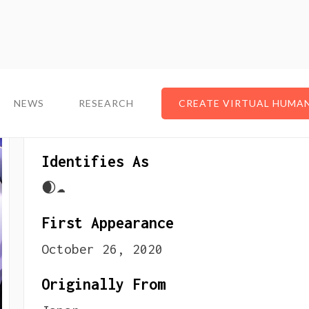
NEWS
NEWS
RESEARCH
RESEARCH
CREATE VIRTUAL HUMA
CREATE VIRTUAL HUMA
About The VTuber
Identifies As
🌒☁️
First Appearance
October 26, 2020
Originally From