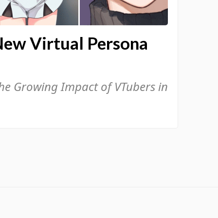
New Virtual Persona
the Growing Impact of VTubers in