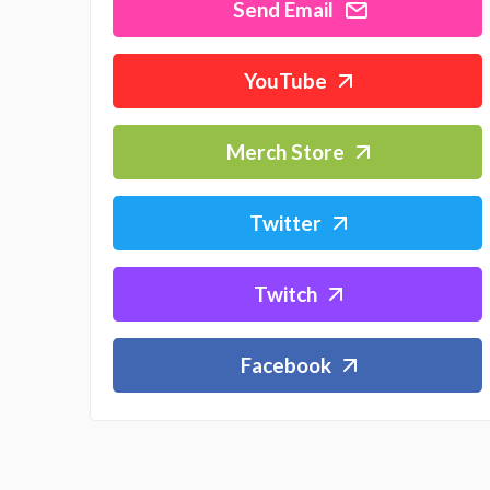
Send Email
YouTube
Merch Store
Twitter
Twitch
Facebook