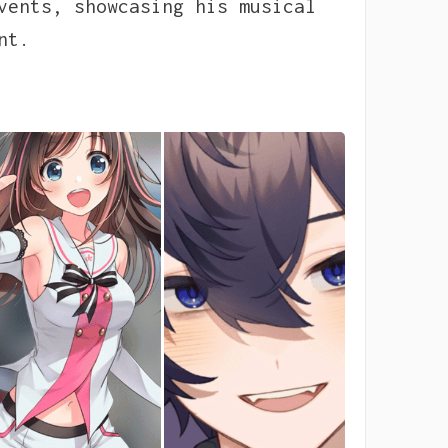
vents, showcasing his musical
nt.