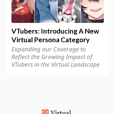
VTubers: Introducing A New
Virtual Persona Category
Expanding our Coverage to
Reflect the Growing Impact of
VTubers in the Virtual Landscape