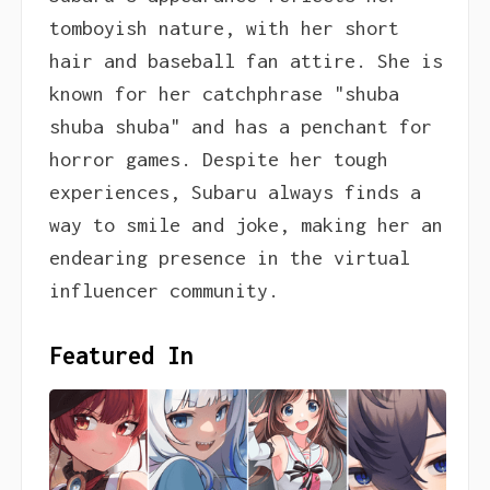
tomboyish nature, with her short
hair and baseball fan attire. She is
known for her catchphrase "shuba
shuba shuba" and has a penchant for
horror games. Despite her tough
experiences, Subaru always finds a
way to smile and joke, making her an
endearing presence in the virtual
influencer community.
Featured In