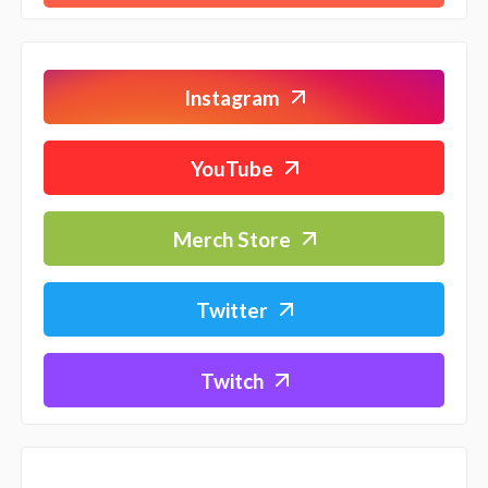
Instagram
YouTube
Merch Store
Twitter
Twitch