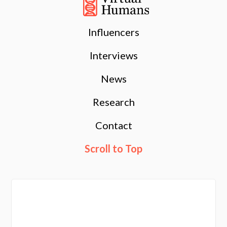
Influencers
Interviews
News
Research
Contact
Scroll to Top