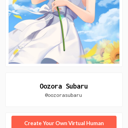
Oozora Subaru
@oozorasubaru
Create Your Own Virtual Human