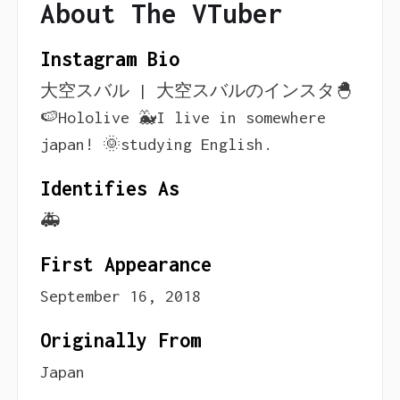
About The VTuber
Instagram Bio
大空スバル | 大空スバルのインスタ🐣
🍉Hololive 🐳I live in somewhere
japan! 🌞studying English.
Identifies As
🚑
First Appearance
September 16, 2018
Originally From
Japan