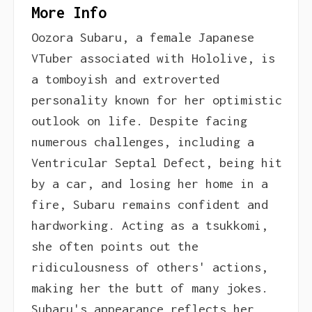
More Info
Oozora Subaru, a female Japanese
VTuber associated with Hololive, is
a tomboyish and extroverted
personality known for her optimistic
outlook on life. Despite facing
numerous challenges, including a
Ventricular Septal Defect, being hit
by a car, and losing her home in a
fire, Subaru remains confident and
hardworking. Acting as a tsukkomi,
she often points out the
ridiculousness of others' actions,
making her the butt of many jokes.
Subaru's appearance reflects her