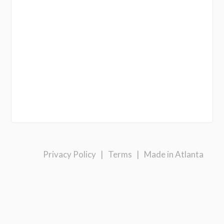
Privacy Policy
|
Terms
|
Made in Atlanta