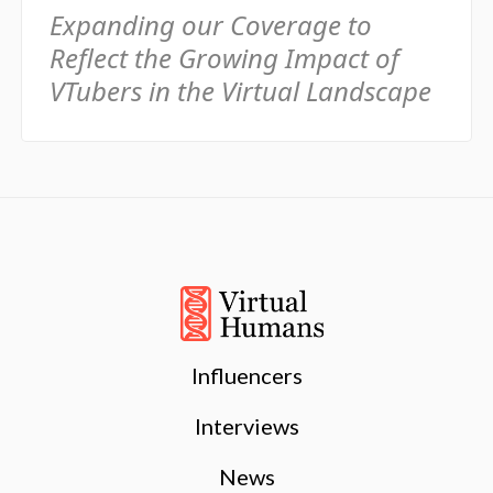
Expanding our Coverage to
Reflect the Growing Impact of
VTubers in the Virtual Landscape
Influencers
Interviews
News