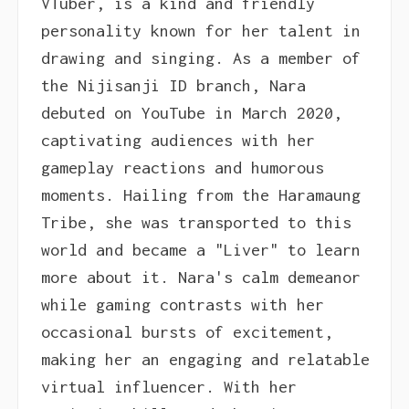
VTuber, is a kind and friendly
personality known for her talent in
drawing and singing. As a member of
the Nijisanji ID branch, Nara
debuted on YouTube in March 2020,
captivating audiences with her
gameplay reactions and humorous
moments. Hailing from the Haramaung
Tribe, she was transported to this
world and became a "Liver" to learn
more about it. Nara's calm demeanor
while gaming contrasts with her
occasional bursts of excitement,
making her an engaging and relatable
virtual influencer. With her