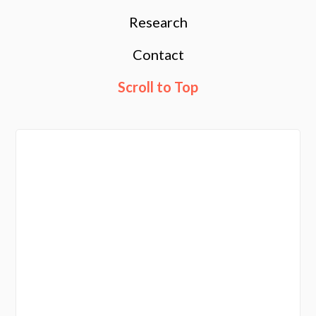
Research
Contact
Scroll to Top