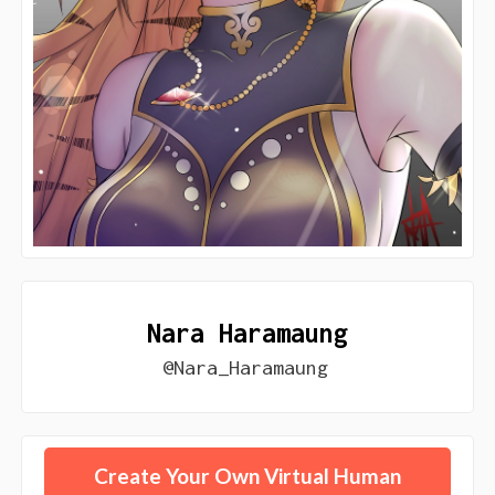
Nara Haramaung
@Nara_Haramaung
Create Your Own Virtual Human