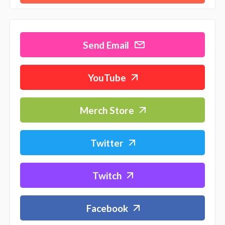
Send Email
YouTube
Merch Store
Twitter
Twitch
Facebook