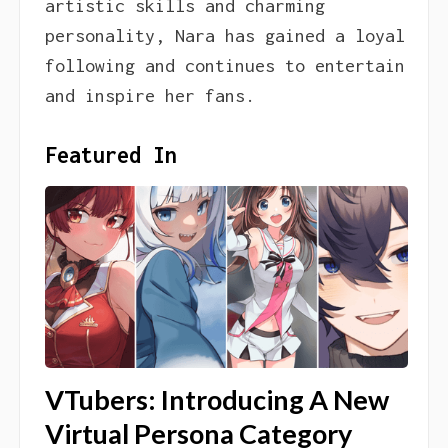
artistic skills and charming
personality, Nara has gained a loyal
following and continues to entertain
and inspire her fans.
Featured In
VTubers: Introducing A New
Virtual Persona Category