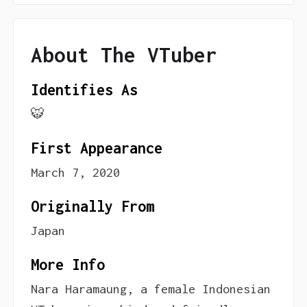
About The VTuber
Identifies As
🐯
First Appearance
March 7, 2020
Originally From
Japan
More Info
Nara Haramaung, a female Indonesian