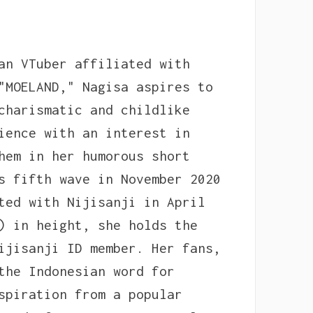
an VTuber affiliated with
"MOELAND," Nagisa aspires to
charismatic and childlike
ience with an interest in
hem in her humorous short
s fifth wave in November 2020
ted with Nijisanji in April
) in height, she holds the
ijisanji ID member. Her fans,
the Indonesian word for
spiration from a popular