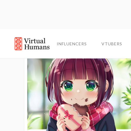
INFLUENCERS
INFLUENCERS
VTUBERS
VTUBERS