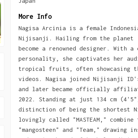
Japan
More Info
Nagisa Arcinia is a female Indonesi
Nijisanji. Hailing from the planet 
become a renowned designer. With a 
personality, she captivates her aud
tropical fruits, often showcasing t
videos. Nagisa joined Nijisanji ID'
and later became officially affilia
2022. Standing at just 134 cm (4'5"
distinction of being the shortest N
lovingly called "MASTEAM," combine 
"mangosteen" and "Team," drawing in