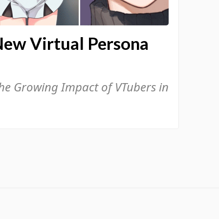
New Virtual Persona
the Growing Impact of VTubers in