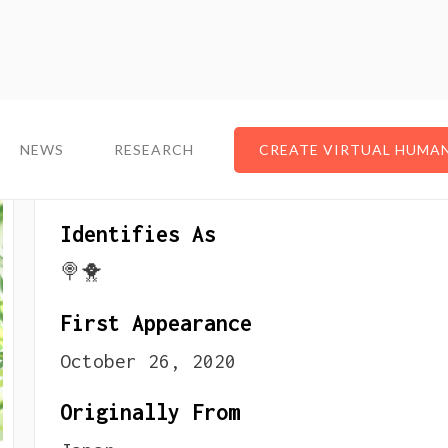
NEWS
NEWS
RESEARCH
RESEARCH
CREATE VIRTUAL HUMA
CREATE VIRTUAL HUMA
About The VTuber
Identifies As
🍭🐥
First Appearance
October 26, 2020
Originally From