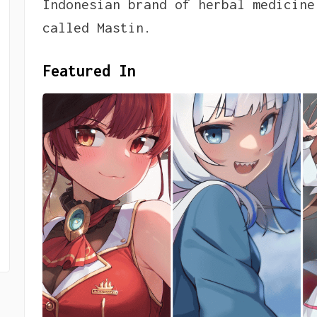
Indonesian brand of herbal medicine
called Mastin.
Featured In