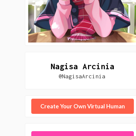
Nagisa Arcinia
@NagisaArcinia
Create Your Own Virtual Human