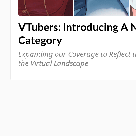
VTubers: Introducing A 
Category
Expanding our Coverage to Reflect 
the Virtual Landscape