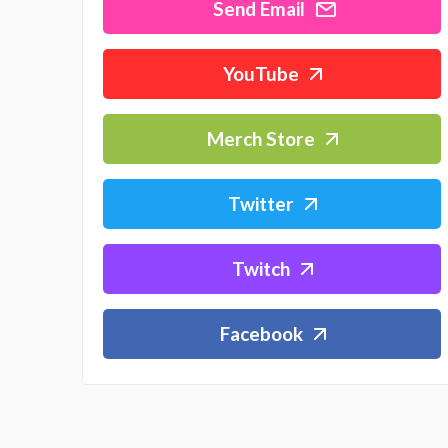
Send Email
YouTube
Merch Store
Twitter
Twitch
Facebook