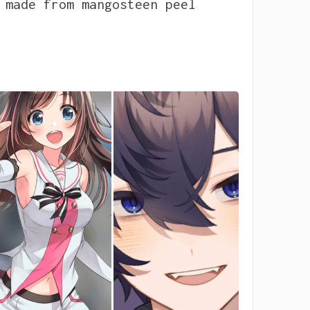
 made from mangosteen peel