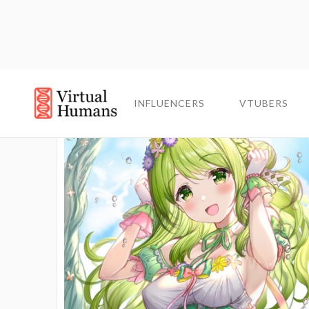
INFLUENCERS
INFLUENCERS
VTUBERS
VTUBERS