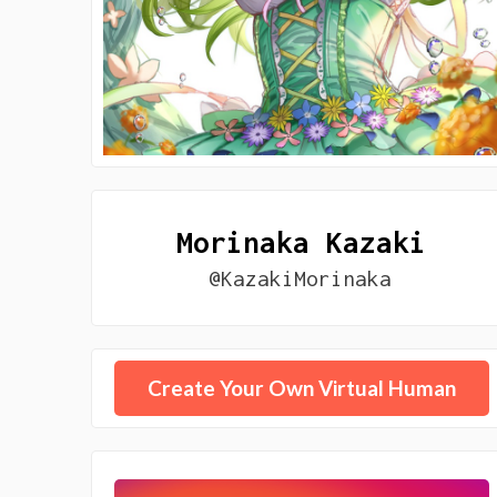
Morinaka Kazaki
@KazakiMorinaka
Create Your Own Virtual Human