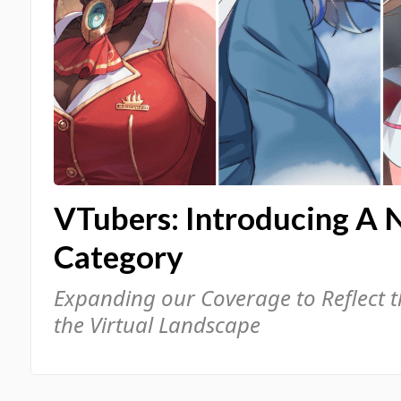
VTubers: Introducing A 
Category
Expanding our Coverage to Reflect 
the Virtual Landscape