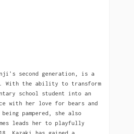
nji's second generation, is a
. With the ability to transform
ntary school student into an
ce with her love for bears and
 being pampered, she also
mes leads her to playfully
18, Kazaki has gained a