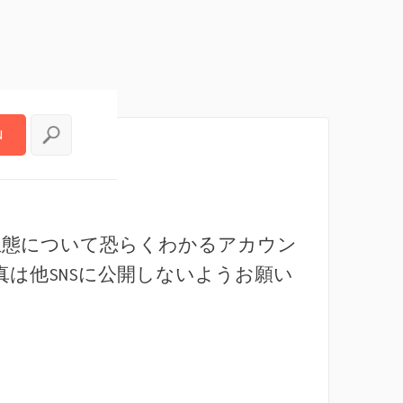
N
N
生態について恐らくわかるアカウン
真は他SNSに公開しないようお願い