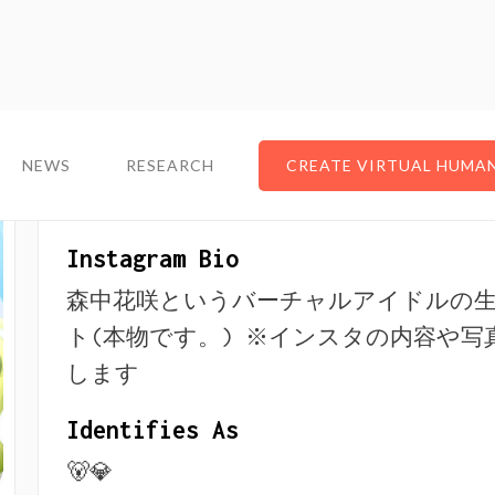
NEWS
NEWS
RESEARCH
RESEARCH
CREATE VIRTUAL HUMA
CREATE VIRTUAL HUMA
About The VTuber
Instagram Bio
森中花咲というバーチャルアイドルの
ト(本物です。) ※インスタの内容や写
します
Identifies As
🐻💎