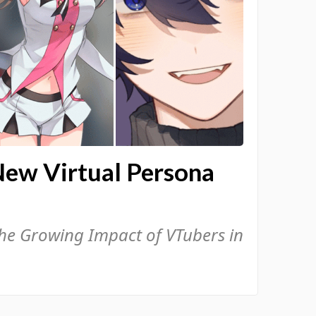
New Virtual Persona
the Growing Impact of VTubers in