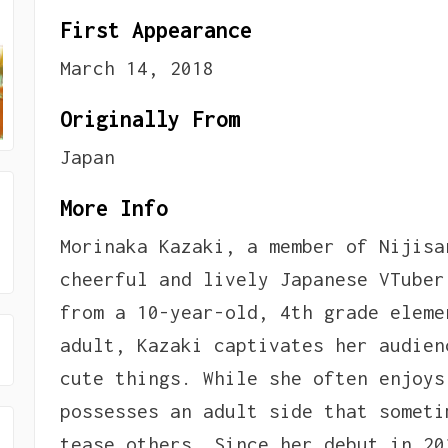
First Appearance
March 14, 2018
Originally From
Japan
More Info
Morinaka Kazaki, a member of Nijisa
cheerful and lively Japanese VTuber
from a 10-year-old, 4th grade eleme
adult, Kazaki captivates her audien
cute things. While she often enjoys
possesses an adult side that someti
tease others. Since her debut in 20