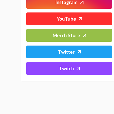
Instagram
YouTube
Merch Store
Twitter
Twitch