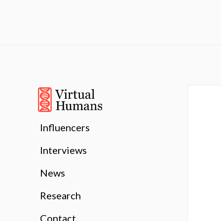
Influencers
Interviews
News
Research
Contact