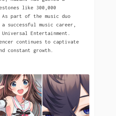
estones like 300,000
 As part of the music duo
 a successful music career,
 Universal Entertainment.
encer continues to captivate
nd constant growth.