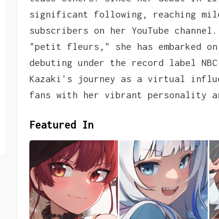
significant following, reaching mil
subscribers on her YouTube channel.
"petit fleurs," she has embarked on
debuting under the record label NBC
Kazaki's journey as a virtual influ
fans with her vibrant personality a
Featured In