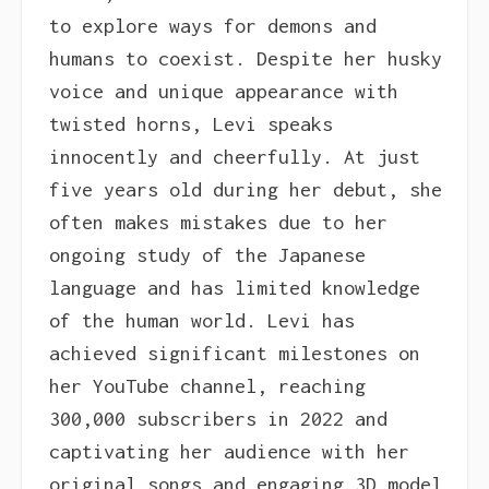
to explore ways for demons and
humans to coexist. Despite her husky
voice and unique appearance with
twisted horns, Levi speaks
innocently and cheerfully. At just
five years old during her debut, she
often makes mistakes due to her
ongoing study of the Japanese
language and has limited knowledge
of the human world. Levi has
achieved significant milestones on
her YouTube channel, reaching
300,000 subscribers in 2022 and
captivating her audience with her
original songs and engaging 3D model