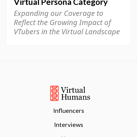
Virtual Persona Category
Expanding our Coverage to
Reflect the Growing Impact of
VTubers in the Virtual Landscape
Influencers
Interviews