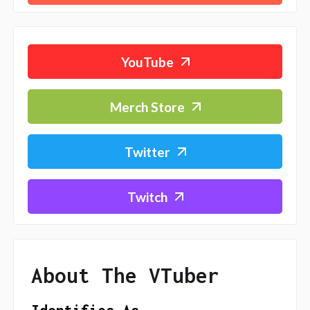
YouTube
Merch Store
Twitter
Twitch
About The VTuber