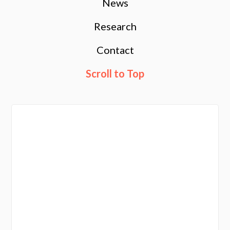
News
Research
Contact
Scroll to Top