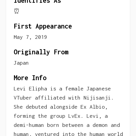
Identifies As
⏰
First Appearance
May 7, 2019
Originally From
Japan
More Info
Levi Elipha is a female Japanese
VTuber affiliated with Nijisanji.
She debuted alongside Ex Albio,
forming the group LvEx. Levi, a
demi-human born between a demon and
human, ventured into the human world