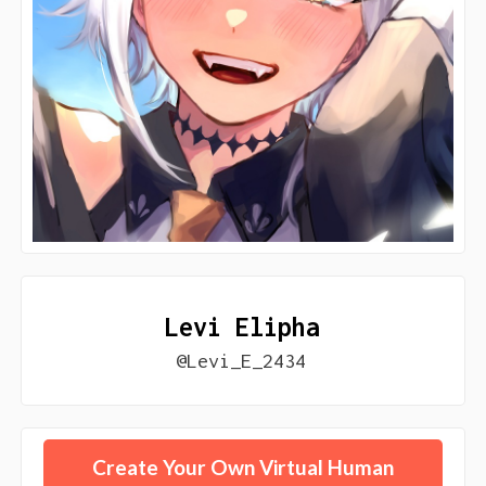
Levi Elipha
@Levi_E_2434
Create Your Own Virtual Human