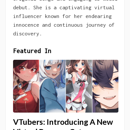
debut. She is a captivating virtual
influencer known for her endearing
innocence and continuous journey of
discovery.
Featured In
VTubers: Introducing A New