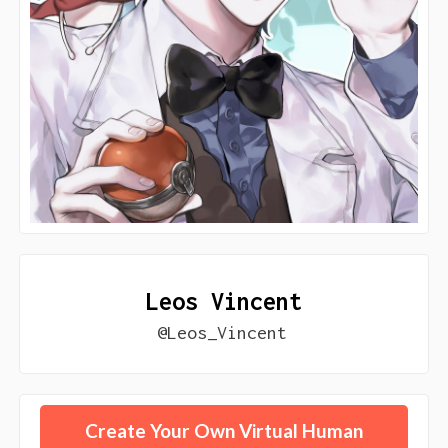
Leos Vincent
@Leos_Vincent
Create Your Own Virtual Human