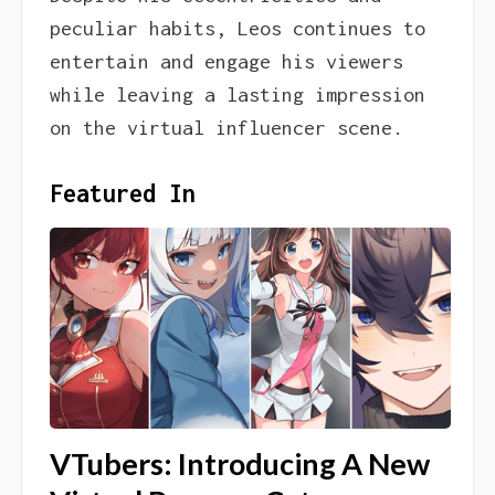
peculiar habits, Leos continues to
entertain and engage his viewers
while leaving a lasting impression
on the virtual influencer scene.
Featured In
VTubers: Introducing A New