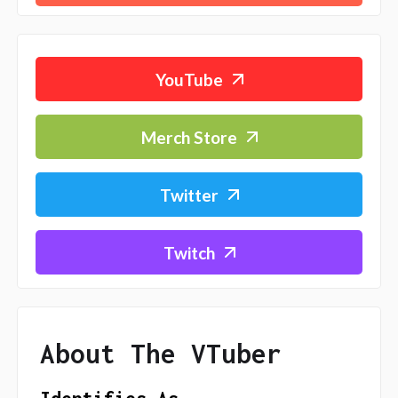
YouTube
Merch Store
Twitter
Twitch
About The VTuber