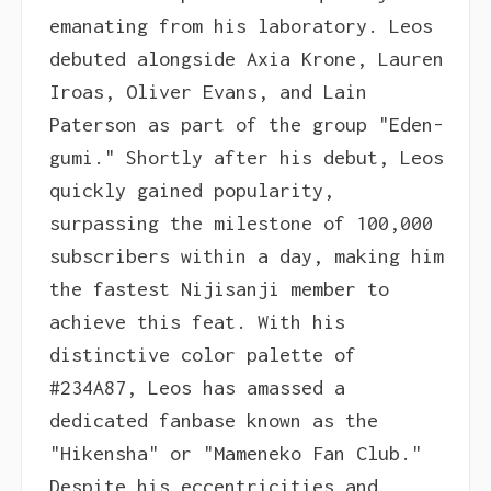
emanating from his laboratory. Leos
debuted alongside Axia Krone, Lauren
Iroas, Oliver Evans, and Lain
Paterson as part of the group "Eden-
gumi." Shortly after his debut, Leos
quickly gained popularity,
surpassing the milestone of 100,000
subscribers within a day, making him
the fastest Nijisanji member to
achieve this feat. With his
distinctive color palette of
#234A87, Leos has amassed a
dedicated fanbase known as the
"Hikensha" or "Mameneko Fan Club."
Despite his eccentricities and