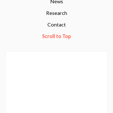
News
Research
Contact
Scroll to Top