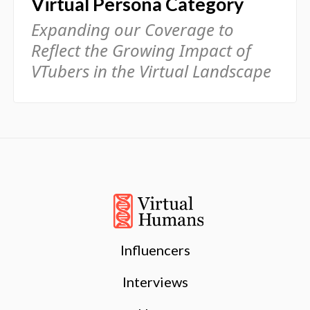
Virtual Persona Category
Expanding our Coverage to
Reflect the Growing Impact of
VTubers in the Virtual Landscape
Influencers
Interviews