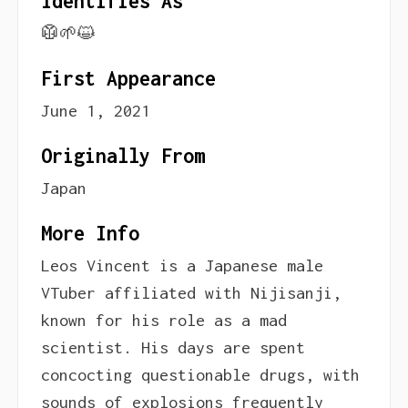
Identifies As
🥼🌱😺
First Appearance
June 1, 2021
Originally From
Japan
More Info
Leos Vincent is a Japanese male
VTuber affiliated with Nijisanji,
known for his role as a mad
scientist. His days are spent
concocting questionable drugs, with
sounds of explosions frequently