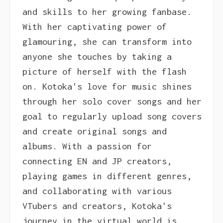
and skills to her growing fanbase.
With her captivating power of
glamouring, she can transform into
anyone she touches by taking a
picture of herself with the flash
on. Kotoka's love for music shines
through her solo cover songs and her
goal to regularly upload song covers
and create original songs and
albums. With a passion for
connecting EN and JP creators,
playing games in different genres,
and collaborating with various
VTubers and creators, Kotoka's
journey in the virtual world is