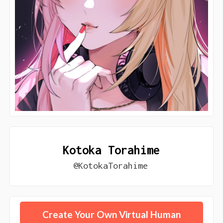
Kotoka Torahime
@KotokaTorahime
Create Your Own Virtual Human