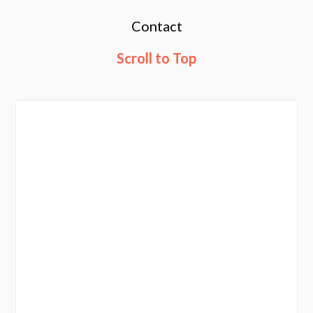
Contact
Scroll to Top