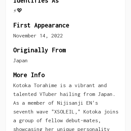
Identifies As
⚡️💖
First Appearance
November 14, 2022
Originally From
Japan
More Info
Kotoka Torahime is a vibrant and
talented VTuber hailing from Japan.
As a member of Nijisanji EN's
seventh wave "XSOLEIL," Kotoka joins
a group of fellow debut-mates,
showcasing her unique personality