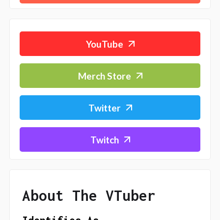
YouTube
Merch Store
Twitter
Twitch
About The VTuber