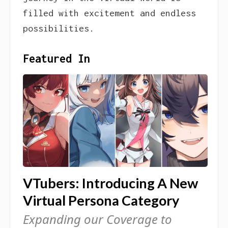
filled with excitement and endless
possibilities.
Featured In
VTubers: Introducing A New
Virtual Persona Category
Expanding our Coverage to