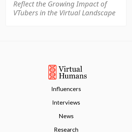
Reflect the Growing Impact of
VTubers in the Virtual Landscape
Influencers
Interviews
News
Research