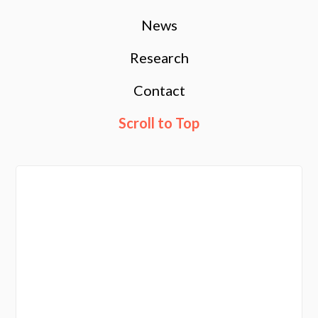
News
Research
Contact
Scroll to Top