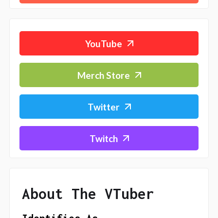
YouTube
Merch Store
Twitter
Twitch
About The VTuber