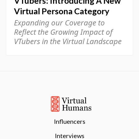
VTubers: Introducing A New
Virtual Persona Category
Expanding our Coverage to
Reflect the Growing Impact of
VTubers in the Virtual Landscape
Influencers
Interviews