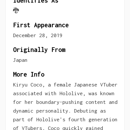
Identifies As
🐉
First Appearance
December 28, 2019
Originally From
Japan
More Info
Kiryu Coco, a female Japanese VTuber
associated with Hololive, was known
for her boundary-pushing content and
dynamic personality. Debuting as
part of Hololive's fourth generation
of VTubers, Coco quickly gained