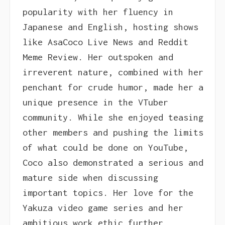
popularity with her fluency in
Japanese and English, hosting shows
like AsaCoco Live News and Reddit
Meme Review. Her outspoken and
irreverent nature, combined with her
penchant for crude humor, made her a
unique presence in the VTuber
community. While she enjoyed teasing
other members and pushing the limits
of what could be done on YouTube,
Coco also demonstrated a serious and
mature side when discussing
important topics. Her love for the
Yakuza video game series and her
ambitious work ethic further