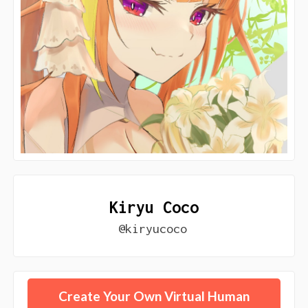
Kiryu Coco
@kiryucoco
Create Your Own Virtual Human