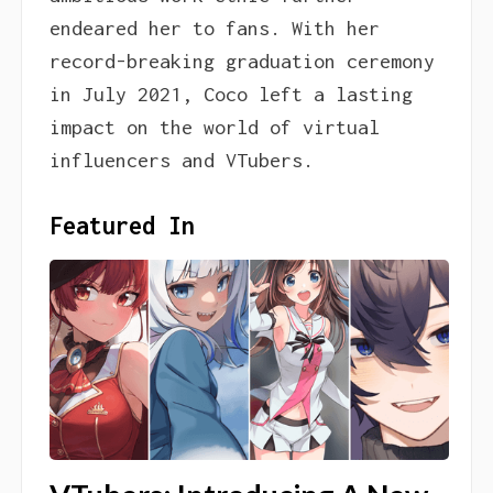
endeared her to fans. With her
record-breaking graduation ceremony
in July 2021, Coco left a lasting
impact on the world of virtual
influencers and VTubers.
Featured In