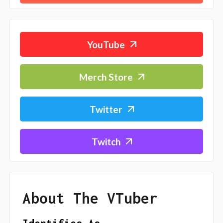
YouTube
Merch Store
Twitter
Twitch
About The VTuber