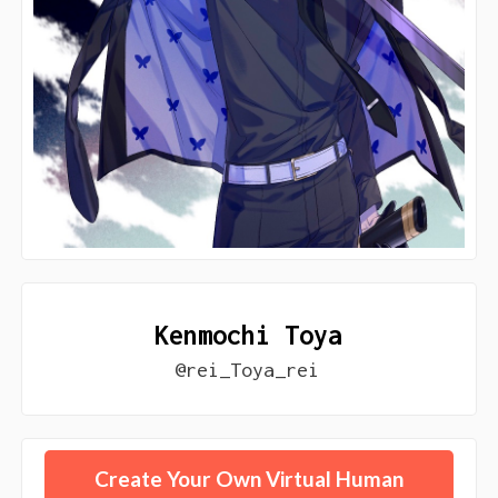
Kenmochi Toya
@rei_Toya_rei
Create Your Own Virtual Human