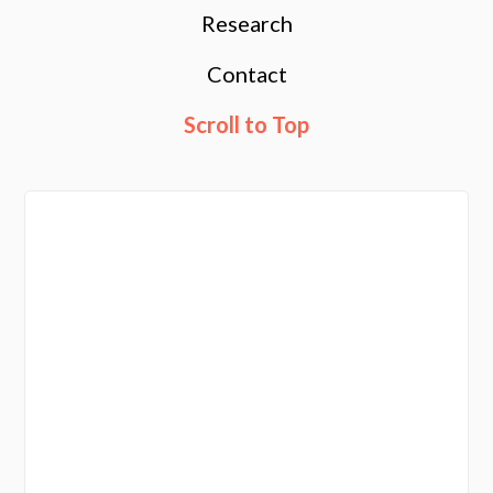
Research
Contact
Scroll to Top