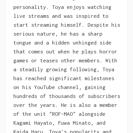
personality. Toya enjoys watching
live streams and was inspired to
start streaming himself. Despite his
serious nature, he has a sharp
tongue and a hidden unhinged side
that comes out when he plays horror
games or teases other members. With
a steadily growing following, Toya
has reached significant milestones
on his YouTube channel, gaining
hundreds of thousands of subscribers
over the years. He is also a member
of the unit "ROF-MAO" alongside
Kagami Hayato, Fuwa Minato, and
Kaida Haru. Toya's popularity and