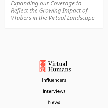
Expanding our Coverage to
Reflect the Growing Impact of
VTubers in the Virtual Landscape
Influencers
Interviews
News