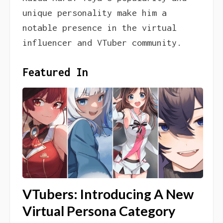
unique personality make him a
notable presence in the virtual
influencer and VTuber community.
Featured In
VTubers: Introducing A New
Virtual Persona Category