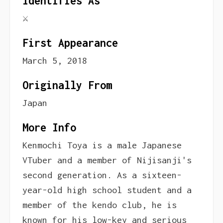
Identifies As
⚔
First Appearance
March 5, 2018
Originally From
Japan
More Info
Kenmochi Toya is a male Japanese
VTuber and a member of Nijisanji's
second generation. As a sixteen-
year-old high school student and a
member of the kendo club, he is
known for his low-key and serious