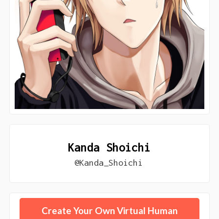
Kanda Shoichi
@Kanda_Shoichi
Create Your Own Virtual Human