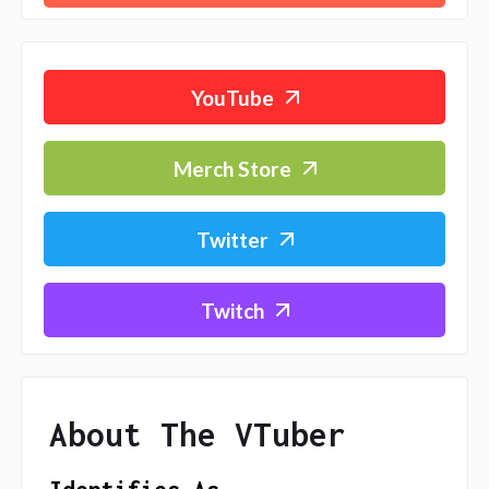
YouTube
Merch Store
Twitter
Twitch
About The VTuber