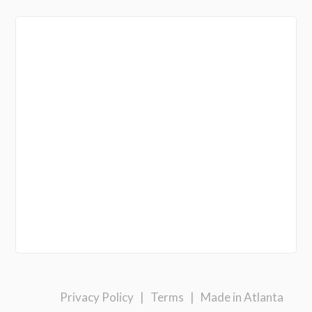
Privacy Policy
|
Terms
|
Made in Atlanta