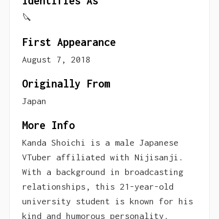
Identifies As
🔪
First Appearance
August 7, 2018
Originally From
Japan
More Info
Kanda Shoichi is a male Japanese
VTuber affiliated with Nijisanji.
With a background in broadcasting
relationships, this 21-year-old
university student is known for his
kind and humorous personality.