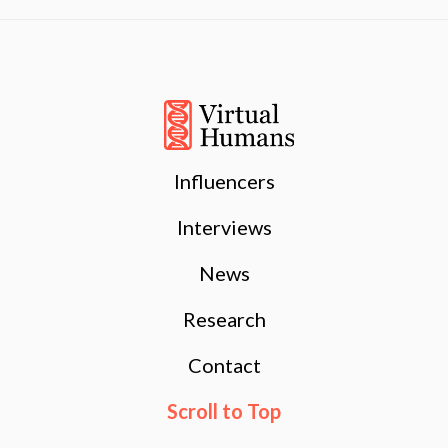
Influencers
Interviews
News
Research
Contact
Scroll to Top