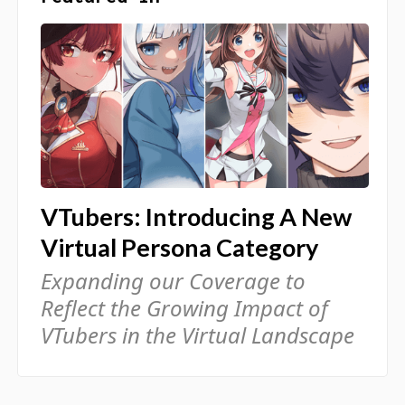
VTubers: Introducing A New
Virtual Persona Category
Expanding our Coverage to
Reflect the Growing Impact of
VTubers in the Virtual Landscape