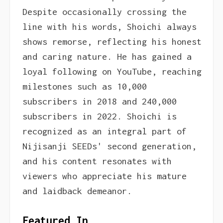
Despite occasionally crossing the
line with his words, Shoichi always
shows remorse, reflecting his honest
and caring nature. He has gained a
loyal following on YouTube, reaching
milestones such as 10,000
subscribers in 2018 and 240,000
subscribers in 2022. Shoichi is
recognized as an integral part of
Nijisanji SEEDs' second generation,
and his content resonates with
viewers who appreciate his mature
and laidback demeanor.
Featured In