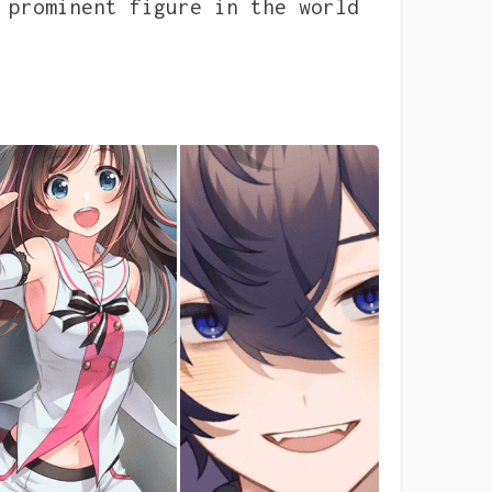
 prominent figure in the world