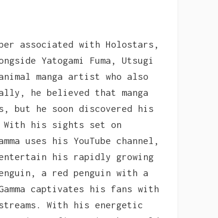
ber associated with Holostars,
ongside Yatogami Fuma, Utsugi
animal manga artist who also
ally, he believed that manga
s, but he soon discovered his
 With his sights set on
amma uses his YouTube channel,
entertain his rapidly growing
enguin, a red penguin with a
Gamma captivates his fans with
streams. With his energetic