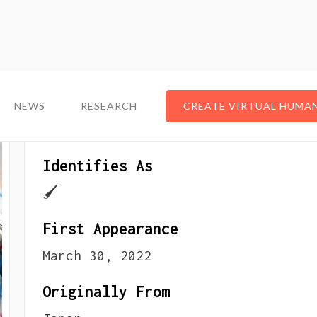
NEWS
NEWS
RESEARCH
RESEARCH
CREATE VIRTUAL HUMA
CREATE VIRTUAL HUMA
About The VTuber
Identifies As
🖌
First Appearance
March 30, 2022
Originally From