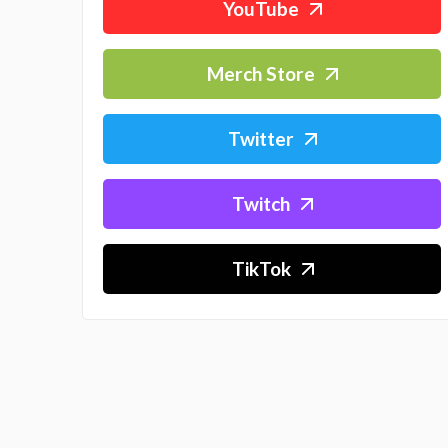
YouTube
Merch Store
Twitter
Twitch
TikTok