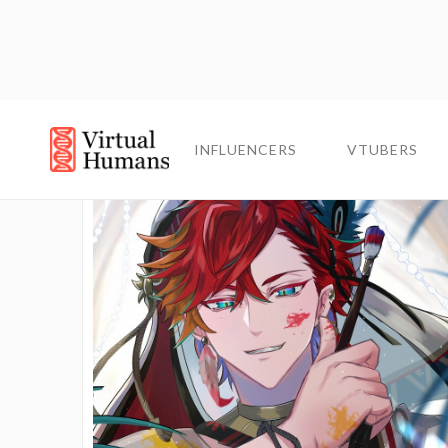
INFLUENCERS
INFLUENCERS
VTUBERS
VTUBERS