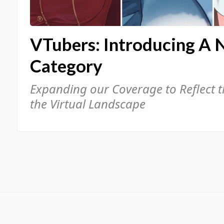
VTubers: Introducing A 
Category
Expanding our Coverage to Reflect 
the Virtual Landscape