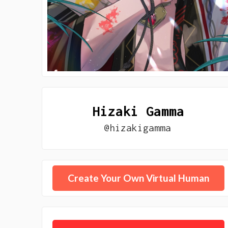
Hizaki Gamma
@hizakigamma
Create Your Own Virtual Human