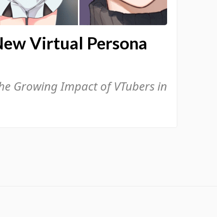
New Virtual Persona
the Growing Impact of VTubers in