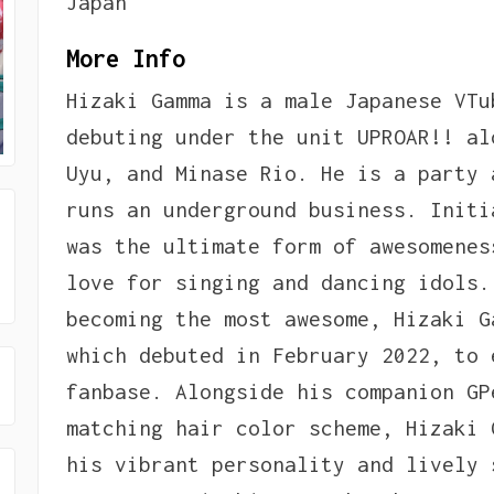
Japan
More Info
Hizaki Gamma is a male Japanese VTu
debuting under the unit UPROAR!! al
Uyu, and Minase Rio. He is a party 
runs an underground business. Initi
was the ultimate form of awesomenes
love for singing and dancing idols.
becoming the most awesome, Hizaki G
which debuted in February 2022, to 
fanbase. Alongside his companion GP
matching hair color scheme, Hizaki 
his vibrant personality and lively 