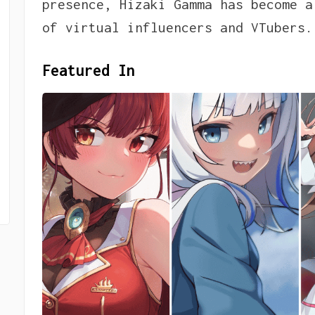
presence, Hizaki Gamma has become a
of virtual influencers and VTubers.
Featured In