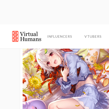
INFLUENCERS
INFLUENCERS
VTUBERS
VTUBERS