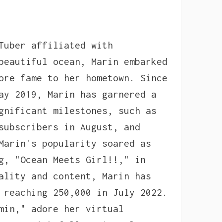
Tuber affiliated with
beautiful ocean, Marin embarked
ore fame to her hometown. Since
ay 2019, Marin has garnered a
gnificant milestones, such as
subscribers in August, and
Marin's popularity soared as
g, "Ocean Meets Girl!!," in
ality and content, Marin has
 reaching 250,000 in July 2022.
min," adore her virtual