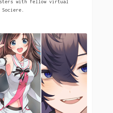
sters with fellow virtual
 Sociere.