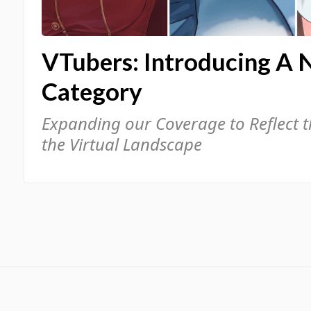
VTubers: Introducing A 
Category
Expanding our Coverage to Reflect 
the Virtual Landscape