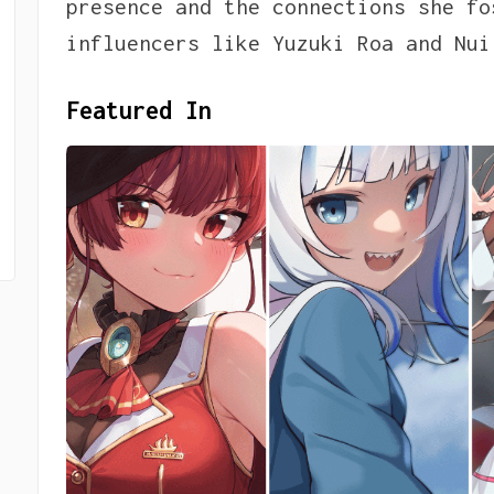
presence and the connections she fo
influencers like Yuzuki Roa and Nui
Featured In