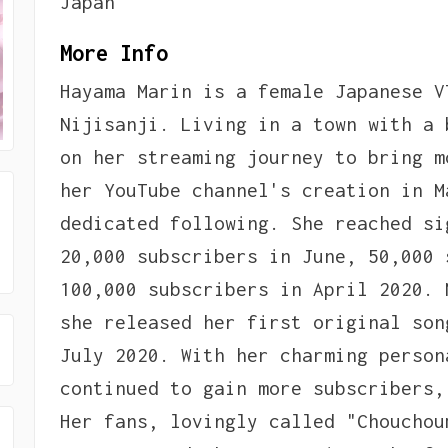
Japan
More Info
Hayama Marin is a female Japanese V
Nijisanji. Living in a town with a 
on her streaming journey to bring m
her YouTube channel's creation in M
dedicated following. She reached si
20,000 subscribers in June, 50,000 
100,000 subscribers in April 2020. 
she released her first original son
July 2020. With her charming person
continued to gain more subscribers,
Her fans, lovingly called "Chouchou