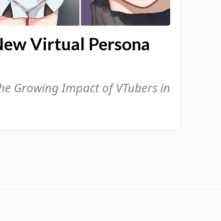
New Virtual Persona
the Growing Impact of VTubers in