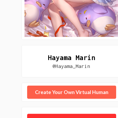
Hayama Marin
@Hayama_Marin
Create Your Own Virtual Human