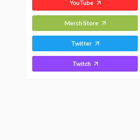
YouTube
Merch Store
Twitter
Twitch