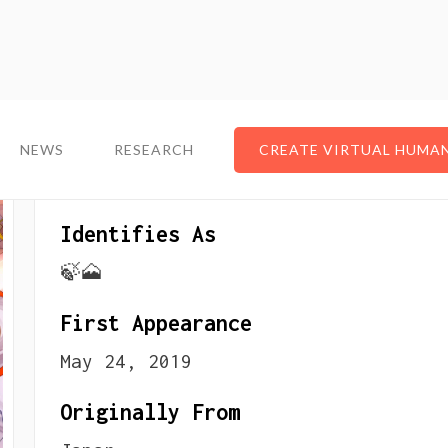
NEWS
NEWS
RESEARCH
RESEARCH
CREATE VIRTUAL HUMA
CREATE VIRTUAL HUMA
About The VTuber
Identifies As
🍃🗻
First Appearance
May 24, 2019
Originally From