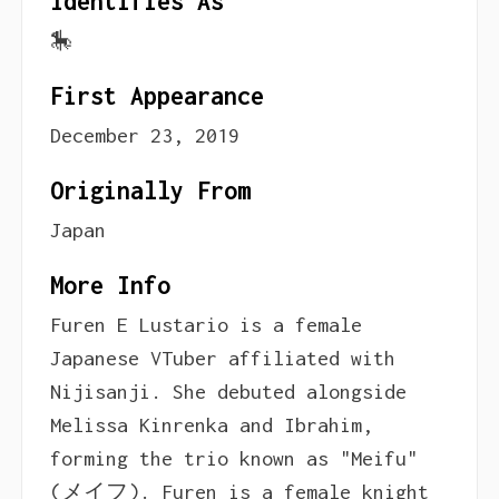
Identifies As
🎠
First Appearance
December 23, 2019
Originally From
Japan
More Info
Furen E Lustario is a female
Japanese VTuber affiliated with
Nijisanji. She debuted alongside
Melissa Kinrenka and Ibrahim,
forming the trio known as "Meifu"
(メイフ). Furen is a female knight