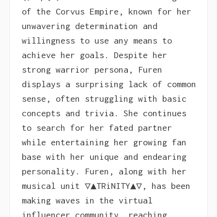
of the Corvus Empire, known for her
unwavering determination and
willingness to use any means to
achieve her goals. Despite her
strong warrior persona, Furen
displays a surprising lack of common
sense, often struggling with basic
concepts and trivia. She continues
to search for her fated partner
while entertaining her growing fan
base with her unique and endearing
personality. Furen, along with her
musical unit ▽▲TRiNITY▲▽, has been
making waves in the virtual
influencer community, reaching