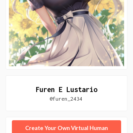
Furen E Lustario
@furen_2434
Create Your Own Virtual Human