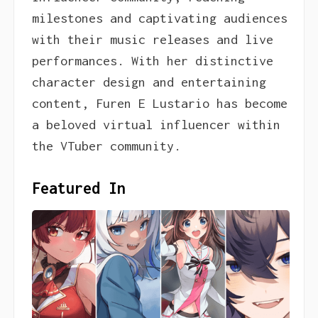
milestones and captivating audiences
with their music releases and live
performances. With her distinctive
character design and entertaining
content, Furen E Lustario has become
a beloved virtual influencer within
the VTuber community.
Featured In