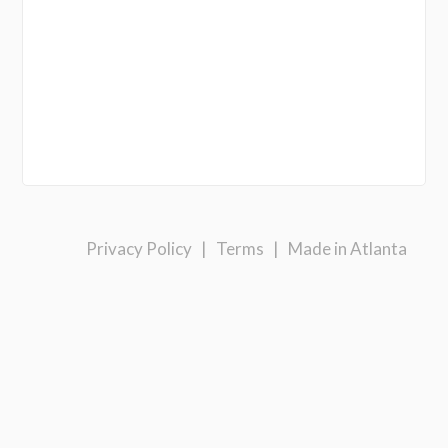
Privacy Policy
|
Terms
|
Made in Atlanta