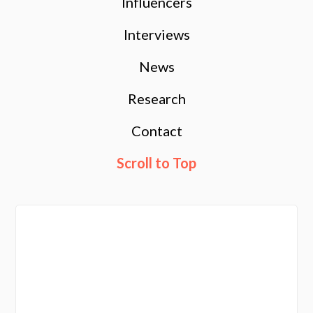
Influencers
Interviews
News
Research
Contact
Scroll to Top