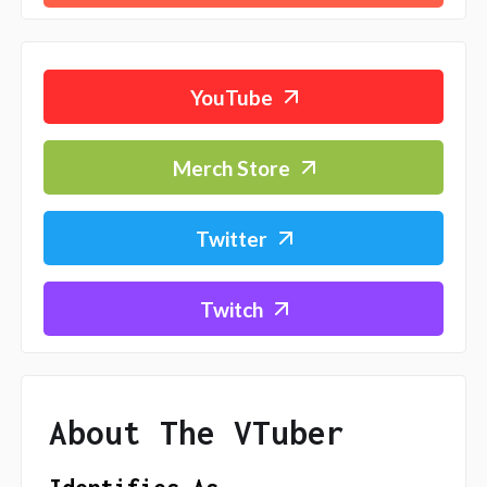
YouTube
Merch Store
Twitter
Twitch
About The VTuber