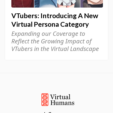
VTubers: Introducing A New
Virtual Persona Category
Expanding our Coverage to
Reflect the Growing Impact of
VTubers in the Virtual Landscape