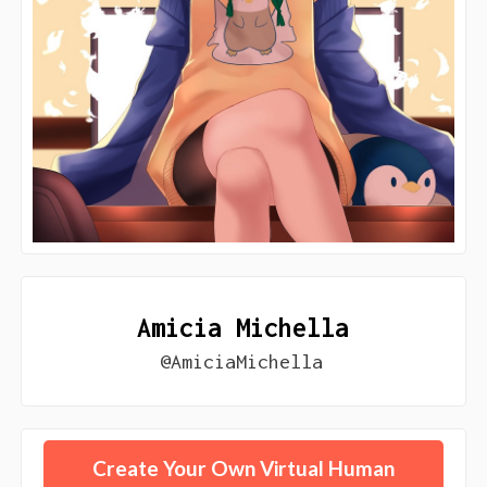
Amicia Michella
@AmiciaMichella
Create Your Own Virtual Human