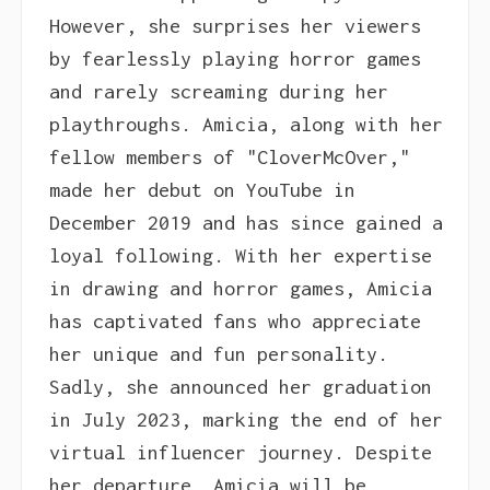
However, she surprises her viewers
by fearlessly playing horror games
and rarely screaming during her
playthroughs. Amicia, along with her
fellow members of "CloverMcOver,"
made her debut on YouTube in
December 2019 and has since gained a
loyal following. With her expertise
in drawing and horror games, Amicia
has captivated fans who appreciate
her unique and fun personality.
Sadly, she announced her graduation
in July 2023, marking the end of her
virtual influencer journey. Despite
her departure, Amicia will be