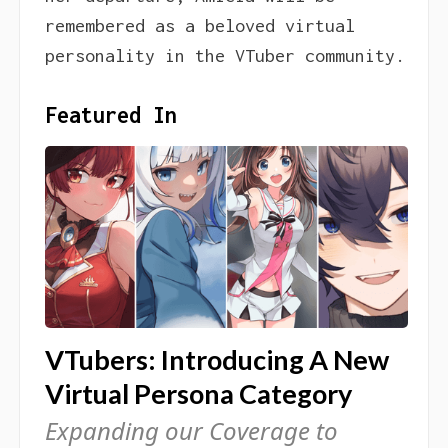
remembered as a beloved virtual
personality in the VTuber community.
Featured In
VTubers: Introducing A New
Virtual Persona Category
Expanding our Coverage to