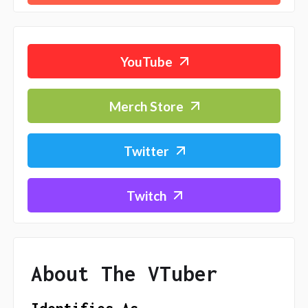
YouTube
Merch Store
Twitter
Twitch
About The VTuber