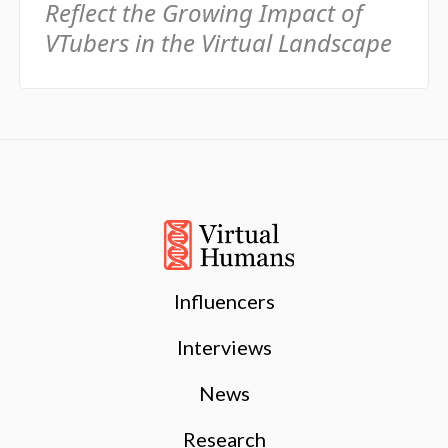
Reflect the Growing Impact of
VTubers in the Virtual Landscape
Influencers
Interviews
News
Research