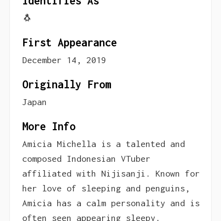
Identifies As
🐧
First Appearance
December 14, 2019
Originally From
Japan
More Info
Amicia Michella is a talented and
composed Indonesian VTuber
affiliated with Nijisanji. Known for
her love of sleeping and penguins,
Amicia has a calm personality and is
often seen appearing sleepy.