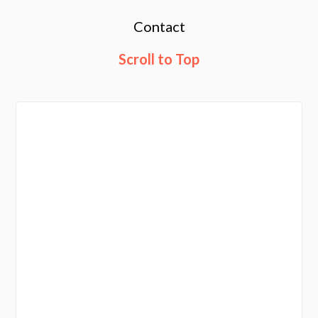
Contact
Scroll to Top