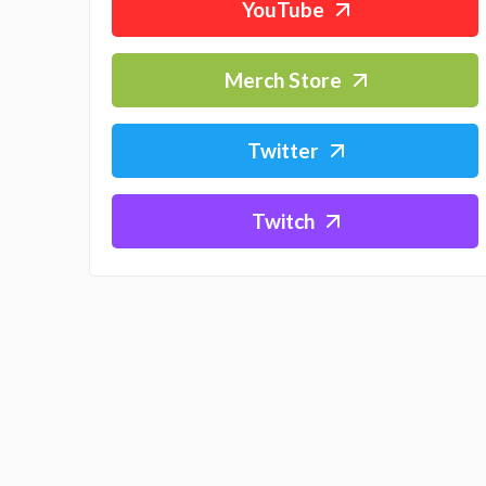
YouTube
Merch Store
Twitter
Twitch