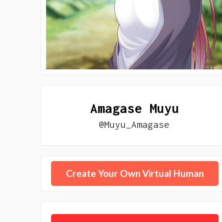
Amagase Muyu
@Muyu_Amagase
Create Your Own Virtual Human