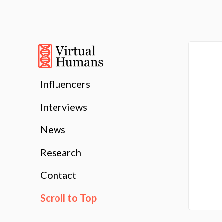
Influencers
Interviews
News
Research
Contact
Scroll to Top