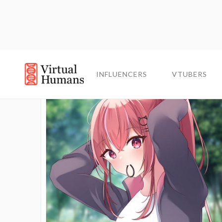
INFLUENCERS
INFLUENCERS
VTUBERS
VTUBERS