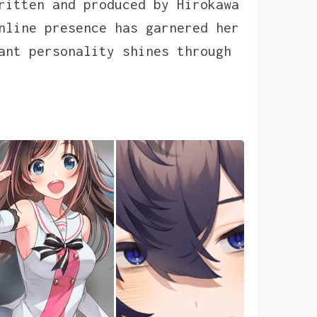
ritten and produced by Hirokawa
nline presence has garnered her
ant personality shines through