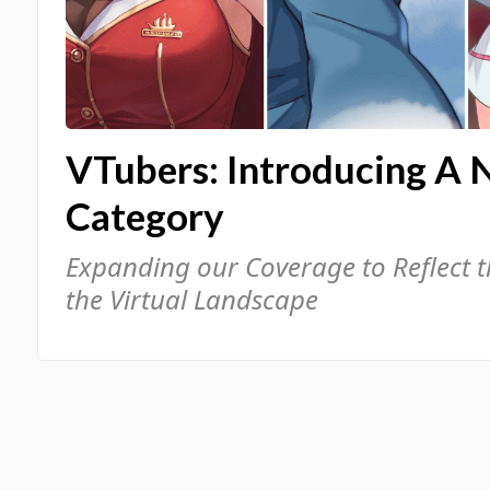
VTubers: Introducing A 
Category
Expanding our Coverage to Reflect 
the Virtual Landscape