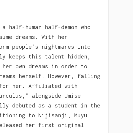
 a half-human half-demon who
sume dreams. With her
orm people's nightmares into
ly keeps this talent hidden,
 her own dreams in order to
reams herself. However, falling
for her. Affiliated with
unculus," alongside Umise
lly debuted as a student in the
itioning to Nijisanji, Muyu
eleased her first original