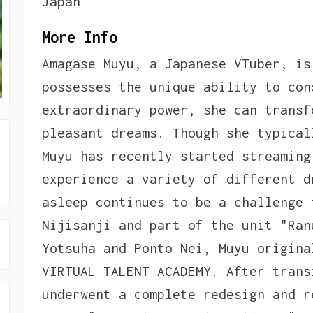
Japan
More Info
Amagase Muyu, a Japanese VTuber, is
possesses the unique ability to con
extraordinary power, she can transf
pleasant dreams. Though she typical
Muyu has recently started streaming
experience a variety of different d
asleep continues to be a challenge 
Nijisanji and part of the unit "Ran
Yotsuha and Ponto Nei, Muyu origina
VIRTUAL TALENT ACADEMY. After trans
underwent a complete redesign and r