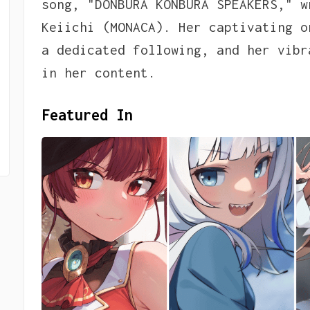
song, "DONBURA KONBURA SPEAKERS," w
Keiichi (MONACA). Her captivating o
a dedicated following, and her vibr
in her content.
Featured In