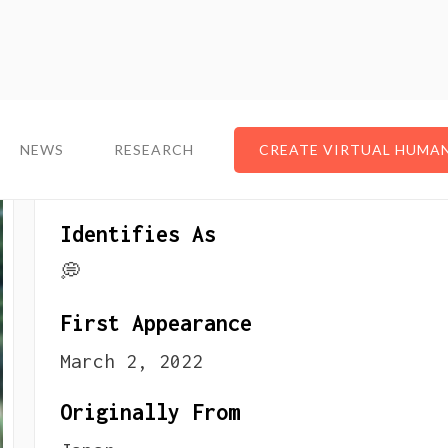
NEWS
NEWS
RESEARCH
RESEARCH
CREATE VIRTUAL HUMA
CREATE VIRTUAL HUMA
About The VTuber
Identifies As
💭
First Appearance
March 2, 2022
Originally From