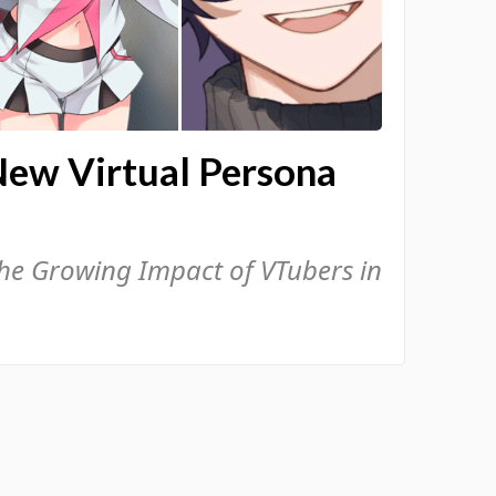
New Virtual Persona
the Growing Impact of VTubers in