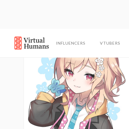
INFLUENCERS
INFLUENCERS
VTUBERS
VTUBERS