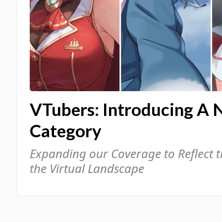
VTubers: Introducing A 
Category
Expanding our Coverage to Reflect 
the Virtual Landscape