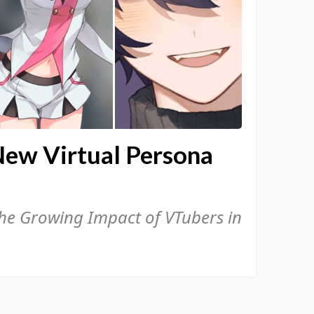
New Virtual Persona
the Growing Impact of VTubers in