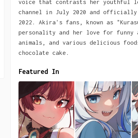
voice that contrasts her youthful l
channel in July 2020 and officially
2022. Akira's fans, known as "Kuras
personality and her love for funny 
animals, and various delicious food
chocolate cake.
Featured In