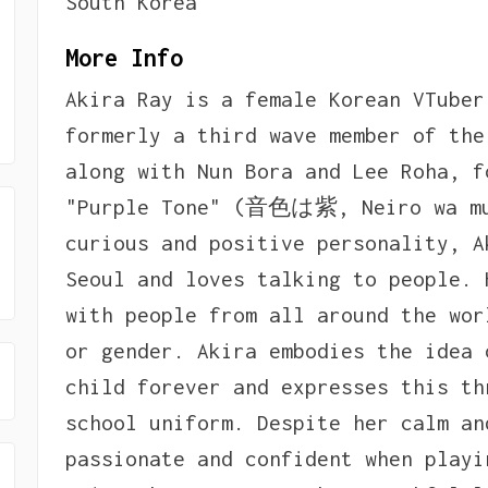
South Korea
More Info
Akira Ray is a female Korean VTuber
formerly a third wave member of the
along with Nun Bora and Lee Roha, f
"Purple Tone" (音色は紫, Neiro wa mur
curious and positive personality, A
Seoul and loves talking to people. 
with people from all around the wor
or gender. Akira embodies the idea 
child forever and expresses this th
school uniform. Despite her calm an
passionate and confident when playi