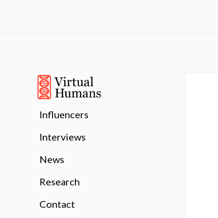
Influencers
Interviews
News
Research
Contact