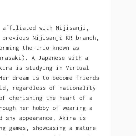
 affiliated with Nijisanji,
 previous Nijisanji KR branch,
orming the trio known as
asaki). A Japanese with a
kira is studying in Virtual
Her dream is to become friends
ld, regardless of nationality
of cherishing the heart of a
rough her hobby of wearing a
d shy appearance, Akira is
ng games, showcasing a mature