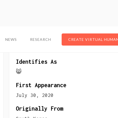
NEWS
NEWS
RESEARCH
RESEARCH
CREATE VIRTUAL HUMA
CREATE VIRTUAL HUMA
About The VTuber
Identifies As
😸
First Appearance
July 30, 2020
Originally From