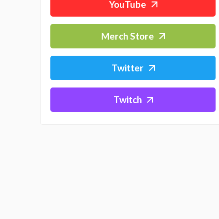
YouTube
Merch Store
Twitter
Twitch