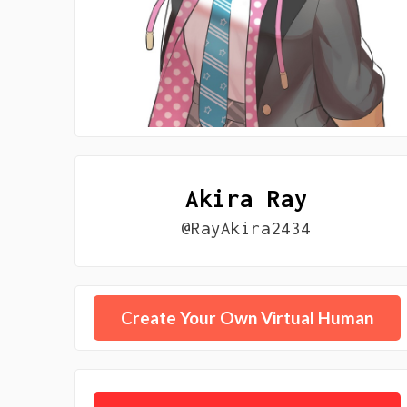
Akira Ray
@RayAkira2434
Create Your Own Virtual Human