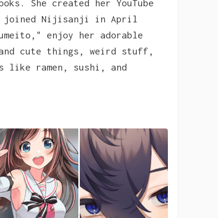
ooks. She created her YouTube
 joined Nijisanji in April
umeito," enjoy her adorable
and cute things, weird stuff,
s like ramen, sushi, and