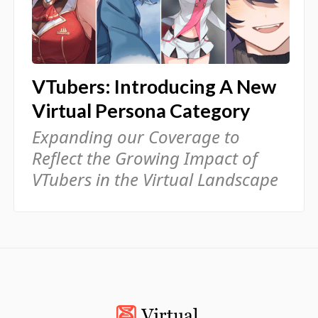
VTubers: Introducing A New
Virtual Persona Category
Expanding our Coverage to
Reflect the Growing Impact of
VTubers in the Virtual Landscape