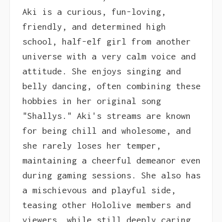
Aki is a curious, fun-loving,
friendly, and determined high
school, half-elf girl from another
universe with a very calm voice and
attitude. She enjoys singing and
belly dancing, often combining these
hobbies in her original song
"Shallys." Aki's streams are known
for being chill and wholesome, and
she rarely loses her temper,
maintaining a cheerful demeanor even
during gaming sessions. She also has
a mischievous and playful side,
teasing other Hololive members and
viewers, while still deeply caring