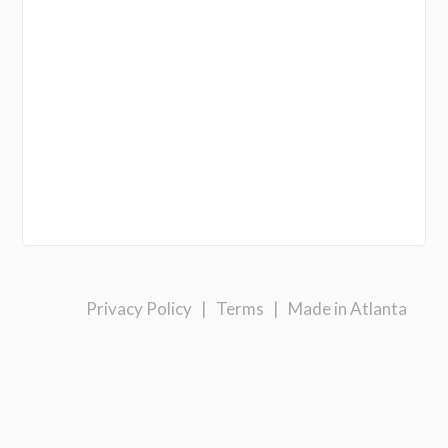
Privacy Policy
|
Terms
|
Made in Atlanta