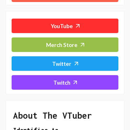
YouTube
Merch Store
Twitter
Twitch
About The VTuber