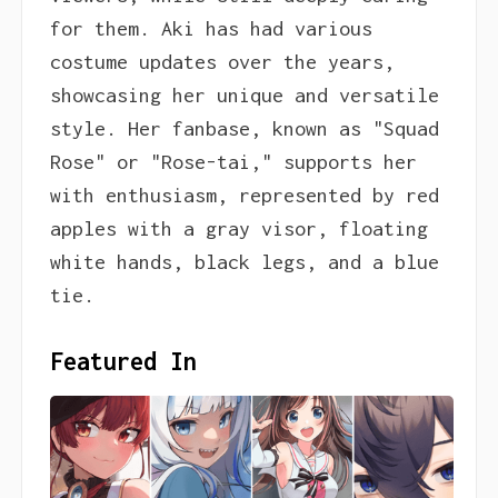
for them. Aki has had various
costume updates over the years,
showcasing her unique and versatile
style. Her fanbase, known as "Squad
Rose" or "Rose-tai," supports her
with enthusiasm, represented by red
apples with a gray visor, floating
white hands, black legs, and a blue
tie.
Featured In