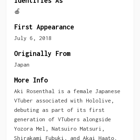
Identifies As
🍎
First Appearance
July 6, 2018
Originally From
Japan
More Info
Aki Rosenthal is a female Japanese
VTuber associated with Hololive,
debuting as part of its first
generation of VTubers alongside
Yozora Mel, Natsuiro Matsuri,
Shirakami Fubuki, and Akai Haato.