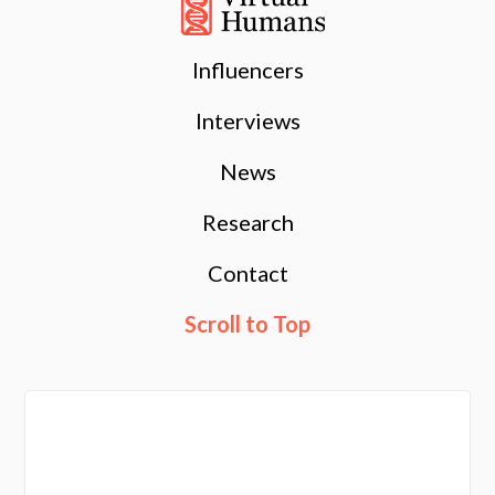
Influencers
Interviews
News
Research
Contact
Scroll to Top