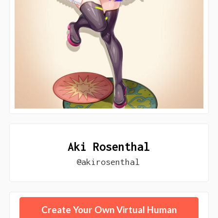
Aki Rosenthal
@akirosenthal
Create Your Own Virtual Human