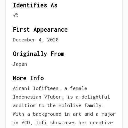
Identifies As
🎨
First Appearance
December 4, 2020
Originally From
Japan
More Info
Airani Iofifteen, a female
Indonesian VTuber, is a delightful
addition to the Hololive family.
With a background in art and a major
in VCD, Iofi showcases her creative