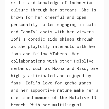
skills and knowledge of Indonesian
culture through her streams. She is
known for her cheerful and open
personality, often engaging in calm
and "comfy" chats with her viewers.
Iofi's comedic side shines through
as she playfully interacts with her
fans and fellow VTubers. Her
collaborations with other Hololive
members, such as Moona and Risu, are
highly anticipated and enjoyed by
fans. Iofi's love for gacha games
and her supportive nature make her a
cherished member of the Hololive ID
branch. With her multilingual