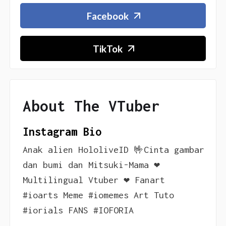
Facebook
TikTok
About The VTuber
Instagram Bio
Anak alien HololiveID 🤟Cinta gambar
dan bumi dan Mitsuki-Mama ❤️
Multilingual Vtuber ❤️ Fanart
#ioarts Meme #iomemes Art Tuto
#iorials FANS #IOFORIA