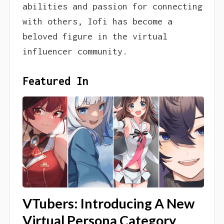
abilities and passion for connecting
with others, Iofi has become a
beloved figure in the virtual
influencer community.
Featured In
VTubers: Introducing A New
Virtual Persona Category