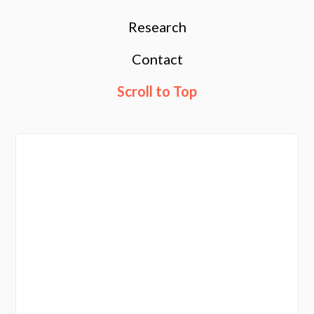
Research
Contact
Scroll to Top