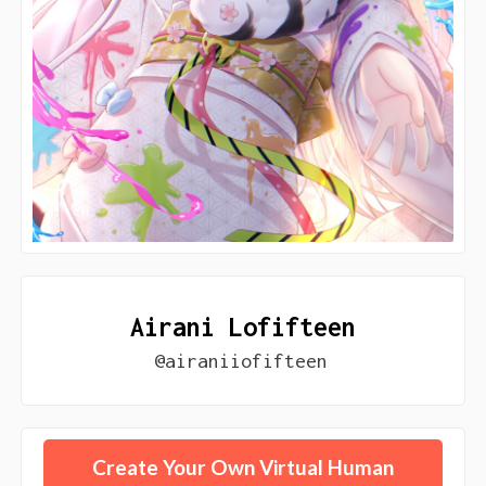
Airani Lofifteen
@airaniiofifteen
Create Your Own Virtual Human