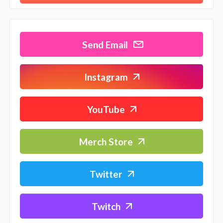
Send Email
Instagram
YouTube
Merch Store
Twitter
Twitch