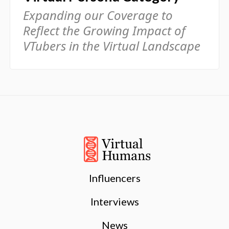
Expanding our Coverage to
Reflect the Growing Impact of
VTubers in the Virtual Landscape
Influencers
Interviews
News