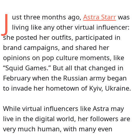
J
ust three months ago,
Astra Starr
was
living like any other virtual influencer:
she posted her outfits, participated in
brand campaigns, and shared her
opinions on pop culture moments, like
“Squid Games.” But all that changed in
February when the Russian army began
to invade her hometown of Kyiv, Ukraine.
While virtual influencers like Astra may
live in the digital world, her followers are
very much human, with many even