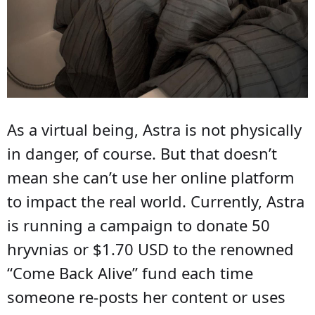
As a virtual being, Astra is not physically
in danger, of course. But that doesn’t
mean she can’t use her online platform
to impact the real world. Currently, Astra
is running a campaign to donate 50
hryvnias or $1.70 USD to the renowned
“Come Back Alive” fund each time
someone re-posts her content or uses