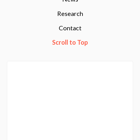
Research
Contact
Scroll to Top