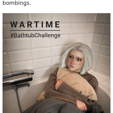
bombings.