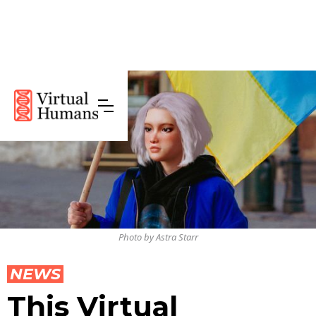
Photo by Astra Starr
NEWS
This Virtual