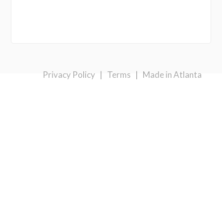
Privacy Policy
|
Terms
|
Made in Atlanta