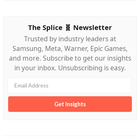
The Splice 🧬 Newsletter
Trusted by industry leaders at
Samsung, Meta, Warner, Epic Games,
and more. Subscribe to get our insights
in your inbox. Unsubscribing is easy.