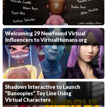
Welcoming 29 Newfound Virtual
Influencers to VirtualHumans.org
Shadows Interactive to Launch
"Banoopies" Toy Line Using
Virtual Characters