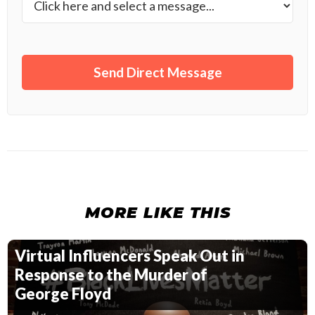
MORE LIKE THIS
Virtual Influencers Speak Out in
Response to the Murder of
George Floyd