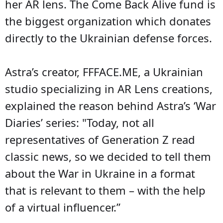
her AR lens. The Come Back Alive fund is
the biggest organization which donates
directly to the Ukrainian defense forces.
Astra’s creator, FFFACE.ME, a Ukrainian
studio specializing in AR Lens creations,
explained the reason behind Astra’s ‘War
Diaries’ series: "Today, not all
representatives of Generation Z read
classic news, so we decided to tell them
about the War in Ukraine in a format
that is relevant to them – with the help
of a virtual influencer.”