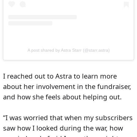
A post shared by Astra Starr (@starr.astra)
I reached out to Astra to learn more
about her involvement in the fundraiser,
and how she feels about helping out.
“I was worried that when my subscribers
saw how I looked during the war, how