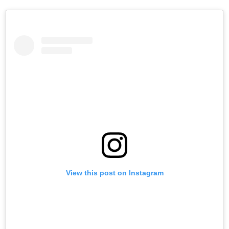
View this post on Instagram