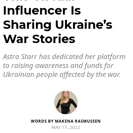
Influencer Is
Sharing Ukraine’s
War Stories
Astra Starr has dedicated her platform
to raising awareness and funds for
Ukrainian people affected by the war.
WORDS BY
MAKENA RASMUSSEN
MAY 17, 2022