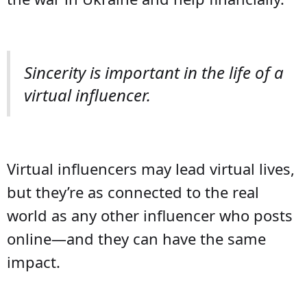
Sincerity is important in the life of a
virtual influencer.
Virtual influencers may lead virtual lives,
but they’re as connected to the real
world as any other influencer who posts
online—and they can have the same
impact.