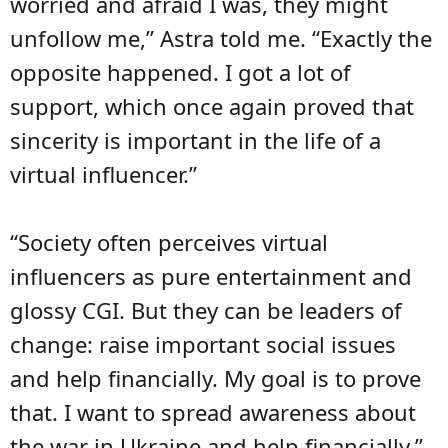
worried and afraid I was, they might
unfollow me,” Astra told me. “Exactly the
opposite happened. I got a lot of
support, which once again proved that
sincerity is important in the life of a
virtual influencer.”
“Society often perceives virtual
influencers as pure entertainment and
glossy CGI. But they can be leaders of
change: raise important social issues
and help financially. My goal is to prove
that. I want to spread awareness about
the war in Ukraine and help financially.”