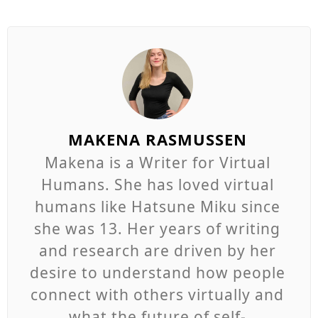
MAKENA RASMUSSEN
Makena is a Writer for Virtual
Humans. She has loved virtual
humans like Hatsune Miku since
she was 13. Her years of writing
and research are driven by her
desire to understand how people
connect with others virtually and
what the future of self-