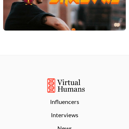
Influencers
Interviews
News