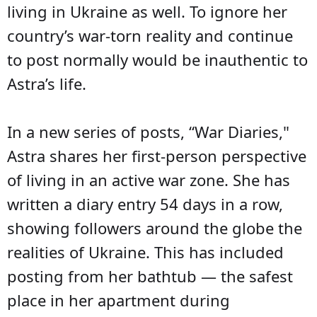
living in Ukraine as well. To ignore her
country’s war-torn reality and continue
to post normally would be inauthentic to
Astra’s life.
In a new series of posts, “War Diaries,"
Astra shares her first-person perspective
of living in an active war zone. She has
written a diary entry 54 days in a row,
showing followers around the globe the
realities of Ukraine. This has included
posting from her bathtub — the safest
place in her apartment during