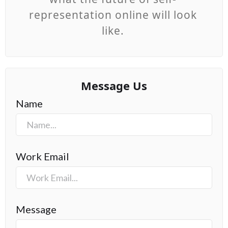
representation online will look
like.
Message Us
Name
Work Email
Message