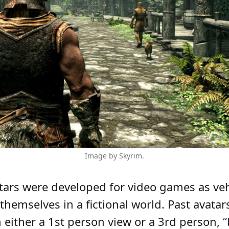
Image by Skyrim.
atars were developed for video games as veh
themselves in a fictional world. Past avatar
either a 1st person view or a 3rd person, “b