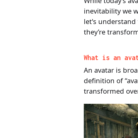
While today’s av
inevitability we 
let's understand
they’re transform
What is an ava
An avatar is bro
definition of “a
transformed ove