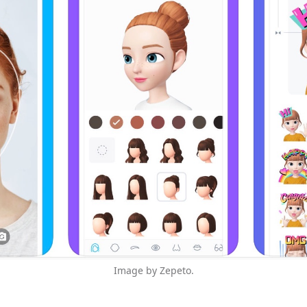
Image by Zepeto.