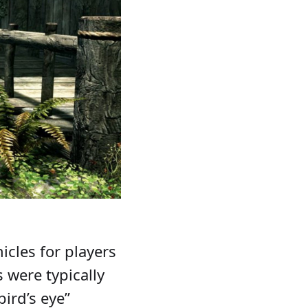
icles for players
s were typically
ird’s eye”