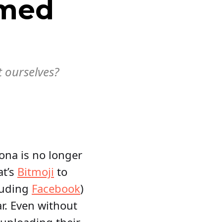
rmed
t ourselves?
sona is no longer
at’s
Bitmoji
to
luding
Facebook
)
ar. Even without
 uploading their