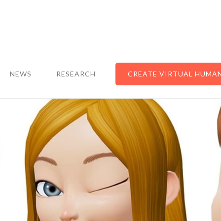
NEWS
RESEARCH
CREATE VIRTUAL HUMA