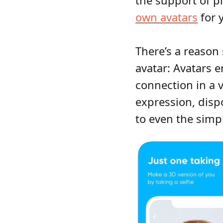
own avatars
for 
There’s a reason
avatar: Avatars
connection in a v
expression, disp
to even the simp