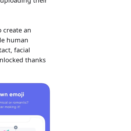
 create an
ble human
act, facial
unlocked thanks