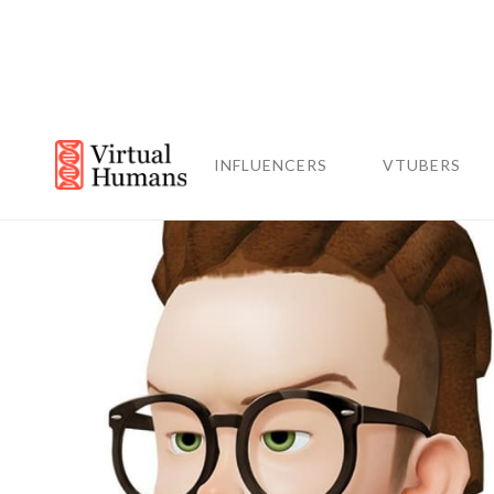
INFLUENCERS
VTUBERS