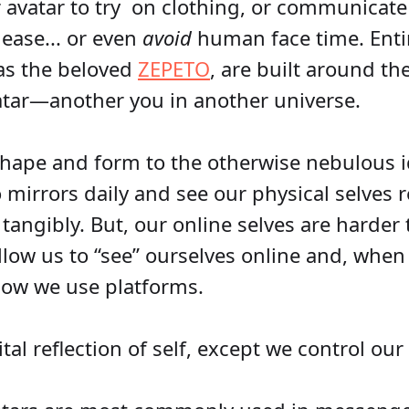
 avatar to try on clothing, or communicate 
 ease... or even
avoid
human face time. Entir
as the beloved
ZEPETO
, are built around th
atar—another you in another universe.
shape and form to the otherwise nebulous id
o mirrors daily and see our physical selves r
 tangibly. But, our online selves are harder 
allow us to “see” ourselves online and, when
how we use platforms.
tal reflection of self, except we control our 