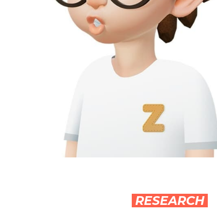
RESEARCH