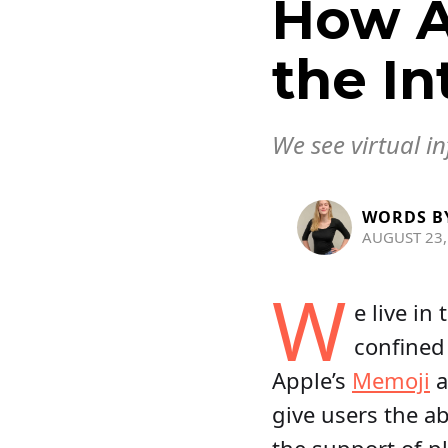
How A
the In
We see virtual i
WORDS B
AUGUST 23,
W
e live in
confined
Apple’s
Memoji
a
give users the ab
the support of p