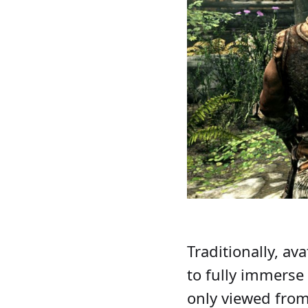
Traditionally, av
to fully immerse 
only viewed from 