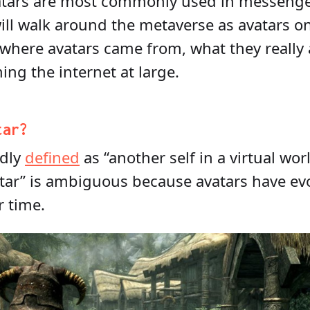
atars are most commonly used in messenger 
will walk around the metaverse as avatars one
 where avatars came from, what they really
ing the internet at large.
tar?
adly
defined
as “another self in a virtual wor
vatar” is ambiguous because avatars have e
r time.