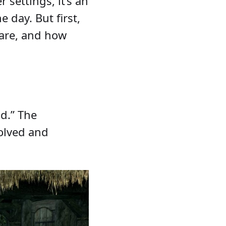
settings, it’s an
 day. But first,
 are, and how
ld.” The
volved and