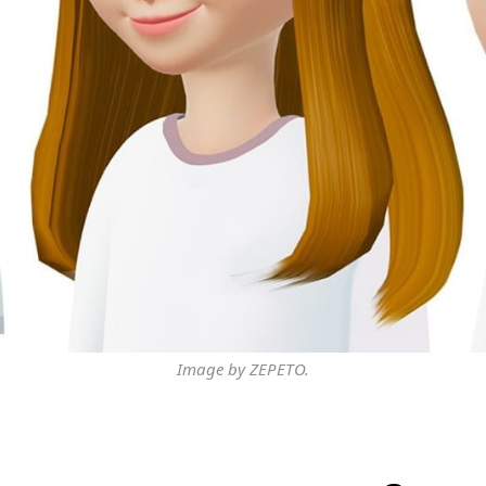
Image by ZEPETO.