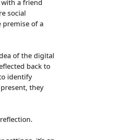
with a friend
e social
e premise of a
ea of the digital
eflected back to
to identify
 present, they
reflection.