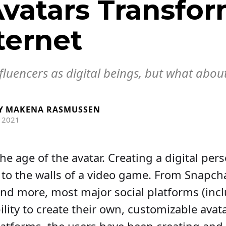
vatars Transfo
ternet
nfluencers as digital beings, but what abou
Y
MAKENA RASMUSSEN
 2021
 the age of the avatar. Creating a digital per
 to the walls of a video game. From Snapch
nd more, most major social platforms (inc
ility to create their own, customizable avat
latforms, the users have been creating and