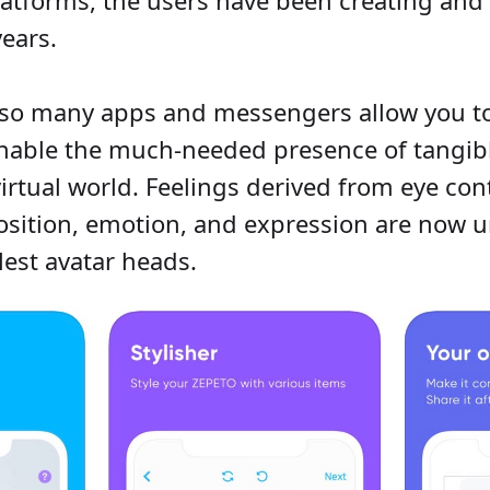
years.
 so many apps and messengers allow you to
 enable the much-needed presence of tangi
irtual world. Feelings derived from eye cont
osition, emotion, and expression are now 
lest avatar heads.