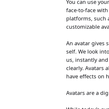
You can use your
face-to-face with
platforms, such 
customizable av
An avatar gives 
self. We look int
us, instantly and
clearly. Avatars 
have effects on 
Avatars are a digi