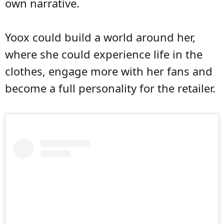
own narrative.
Yoox could build a world around her,
where she could experience life in the
clothes, engage more with her fans and
become a full personality for the retailer.