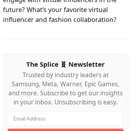
future? What’s your favorite virtual
influencer and fashion collaboration?
The Splice 🧬 Newsletter
Trusted by industry leaders at
Samsung, Meta, Warner, Epic Games,
and more. Subscribe to get our insights
in your inbox. Unsubscribing is easy.