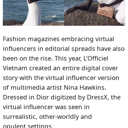
Fashion magazines embracing virtual
influencers in editorial spreads have also
been on the rise. This year, L’Officiel
Vietnam created an entire digital cover
story with the virtual influencer version
of multimedia artist Nina Hawkins.
Dressed in Dior digitized by DressX, the
virtual influencer was seen in
surrealistic, other-worldly and
opulent settings.