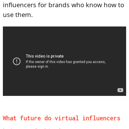
influencers for brands who know how to
use them.
What future do virtual influencers