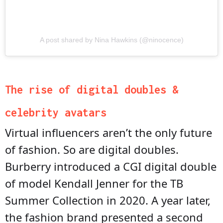
A post shared by Nina Hawkins (@ninocence)
The rise of digital doubles &
celebrity avatars
Virtual influencers aren’t the only future
of fashion. So are digital doubles.
Burberry introduced a CGI digital double
of model Kendall Jenner for the TB
Summer Collection in 2020. A year later,
the fashion brand presented a second