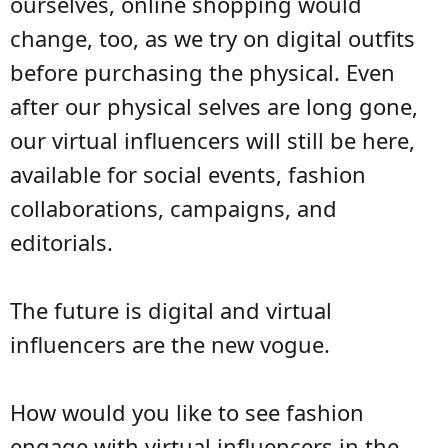
ourselves, online shopping would
change, too, as we try on digital outfits
before purchasing the physical. Even
after our physical selves are long gone,
our virtual influencers will still be here,
available for social events, fashion
collaborations, campaigns, and
editorials.
The future is digital and virtual
influencers are the new vogue.
How would you like to see fashion
engage with virtual influencers in the