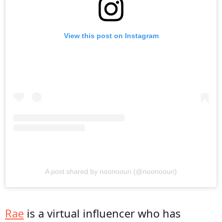
View this post on Instagram
A post shared by noonoouri (@noonoouri)
Rae
is a virtual influencer who has