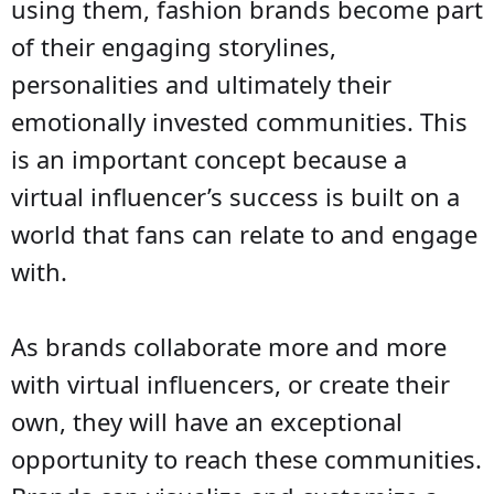
using them, fashion brands become part
of their engaging storylines,
personalities and ultimately their
emotionally invested communities. This
is an important concept because a
virtual influencer’s success is built on a
world that fans can relate to and engage
with.
As brands collaborate more and more
with virtual influencers, or create their
own, they will have an exceptional
opportunity to reach these communities.