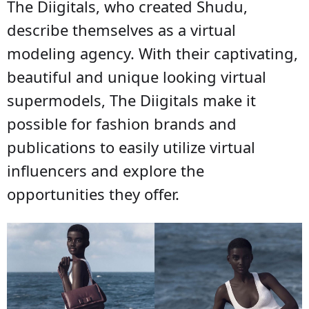
The Diigitals, who created Shudu,
describe themselves as a virtual
modeling agency. With their captivating,
beautiful and unique looking virtual
supermodels, The Diigitals make it
possible for fashion brands and
publications to easily utilize virtual
influencers and explore the
opportunities they offer.