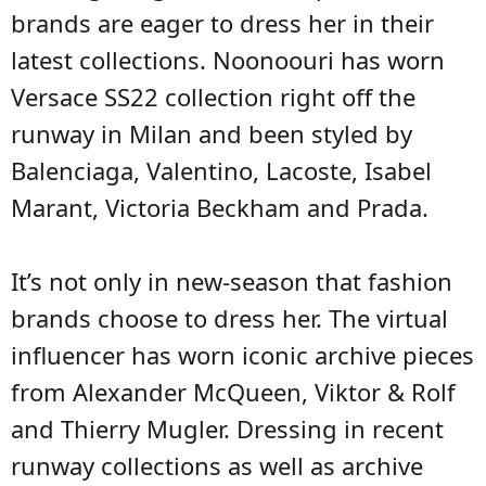
brands are eager to dress her in their
latest collections. Noonoouri has worn
Versace SS22 collection right off the
runway in Milan and been styled by
Balenciaga, Valentino, Lacoste, Isabel
Marant, Victoria Beckham and Prada.
It’s not only in new-season that fashion
brands choose to dress her. The virtual
influencer has worn iconic archive pieces
from Alexander McQueen, Viktor & Rolf
and Thierry Mugler. Dressing in recent
runway collections as well as archive