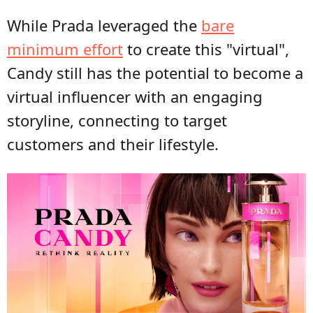
While Prada leveraged the
bare
minimum effort
to create this "virtual",
Candy still has the potential to become a
virtual influencer with an engaging
storyline, connecting to target
customers and their lifestyle.