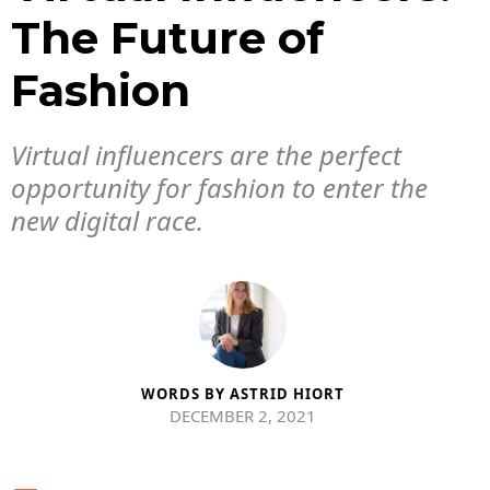
The Future of
Fashion
Virtual influencers are the perfect
opportunity for fashion to enter the
new digital race.
WORDS BY
ASTRID HIORT
DECEMBER 2, 2021