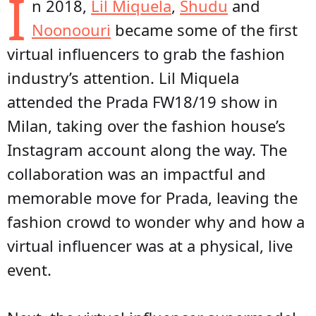
I
n 2018,
Lil Miquela
,
Shudu
and
Noonoouri
became some of the first
virtual influencers to grab the fashion
industry’s attention. Lil Miquela
attended the Prada FW18/19 show in
Milan, taking over the fashion house’s
Instagram account along the way. The
collaboration was an impactful and
memorable move for Prada, leaving the
fashion crowd to wonder why and how a
virtual influencer was at a physical, live
event.