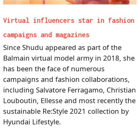
Virtual influencers star in fashion
campaigns and magazines
Since Shudu appeared as part of the
Balmain virtual model army in 2018, she
has been the face of numerous
campaigns and fashion collaborations,
including Salvatore Ferragamo, Christian
Louboutin, Ellesse and most recently the
sustainable Re:Style 2021 collection by
Hyundai Lifestyle.