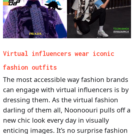
Virtual influencers wear iconic
fashion outfits
The most accessible way fashion brands
can engage with virtual influencers is by
dressing them. As the virtual fashion
darling of them all, Noonoouri pulls off a
new chic look every day in visually
enticing images. It’s no surprise fashion