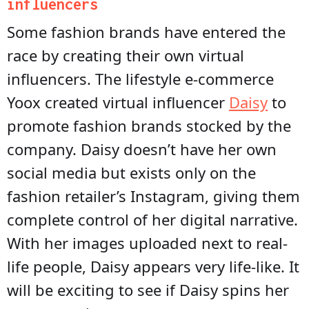
influencers
Some fashion brands have entered the
race by creating their own virtual
influencers. The lifestyle e-commerce
Yoox created virtual influencer
Daisy
to
promote fashion brands stocked by the
company. Daisy doesn’t have her own
social media but exists only on the
fashion retailer’s Instagram, giving them
complete control of her digital narrative.
With her images uploaded next to real-
life people, Daisy appears very life-like. It
will be exciting to see if Daisy spins her