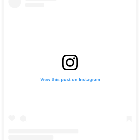
View this post on Instagram