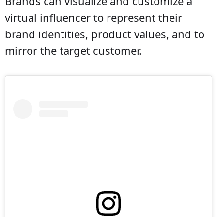
Brands can visualize and customize a
virtual influencer to represent their
brand identities, product values, and to
mirror the target customer.