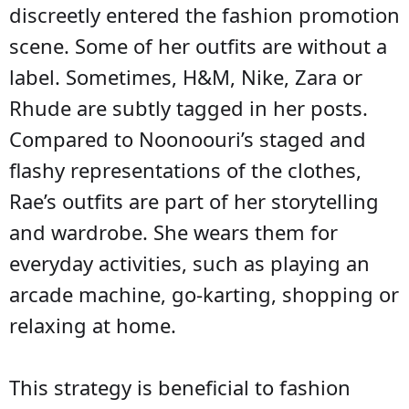
discreetly entered the fashion promotion
scene. Some of her outfits are without a
label. Sometimes, H&M, Nike, Zara or
Rhude are subtly tagged in her posts.
Compared to Noonoouri’s staged and
flashy representations of the clothes,
Rae’s outfits are part of her storytelling
and wardrobe. She wears them for
everyday activities, such as playing an
arcade machine, go-karting, shopping or
relaxing at home.
This strategy is beneficial to fashion