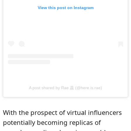
View this post on Instagram
A post shared by Rae 蕊 (@here.is.rae)
With the prospect of virtual influencers
potentially becoming replicas of