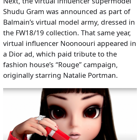
Next, the virtual influencer supermodel
Shudu Gram was announced as part of
Balmain’s virtual model army, dressed in
the FW18/19 collection. That same year,
virtual influencer Noonoouri appeared in
a Dior ad, which paid tribute to the
fashion house’s “Rouge” campaign,
originally starring Natalie Portman.