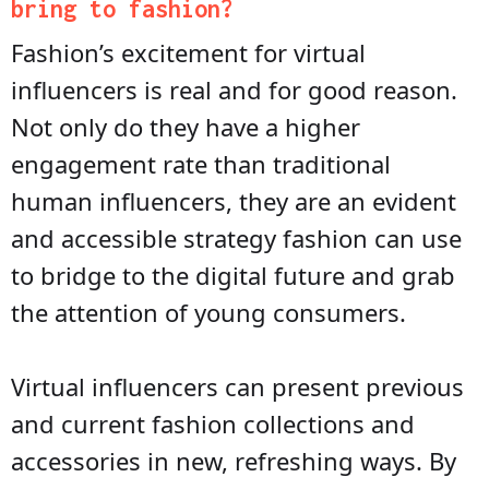
bring to fashion?
Fashion’s excitement for virtual
influencers is real and for good reason.
Not only do they have a higher
engagement rate than traditional
human influencers, they are an evident
and accessible strategy fashion can use
to bridge to the digital future and grab
the attention of young consumers.
Virtual influencers can present previous
and current fashion collections and
accessories in new, refreshing ways. By