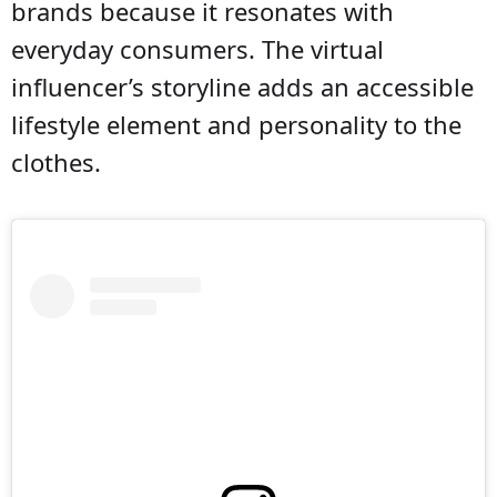
brands because it resonates with
everyday consumers. The virtual
influencer’s storyline adds an accessible
lifestyle element and personality to the
clothes.