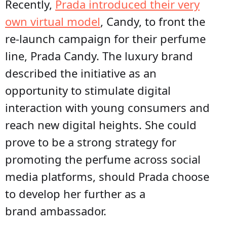
Recently,
Prada introduced their very
own virtual model
, Candy, to front the
re-launch campaign for their perfume
line, Prada Candy. The luxury brand
described the initiative as an
opportunity to stimulate digital
interaction with young consumers and
reach new digital heights. She could
prove to be a strong strategy for
promoting the perfume across social
media platforms, should Prada choose
to develop her further as a
brand ambassador.