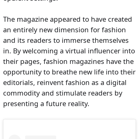
The magazine appeared to have created
an entirely new dimension for fashion
and its readers to immerse themselves
in. By welcoming a virtual influencer into
their pages, fashion magazines have the
opportunity to breathe new life into their
editorials, reinvent fashion as a digital
commodity and stimulate readers by
presenting a future reality.