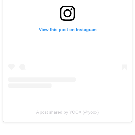
View this post on Instagram
A post shared by YOOX (@yoox)