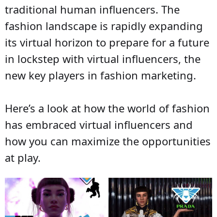
traditional human influencers. The
fashion landscape is rapidly expanding
its virtual horizon to prepare for a future
in lockstep with virtual influencers, the
new key players in fashion marketing.
Here’s a look at how the world of fashion
has embraced virtual influencers and
how you can maximize the opportunities
at play.