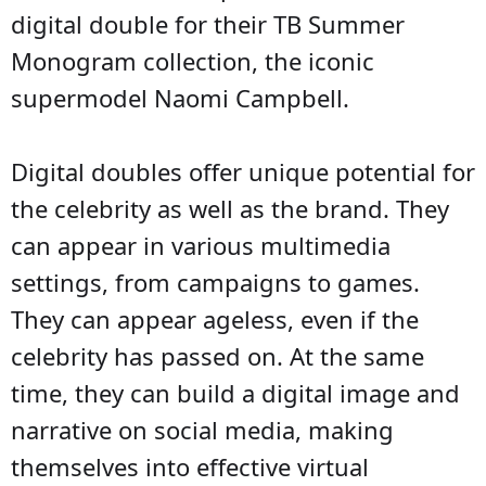
digital double for their TB Summer
Monogram collection, the iconic
supermodel Naomi Campbell.
Digital doubles offer unique potential for
the celebrity as well as the brand. They
can appear in various multimedia
settings, from campaigns to games.
They can appear ageless, even if the
celebrity has passed on. At the same
time, they can build a digital image and
narrative on social media, making
themselves into effective virtual