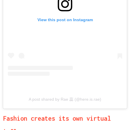
View this post on Instagram
A post shared by Rae 蕊 (@here.is.rae)
Fashion creates its own virtual