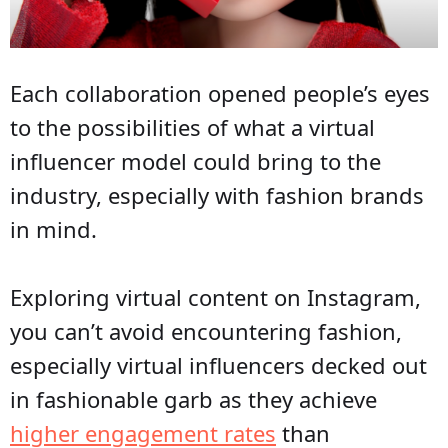
Each collaboration opened people’s eyes
to the possibilities of what a virtual
influencer model could bring to the
industry, especially with fashion brands
in mind.
Exploring virtual content on Instagram,
you can’t avoid encountering fashion,
especially virtual influencers decked out
in fashionable garb as they achieve
higher engagement rates
than