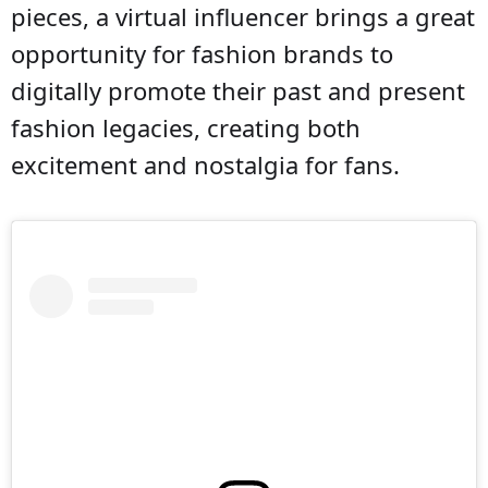
pieces, a virtual influencer brings a great
opportunity for fashion brands to
digitally promote their past and present
fashion legacies, creating both
excitement and nostalgia for fans.