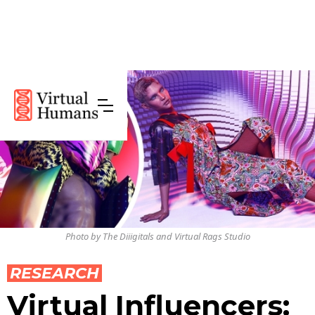
Photo by The Diiigitals and Virtual Rags Studio
RESEARCH
Virtual Influencers: